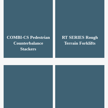
COMBI-CS Pedestrian
RT SERIES Rough
Counterbalance
Terrain Forklifts
Stackers