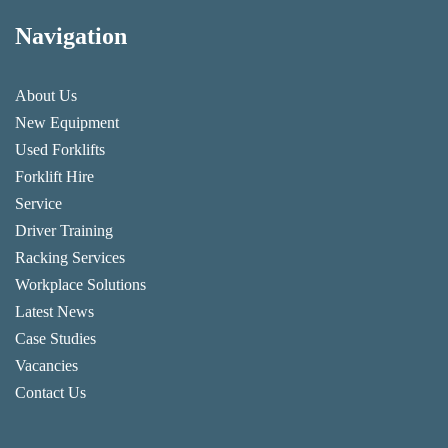
Navigation
About Us
New Equipment
Used Forklifts
Forklift Hire
Service
Driver Training
Racking Services
Workplace Solutions
Latest News
Case Studies
Vacancies
Contact Us