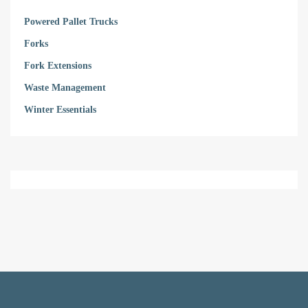
Powered Pallet Trucks
Forks
Fork Extensions
Waste Management
Winter Essentials