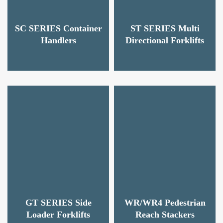
SC SERIES Container
ST SERIES Multi
Handlers
Directional Forklifts
GT SERIES Side
WR/WR4 Pedestrian
Loader Forklifts
Reach Stackers