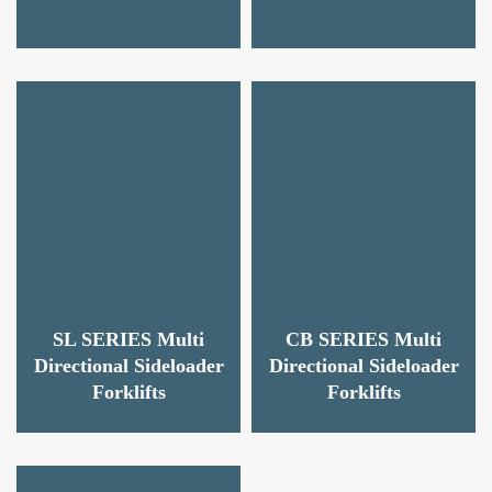
SL SERIES Multi
CB SERIES Multi
Directional Sideloader
Directional Sideloader
Forklifts
Forklifts