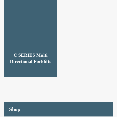
C SERIES Multi
Directional Forklifts
Shop