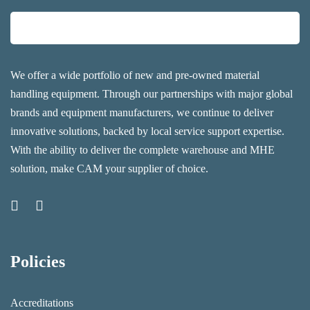
We offer a wide portfolio of new and pre-owned material
handling equipment. Through our partnerships with major global
brands and equipment manufacturers, we continue to deliver
innovative solutions, backed by local service support expertise.
With the ability to deliver the complete warehouse and MHE
solution, make CAM your supplier of choice.
Policies
Accreditations