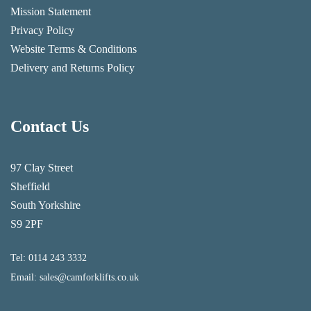
Mission Statement
Privacy Policy
Website Terms & Conditions
Delivery and Returns Policy
Contact Us
97 Clay Street
Sheffield
South Yorkshire
S9 2PF
Tel:
0114 243 3332
Email:
sales@camforklifts.co.uk