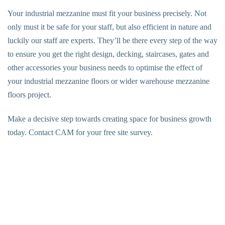
Your industrial mezzanine must fit your business precisely. Not
only must it be safe for your staff, but also efficient in nature and
luckily our staff are experts. They’ll be there every step of the way
to ensure you get the right design, decking, staircases, gates and
other accessories your business needs to optimise the effect of
your
industrial mezzanine floors
or wider
warehouse mezzanine
floors
project.
Make a decisive step towards creating space for business growth
today. Contact CAM for your free site survey.