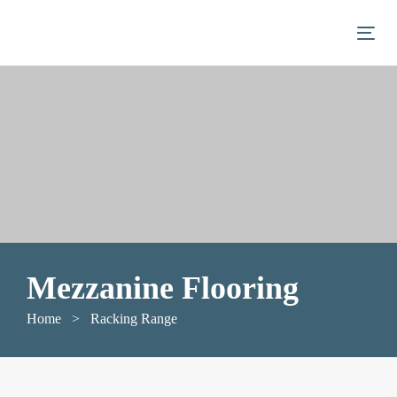
Skip
Skip
links
to
Togg
primary
navigation
Skip
to
content
Mezzanine Flooring
Home
> Racking Range