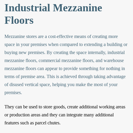
Industrial Mezzanine
Floors
Mezzanine stores are a cost-effective means of creating more
space in your premises when compared to extending a building or
buying new premises. By creating the space internally,
industrial
mezzanine floors
,
commercial mezzanine floors
, and
warehouse
mezzanine floors
can appear to provide something for nothing in
terms of premise area. This is achieved through taking advantage
of disused vertical space, helping you make the most of your
premises.
They can be used to store goods, create additional working areas
or production areas and they can integrate many additional
features such as parcel chutes.