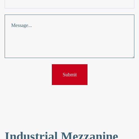
Industrial Mezzanine