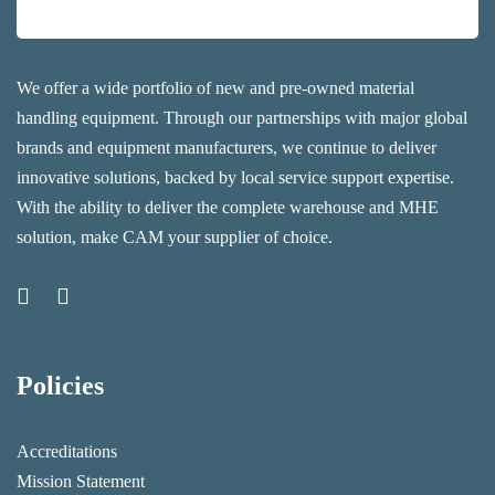
We offer a wide portfolio of new and pre-owned material
handling equipment. Through our partnerships with major global
brands and equipment manufacturers, we continue to deliver
innovative solutions, backed by local service support expertise.
With the ability to deliver the complete warehouse and MHE
solution, make CAM your supplier of choice.
Policies
Accreditations
Mission Statement