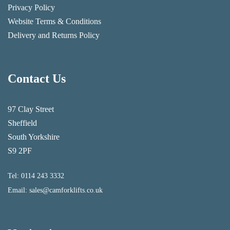
Privacy Policy
Website Terms & Conditions
Delivery and Returns Policy
Contact Us
97 Clay Street
Sheffield
South Yorkshire
S9 2PF
Tel:
0114 243 3332
Email:
sales@camforklifts.co.uk