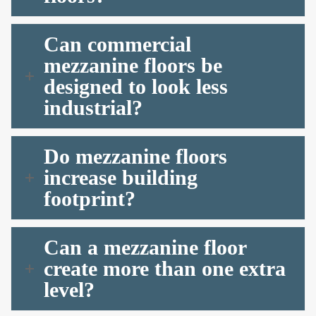
Can commercial
mezzanine floors be
designed to look less
industrial?
Do mezzanine floors
increase building
footprint?
Can a mezzanine floor
create more than one extra
level?