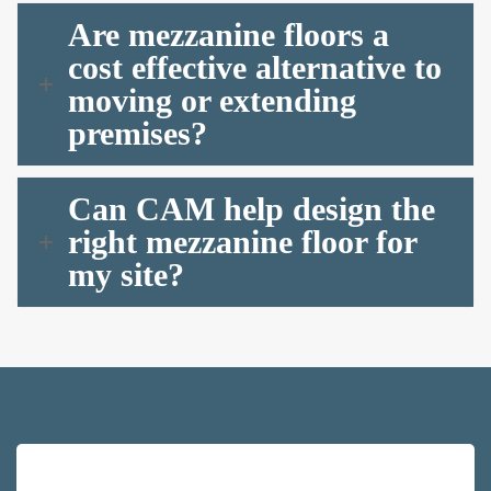
Are mezzanine floors a
cost effective alternative to
moving or extending
premises?
Can CAM help design the
right mezzanine floor for
my site?