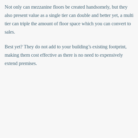
Not only can mezzanine floors be created handsomely, but they
also present value as a single tier can double and better yet, a multi
tier can triple the amount of floor space which you can convert to
sales.
Best yet? They do not add to your building’s existing footprint,
making them cost effective as there is no need to expensively
extend premises.