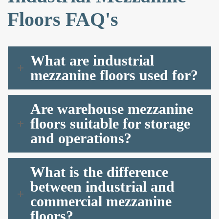
Floors FAQ's
What are industrial
mezzanine floors used for?
Are warehouse mezzanine
floors suitable for storage
and operations?
What is the difference
between industrial and
commercial mezzanine
floors?