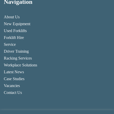
Navigation
About Us
New Equipment
Used Forklifts
Forklift Hire
Service
Driver Training
Racking Services
Workplace Solutions
Latest News
Case Studies
Vacancies
Contact Us