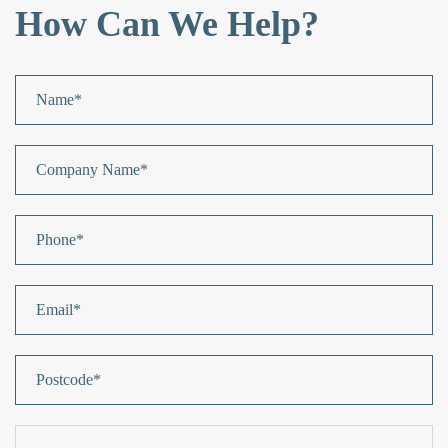
How Can We Help?