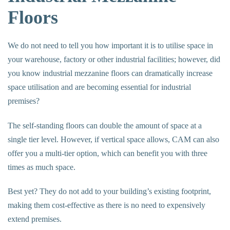
Floors
We do not need to tell you how important it is to utilise space in
your warehouse, factory or other industrial facilities; however, did
you know
industrial mezzanine floors
can dramatically increase
space utilisation and are becoming essential for industrial
premises?
The self-standing floors can double the amount of space at a
single tier level. However, if vertical space allows, CAM can also
offer you a multi-tier option, which can benefit you with three
times as much space.
Best yet? They do not add to your building’s existing footprint,
making them cost-effective as there is no need to expensively
extend premises.