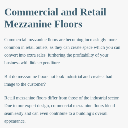
Commercial and Retail
Mezzanine Floors
Commercial mezzanine floors
are becoming increasingly more
common in retail outlets, as they can create space which you can
convert into extra sales, furthering the profitability of your
business with little expenditure.
But do mezzanine floors not look industrial and create a bad
image to the customer?
Retail mezzanine floors differ from those of the industrial sector.
Due to our expert design,
commercial mezzanine floors
blend
seamlessly and can even contribute to a building’s overall
appearance.