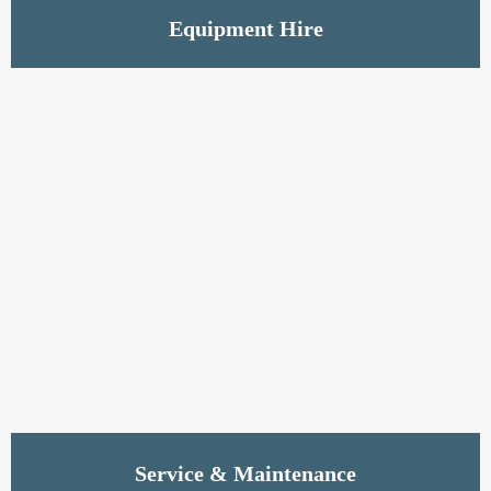
Read More
Equipment Hire
Read More
Service & Maintenance