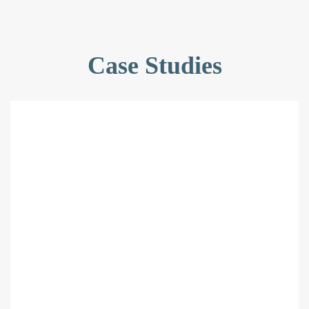
Case Studies