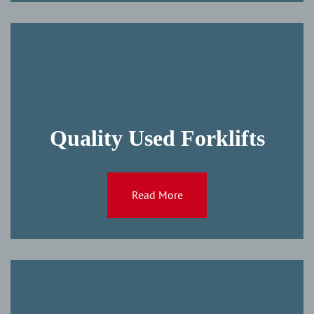
Quality Used Forklifts
Read More