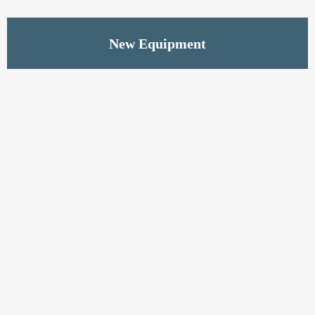
Read More
New Equipment