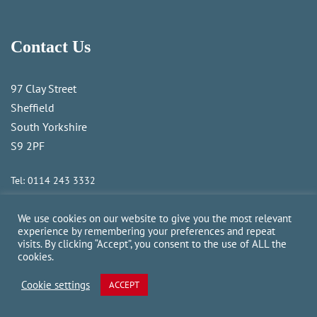
Contact Us
97 Clay Street
Sheffield
South Yorkshire
S9 2PF
Tel:
0114 243 3332
Email:
sales@camforklifts.co.uk
We use cookies on our website to give you the most relevant
experience by remembering your preferences and repeat
Newsletter Subscription
visits. By clicking “Accept”, you consent to the use of ALL the
cookies.
Navigation
Cookie settings
ACCEPT
About Us