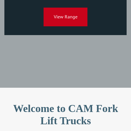
View Range
Welcome to CAM Fork
Lift Trucks