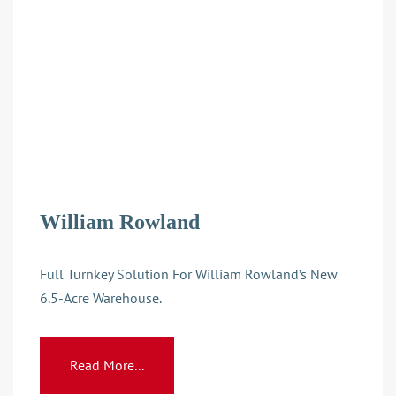
William Rowland
Full Turnkey Solution For William Rowland’s New
6.5-Acre Warehouse.
Read More...