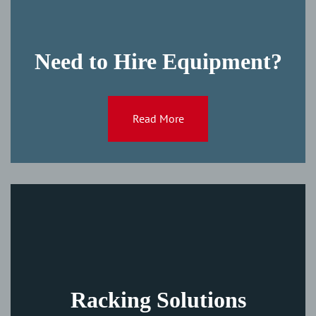
Need to Hire Equipment?
Read More
Racking Solutions