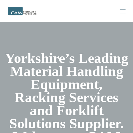
Skip
Skip
links
to
Tog
primary
navigation
Skip
to
content
Yorkshire’s Leading
Material Handling
Equipment,
Racking Services
and Forklift
Solutions Supplier.