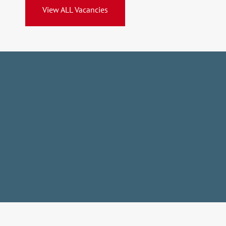
View ALL Vacancies