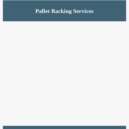
Read More
Pallet Racking Services