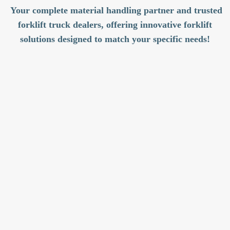
Your complete material handling partner and trusted
forklift truck dealers, offering innovative forklift
solutions designed to match your specific needs!