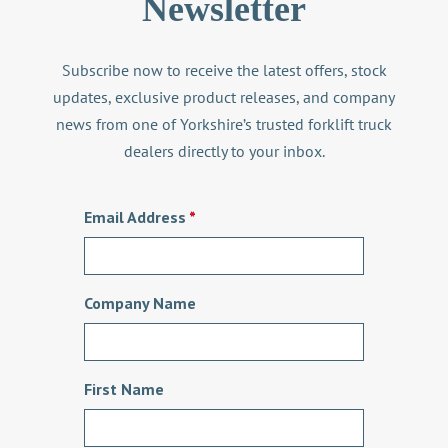
Newsletter
Subscribe now to receive the latest offers, stock
updates, exclusive product releases, and company
news from one of Yorkshire’s trusted
forklift truck
dealers
directly to your inbox.