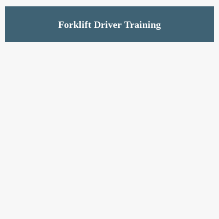
Read More
Forklift Driver Training