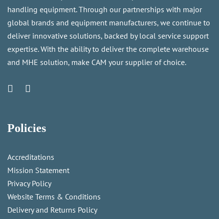
handling equipment. Through our partnerships with major
global brands and equipment manufacturers, we continue to
deliver innovative solutions, backed by local service support
expertise. With the ability to deliver the complete warehouse
and MHE solution, make CAM your supplier of choice.
Policies
Accreditations
Mission Statement
Privacy Policy
Website Terms & Conditions
Delivery and Returns Policy