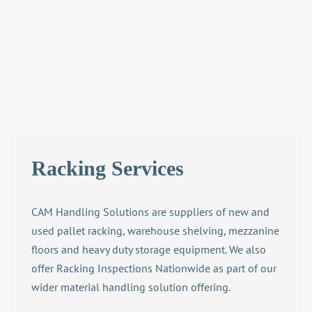
Racking Services
CAM Handling Solutions are suppliers of new and
used pallet racking, warehouse shelving, mezzanine
floors and heavy duty storage equipment. We also
offer Racking Inspections Nationwide as part of our
wider
material handling solution
offering.