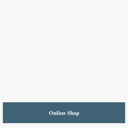
Shop Now
Online Shop