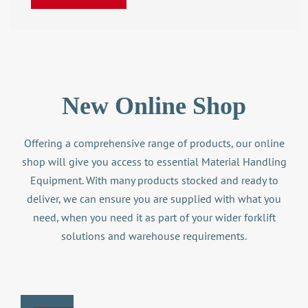
New Online Shop
Offering a comprehensive range of products, our online
shop will give you access to essential Material Handling
Equipment. With many products stocked and ready to
deliver, we can ensure you are supplied with what you
need, when you need it as part of your wider
forklift
solutions
and warehouse requirements.