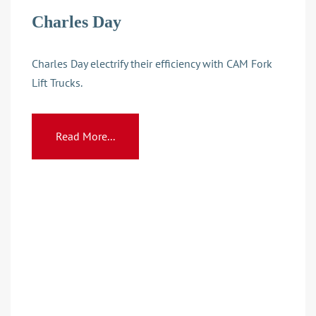
Charles Day
Charles Day electrify their efficiency with CAM Fork
Lift Trucks.
Read More...