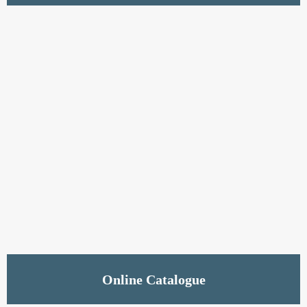
Read More
Online Catalogue