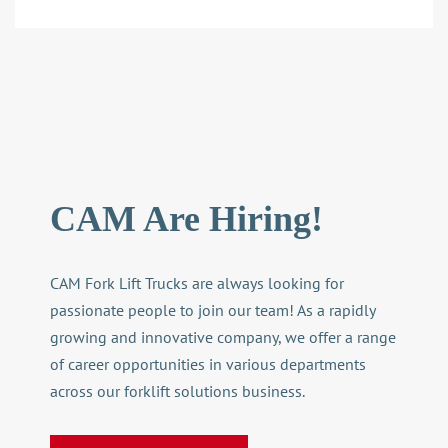
CAM Are Hiring!
CAM Fork Lift
Trucks are always looking for
passionate people to join our team! As a rapidly
growing and innovative company, we offer a range
of career opportunities in various departments
across our
forklift solutions
business.