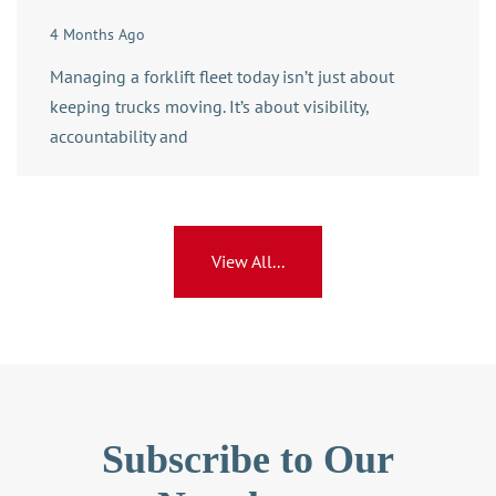
4 Months Ago
Managing a forklift fleet today isn’t just about
keeping trucks moving. It’s about visibility,
accountability and
View All...
Subscribe to Our