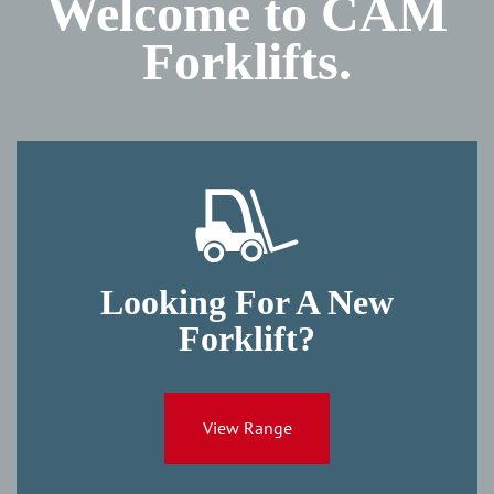
Welcome to CAM
Forklifts.
Looking For A New
Forklift?
View Range