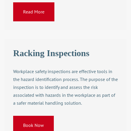
Read More
Racking Inspections
Workplace safety inspections are effective tools in
the hazard identification process. The purpose of the
inspection is to identify and assess the risk
associated with hazards in the workplace as part of
a safer
material handling solution
.
Book Now