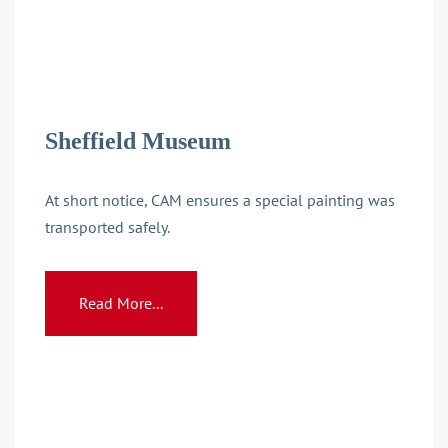
Sheffield Museum
At short notice, CAM ensures a special painting was
transported safely.
Read More...