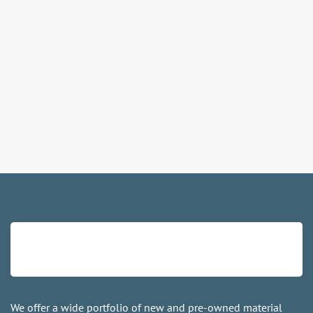
We offer a wide portfolio of new and pre-owned material