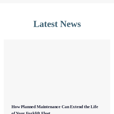
Latest News
How Planned Maintenance Can Extend the Life
of Your Forklift Fleet