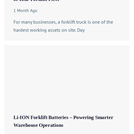
1 Month Ago
For many businesses, a forklift truck is one of the
hardest working assets on site. Day
Li-ION Forklift Batteries – Powering Smarter
Warehouse Operations