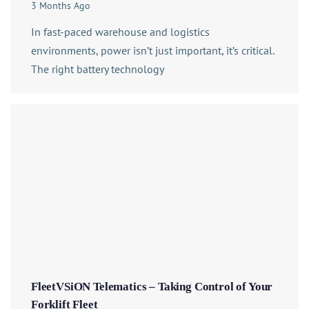
3 Months Ago
In fast-paced warehouse and logistics
environments, power isn’t just important, it’s critical.
The right battery technology
FleetVSiON Telematics – Taking Control of Your
Forklift Fleet