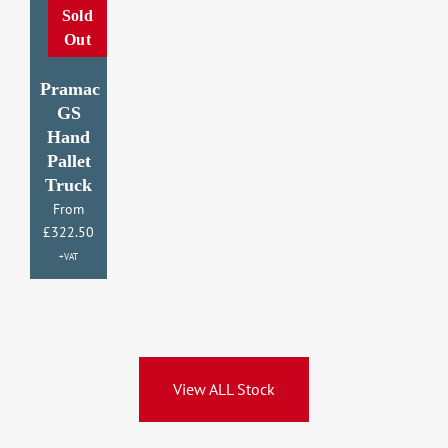
Sold
Out
Pr
Pramac
GS
Hand
H
Pallet
P
Truck
T
From
£
322.50
£
3
+VAT
View ALL Stock