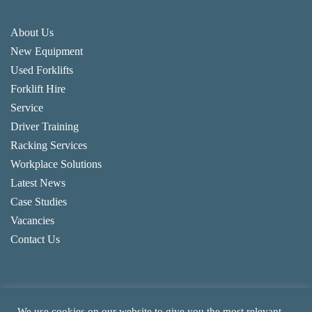
About Us
New Equipment
Used Forklifts
Forklift Hire
Service
Driver Training
Racking Services
Workplace Solutions
Latest News
Case Studies
Vacancies
Contact Us
We use cookies on our website to give you the most relevant