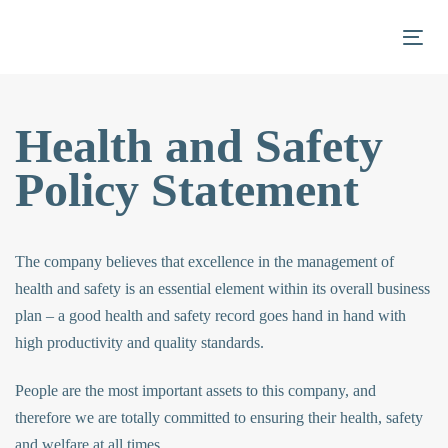
Skip
Skip
links
to
Togg
primary
navigation
Skip
Health and Safety
to
Policy Statement
content
The company believes that excellence in the management of
health and safety is an essential element within its overall business
plan – a good health and safety record goes hand in hand with
high productivity and quality standards.
People are the most important assets to this company, and
therefore we are totally committed to ensuring their health, safety
and welfare at all times.