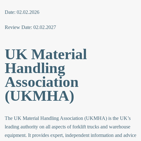
Date: 02.02.2026
Review Date: 02.02.2027
UK Material
Handling
Association
(UKMHA)
The UK Material Handling Association (UKMHA) is the UK’s
leading authority on all aspects of forklift trucks and warehouse
equipment. It provides expert, independent information and advice