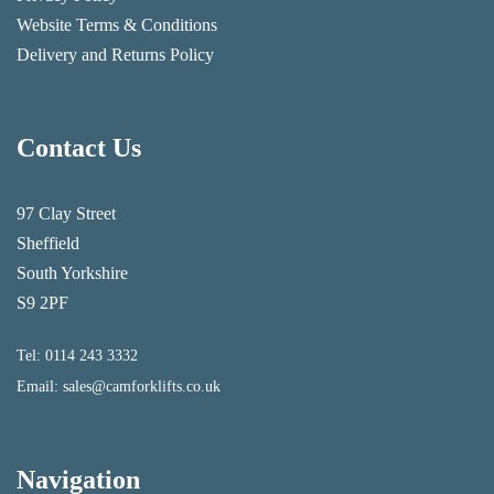
Website Terms & Conditions
Delivery and Returns Policy
Contact Us
97 Clay Street
Sheffield
South Yorkshire
S9 2PF
Tel:
0114 243 3332
Email:
sales@camforklifts.co.uk
Navigation