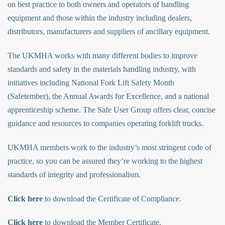
on best practice to both owners and operators of handling
equipment and those within the industry including dealers,
distributors, manufacturers and suppliers of ancillary equipment.
The UKMHA works with many different bodies to improve
standards and safety in the materials handling industry, with
initiatives including National Fork Lift Safety Month
(Safetember), the Annual Awards for Excellence, and a national
apprenticeship scheme. The Safe User Group offers clear, concise
guidance and resources to companies operating forklift trucks.
UKMHA members work to the industry’s most stringent code of
practice, so you can be assured they’re working to the highest
standards of integrity and professionalism.
Click here
to download the Certificate of Compliance.
Click here
to download the Member Certificate.