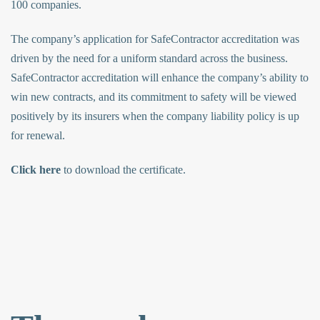
100 companies.
The company’s application for SafeContractor accreditation was
driven by the need for a uniform standard across the business.
SafeContractor accreditation will enhance the company’s ability to
win new contracts, and its commitment to safety will be viewed
positively by its insurers when the company liability policy is up
for renewal.
Click here
to download the certificate.