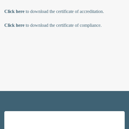
Click here
to download the certificate of accreditation.
Click here
to download the certificate of compliance.