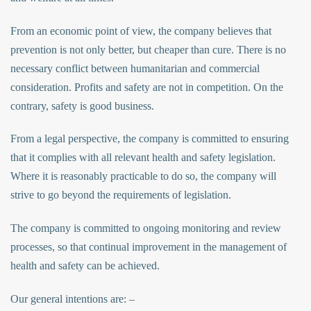
From an economic point of view, the company believes that
prevention is not only better, but cheaper than cure. There is no
necessary conflict between humanitarian and commercial
consideration. Profits and safety are not in competition. On the
contrary, safety is good business.
From a legal perspective, the company is committed to ensuring
that it complies with all relevant health and safety legislation.
Where it is reasonably practicable to do so, the company will
strive to go beyond the requirements of legislation.
The company is committed to ongoing monitoring and review
processes, so that continual improvement in the management of
health and safety can be achieved.
Our general intentions are: –