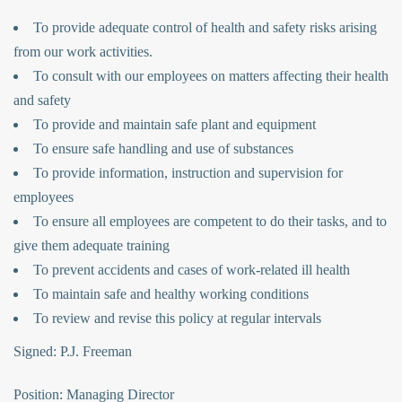
To provide adequate control of health and safety risks arising
from our work activities.
To consult with our employees on matters affecting their health
and safety
To provide and maintain safe plant and equipment
To ensure safe handling and use of substances
To provide information, instruction and supervision for
employees
To ensure all employees are competent to do their tasks, and to
give them adequate training
To prevent accidents and cases of work-related ill health
To maintain safe and healthy working conditions
To review and revise this policy at regular intervals
Signed: P.J. Freeman
Position: Managing Director