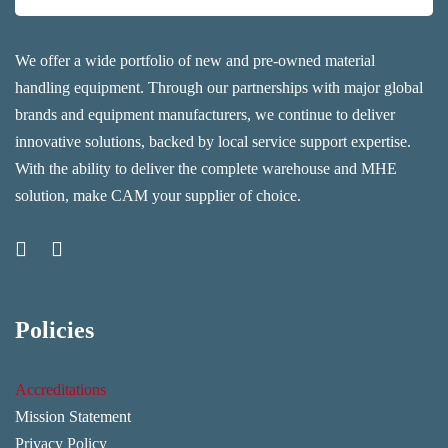
We offer a wide portfolio of new and pre-owned material
handling equipment. Through our partnerships with major global
brands and equipment manufacturers, we continue to deliver
innovative solutions, backed by local service support expertise.
With the ability to deliver the complete warehouse and MHE
solution, make CAM your supplier of choice.
Policies
Accreditations
Mission Statement
Privacy Policy