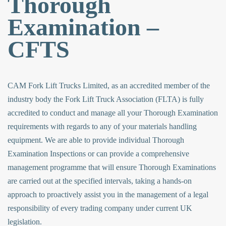
Thorough
Examination –
CFTS
CAM Fork Lift Trucks Limited, as an accredited member of the
industry body the Fork Lift Truck Association (FLTA) is fully
accredited to conduct and manage all your Thorough Examination
requirements with regards to any of your materials handling
equipment. We are able to provide individual Thorough
Examination Inspections or can provide a comprehensive
management programme that will ensure Thorough Examinations
are carried out at the specified intervals, taking a hands-on
approach to proactively assist you in the management of a legal
responsibility of every trading company under current UK
legislation.