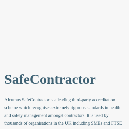
SafeContractor
Alcumus SafeContractor is a leading third-party accreditation
scheme which recognises extremely rigorous standards in health
and safety management amongst contractors. It is used by
thousands of organisations in the UK including SMEs and FTSE