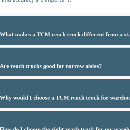
What makes a TCM reach truck different from a sta
Are reach trucks good for narrow aisles?
Why would I choose a TCM reach truck for wareho
How do I choose the right reach truck for my ware