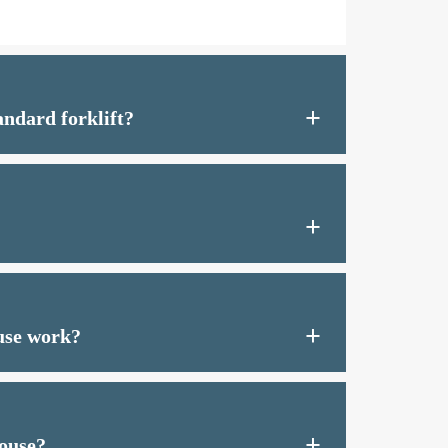
ndard forklift?
use work?
house?