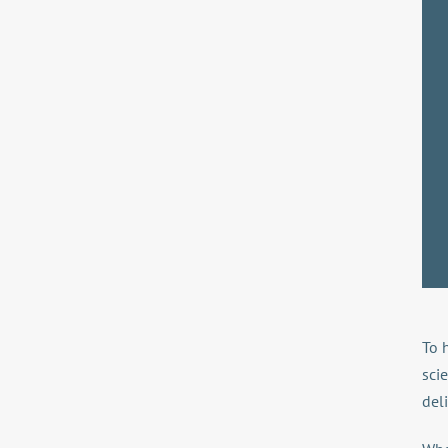
To 
sci
deli