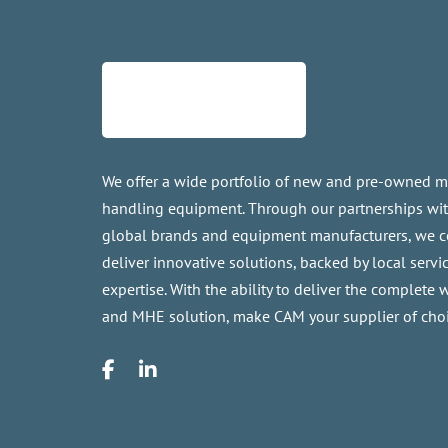
We offer a wide portfolio of new and pre-owned m
handling equipment. Through our partnerships wi
global brands and equipment manufacturers, we c
deliver innovative solutions, backed by local servi
expertise. With the ability to deliver the complete
and MHE solution, make CAM your supplier of choi