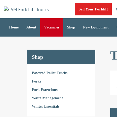
Skip
Skip
Sell Your Forklift
links
to
primary
navigation
Home
About
Vacancies
Shop
New Equipment
Skip
to
content
T
Shop
Powered Pallet Trucks
Forks
Fork Extensions
Waste Management
Winter Essentials