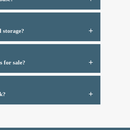
l storage?
 for sale?
k?