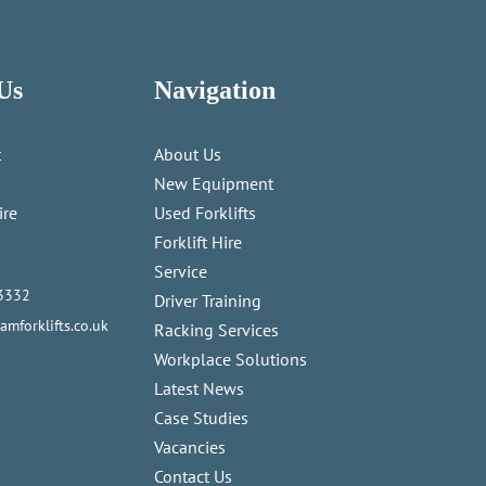
Us
Navigation
t
About Us
New Equipment
ire
Used Forklifts
Forklift Hire
Service
3332
Driver Training
mforklifts.co.uk
Racking Services
Workplace Solutions
Latest News
Case Studies
Vacancies
Contact Us