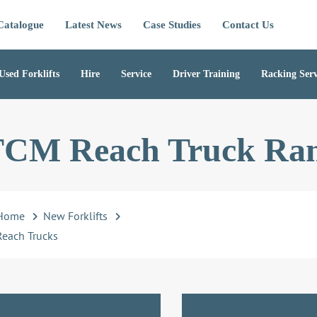
Catalogue
Latest News
Case Studies
Contact Us
Used Forklifts
Hire
Service
Driver Training
Racking Serv
CM Reach Truck Ra
Home
New Forklifts
Reach Trucks