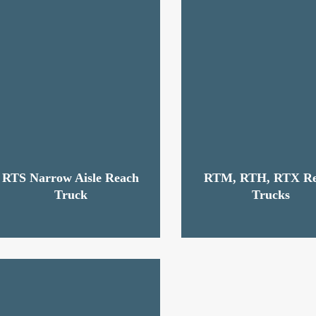
RTS Narrow Aisle Reach
RTM, RTH, RTX R
Truck
Trucks