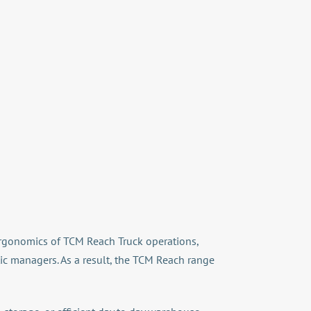
d ergonomics of TCM Reach Truck operations,
tic managers. As a result, the TCM Reach range