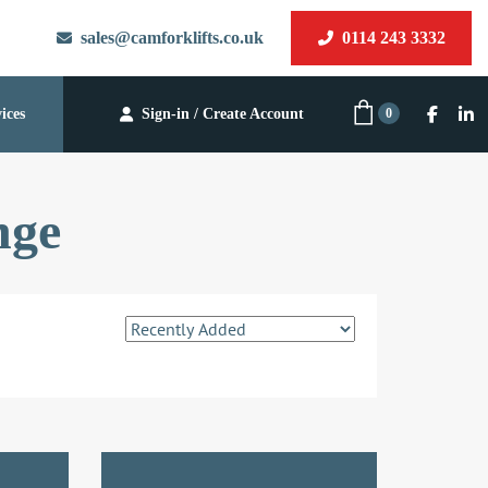
sales@camforklifts.co.uk
0114 243 3332
0
ices
Sign-in / Create Account
nge