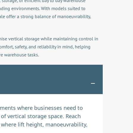
l storage, or efficient day to day warehouse
nding environments. With models suited to
ale offer a strong balance of manoeuvrability,
ise vertical storage while maintaining control in
ort, safety, and reliability in mind, helping
ive warehouse tasks.
onments where businesses need to
of vertical storage space. Reach
here lift height, manoeuvrability,