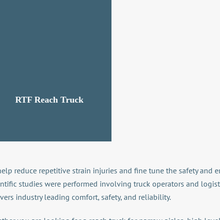
RTF Reach Truck
help reduce repetitive strain injuries and fine tune the safety an
entific studies were performed involving truck operators and logis
vers industry leading comfort, safety, and reliability.