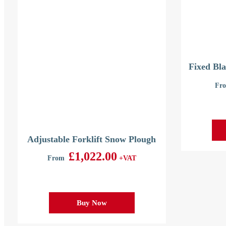
Fixed Bla
Fr
Adjustable Forklift Snow Plough
£
1,022.00
From
+VAT
Buy Now