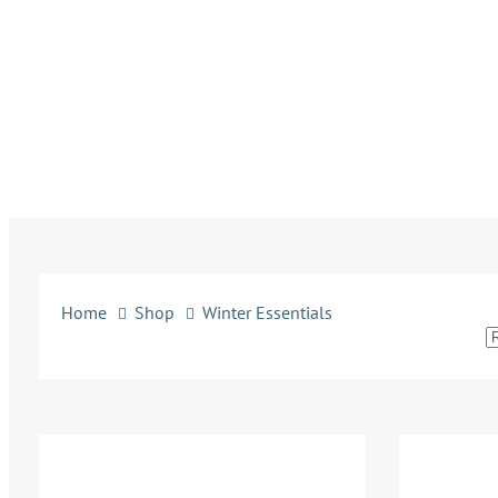
Home
Shop
Winter Essentials