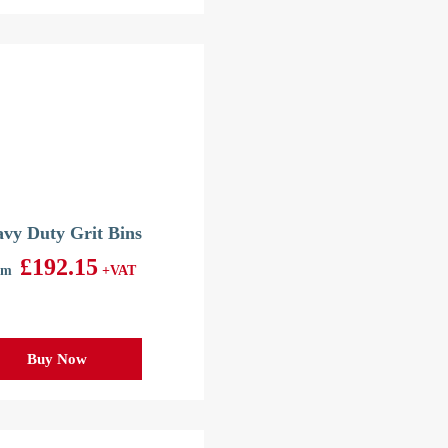
vy Duty Grit Bins
£
192.15
om
+VAT
Buy Now