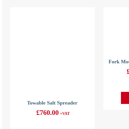
Fork Mou
Towable Salt Spreader
£
760.00
+VAT