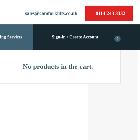
sales@camforklifts.co.uk
0114 243 3332
ing Services
Sign-in / Create Account
0
No products in the cart.