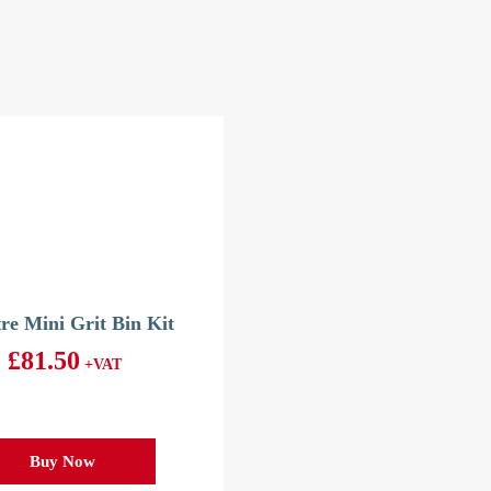
tre Mini Grit Bin Kit
£
81.50
+VAT
Buy Now