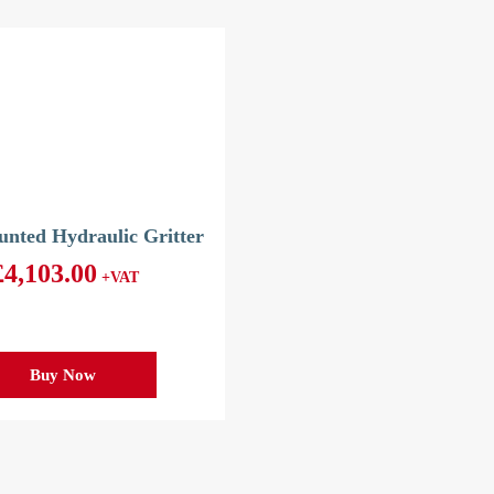
nted Hydraulic Gritter
£
4,103.00
+VAT
Buy Now