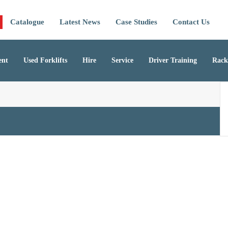
Catalogue
Latest News
Case Studies
Contact Us
ent
Used Forklifts
Hire
Service
Driver Training
Rack