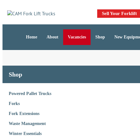
Skip
Skip
links
to
Sell Your Forklift
primary
navigation
Skip
Home
About
Vacancies
Shop
New Equipm
to
content
Shop
Powered Pallet Trucks
Forks
Fork Extensions
Waste Management
Winter Essentials