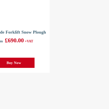
de Forklift Snow Plough
£
690.00
om
+VAT
Buy Now