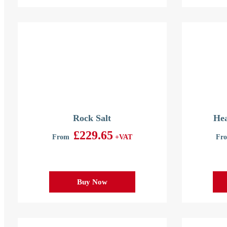
Rock Salt
Hea
£
229.65
From
+VAT
Fr
Buy Now