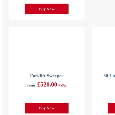
Buy Now
Forklift Sweeper
30 Li
£
520.00
From
+VAT
Buy Now