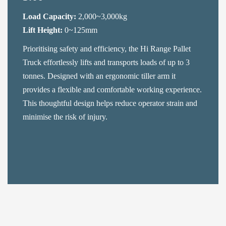
Load Capacity:
2,000~3,000kg
Lift Height:
0~125mm
Prioritising safety and efficiency, the Hi Range Pallet
Truck effortlessly lifts and transports loads of up to 3
tonnes. Designed with an ergonomic tiller arm it
provides a flexible and comfortable working experience.
This thoughtful design helps reduce operator strain and
minimise the risk of injury.