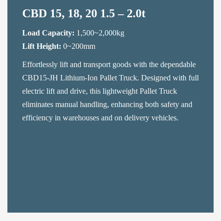
CBD 15, 18, 20 1.5 – 2.0t
Load Capacity:
1,500~2,000kg
Lift Height:
0~200mm
Effortlessly lift and transport goods with the dependable
CBD15-JH Lithium-Ion Pallet Truck. Designed with full
electric lift and drive, this lightweight Pallet Truck
eliminates manual handling, enhancing both safety and
efficiency in warehouses and on delivery vehicles.