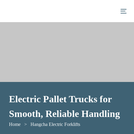
Skip
Skip
links
to
Togg
primary
navigation
Skip
to
content
Electric Pallet Trucks for
Smooth, Reliable Handling
Home
> Hangcha Electric Forklifts