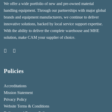
We offer a wide portfolio of new and pre-owned material
handling equipment. Through our partnerships with major global
brands and equipment manufacturers, we continue to deliver
innovative solutions, backed by local service support expertise.
With the ability to deliver the complete warehouse and MHE
solution, make CAM your supplier of choice.
Policies
Accreditations
Mission Statement
Privacy Policy
Website Terms & Conditions