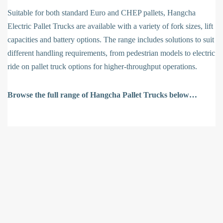
Suitable for both standard Euro and CHEP pallets, Hangcha
Electric Pallet Trucks are available with a variety of fork sizes, lift
capacities and battery options. The range includes solutions to suit
different handling requirements, from pedestrian models to electric
ride on pallet truck options for higher-throughput operations.
Browse the full range of Hangcha Pallet Trucks below…