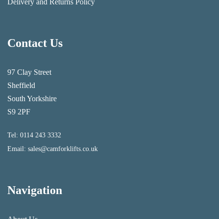
Delivery and Returns Policy
Contact Us
97 Clay Street
Sheffield
South Yorkshire
S9 2PF
Tel:
0114 243 3332
Email:
sales@camforklifts.co.uk
Navigation