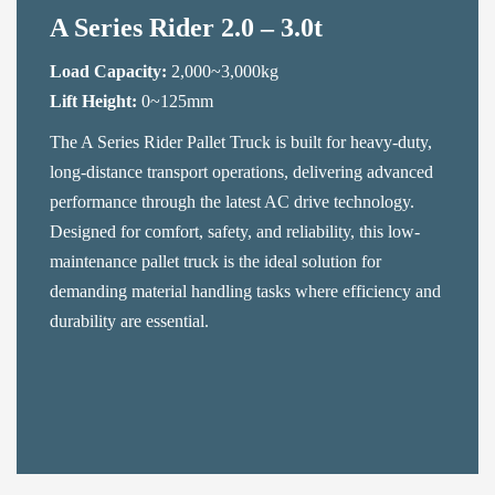
A Series Rider 2.0 – 3.0t
Load Capacity:
2,000~3,000kg
Lift Height:
0~125mm
The A Series Rider Pallet Truck is built for heavy-duty,
long-distance transport operations, delivering advanced
performance through the latest AC drive technology.
Designed for comfort, safety, and reliability, this low-
maintenance pallet truck is the ideal solution for
demanding material handling tasks where efficiency and
durability are essential.