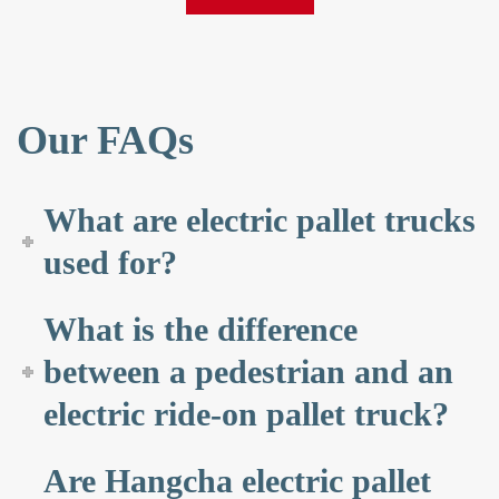
Our FAQs
What are electric pallet trucks
used for?
What is the difference
between a pedestrian and an
electric ride-on pallet truck?
Are Hangcha electric pallet