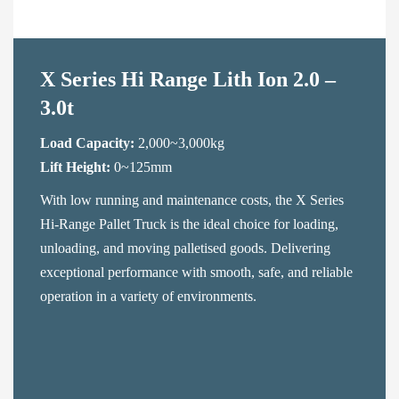
Contact Us
X Series Hi Range Lith Ion 2.0 –
3.0t
Load Capacity:
2,000~3,000kg
Lift Height:
0~125mm
With low running and maintenance costs, the X Series
Hi-Range Pallet Truck is the ideal choice for loading,
unloading, and moving palletised goods. Delivering
exceptional performance with smooth, safe, and reliable
operation in a variety of environments.