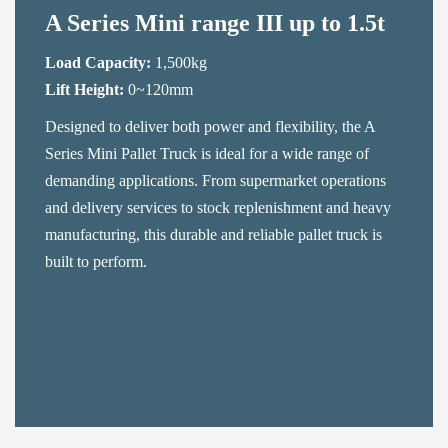
A Series Mini range III up to 1.5t
Load Capacity:
1,500kg
Lift Height:
0~120mm
Designed to deliver both power and flexibility, the A
Series Mini Pallet Truck is ideal for a wide range of
demanding applications. From supermarket operations
and delivery services to stock replenishment and heavy
manufacturing, this durable and reliable pallet truck is
built to perform.