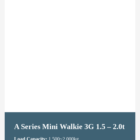
Contact Us
A Series Mini Walkie 3G 1.5 – 2.0t
Load Capacity:
1,500~2,000kg