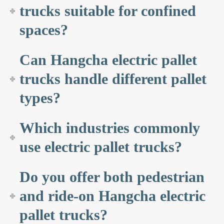
trucks suitable for confined
spaces?
Can Hangcha electric pallet
trucks handle different pallet
types?
Which industries commonly
use electric pallet trucks?
Do you offer both pedestrian
and ride-on Hangcha electric
pallet trucks?