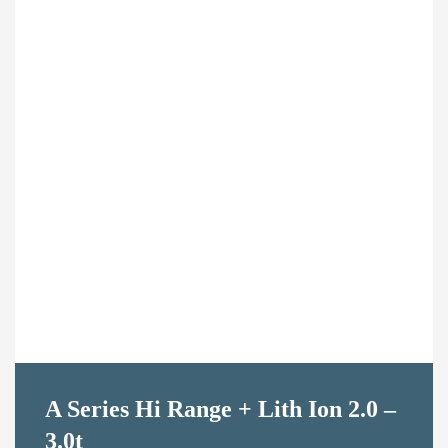
Contact Us
A Series Hi Range + Lith Ion 2.0 –
3.0t