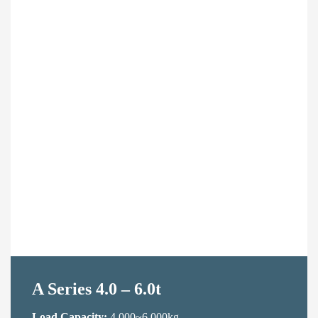
Contact Us
A Series 4.0 – 6.0t
Load Capacity:
4,000~6,000kg