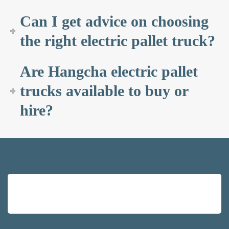
Can I get advice on choosing
the right electric pallet truck?
Are Hangcha electric pallet
trucks available to buy or
hire?