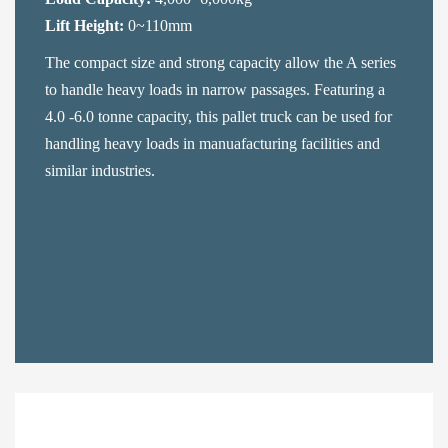
Lift Height:
0~110mm
The compact size and strong capacity allow the A series
to handle heavy loads in narrow passages. Featuring a
4.0 -6.0 tonne capacity, this pallet truck can be used for
handling heavy loads in manuafacturing facilities and
similar industries.