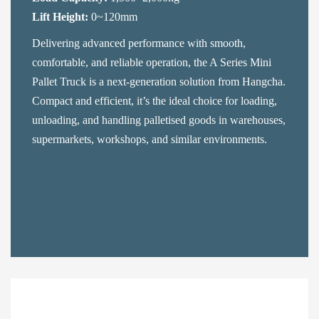
Lift Height:
0~120mm
Delivering advanced performance with smooth,
comfortable, and reliable operation, the A Series Mini
Pallet Truck is a next-generation solution from Hangcha.
Compact and efficient, it’s the ideal choice for loading,
unloading, and handling palletised goods in warehouses,
supermarkets, workshops, and similar environments.