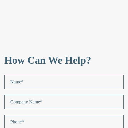
How Can We Help?