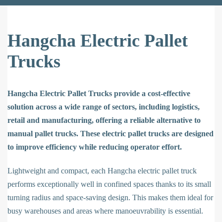
Hangcha Electric Pallet
Trucks
Hangcha Electric Pallet Trucks provide a cost-effective
solution across a wide range of sectors, including logistics,
retail and manufacturing, offering a reliable alternative to
manual pallet trucks. These electric pallet trucks are designed
to improve efficiency while reducing operator effort.
Lightweight and compact, each Hangcha electric pallet truck
performs exceptionally well in confined spaces thanks to its small
turning radius and space-saving design. This makes them ideal for
busy warehouses and areas where manoeuvrability is essential.