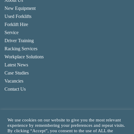
About Us
New Equipment
Used Forklifts
Forklift Hire
Service
Driver Training
Racking Services
Workplace Solutions
Latest News
Case Studies
Vacancies
Contact Us
We use cookies on our website to give you the most relevant
experience by remembering your preferences and repeat visits.
By clicking “Accept”, you consent to the use of ALL the
Copyright
2026
CAM Fork Lift Trucks Ltd, all rights reserved.