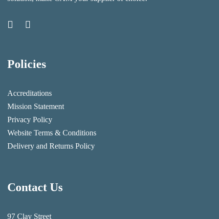
Policies
Accreditations
Mission Statement
Privacy Policy
Website Terms & Conditions
Delivery and Returns Policy
Contact Us
97 Clay Street