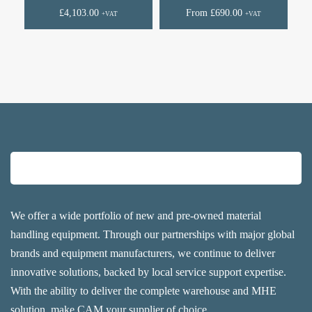
£
4,103.00
From
£
690.00
+VAT
+VAT
We offer a wide portfolio of new and pre-owned material
handling equipment. Through our partnerships with major global
brands and equipment manufacturers, we continue to deliver
innovative solutions, backed by local service support expertise.
With the ability to deliver the complete warehouse and MHE
solution, make CAM your supplier of choice.