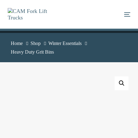
Skip
Skip
links
to
Togg
primary
navigation
Skip
Home
Shop
Winter Essentials
to
Heavy Duty Grit Bins
content
Heavy
Duty
Grit
Bins
quantity