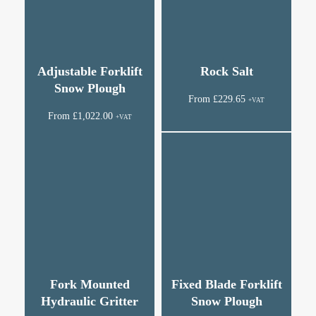
Adjustable Forklift
Rock Salt
Snow Plough
From
£
229.65
+VAT
From
£
1,022.00
+VAT
Fork Mounted
Fixed Blade Forklift
Hydraulic Gritter
Snow Plough