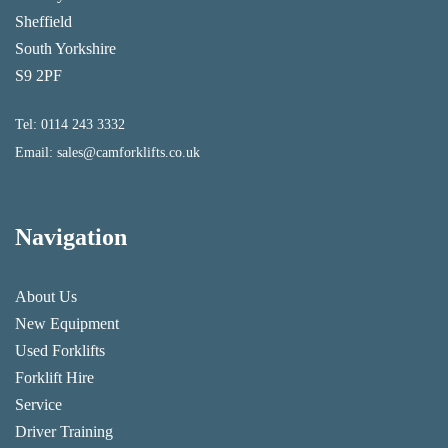
Sheffield
South Yorkshire
S9 2PF
Tel:
0114 243 3332
Email:
sales@camforklifts.co.uk
Navigation
About Us
New Equipment
Used Forklifts
Forklift Hire
Service
Driver Training