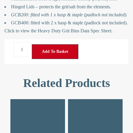
Hinged Lids – protects the grit/salt from the elements.
GCB200: fitted with 1 x hasp & staple (padlock not included).
GCB400: fitted with 2 x hasp & staple (padlock not included).
Click to view the
Heavy Duty Grit Bins Data Spec Sheet
.
Add To Basket
Related Products