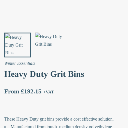
Winter Essentials
Heavy Duty Grit Bins
From
£
192.15
+VAT
These Heavy Duty grit bins provide a cost effective solution.
Manufactured from tough, medium density polyethylene.