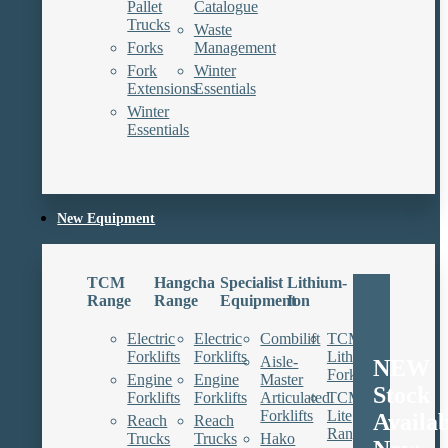
Pallet
Catalogue
Trucks
Waste
Forks
Management
Fork
Winter
Extensions
Essentials
Winter
Essentials
New Equipment
TCM
Hangcha
Specialist
Lithium-
Range
Range
Equipment
Ion
Electric
Electric
Combilift
TCM
Forklifts
Forklifts
Lithium
Aisle-
NEW
Forklifts
Engine
Engine
Master
Stock
Forklifts
Forklifts
Articulated
TCM
Forklifts
Lite
Availa
Reach
Reach
Range
Trucks
Trucks
Hako