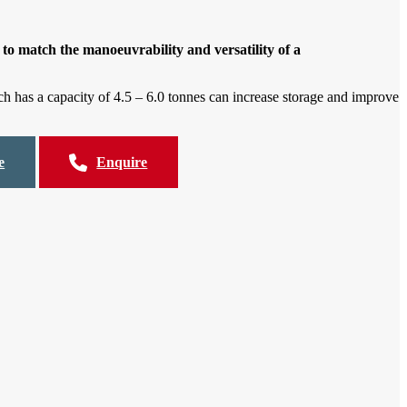
to match the manoeuvrability and versatility of a
h has a capacity of 4.5 – 6.0 tonnes can increase storage and improve
e
Enquire