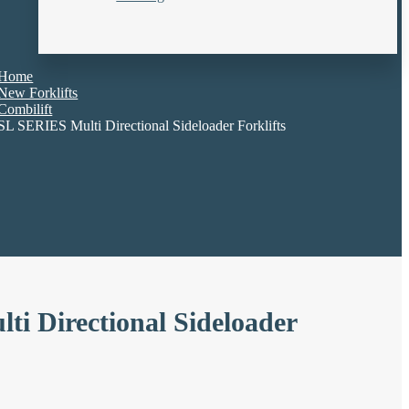
Home
New Forklifts
Combilift
SL SERIES Multi Directional Sideloader Forklifts
i Directional Sideloader