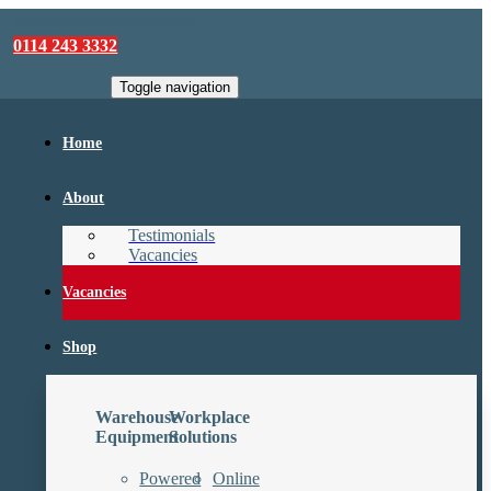
sales@camforklifts.co.uk
0114 243 3332
Toggle navigation
Home
About
Testimonials
Vacancies
Vacancies
Shop
Warehouse
Workplace
Equipment
Solutions
Powered
Online