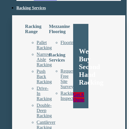
Racking Services
Racking
Mezzanine
Range
Flooring
Pallet
Floorings
Racking
We
Narrow
Racking
Buy
Aisle
Services
Racking
Second
Request
Push
Hand
Free
Back
Racking
Site
Racking
Survey
Drive-
Racking
In
Get A
Inspections
Racking
Quote
Double-
Deep
Racking
Cantilever
Racking