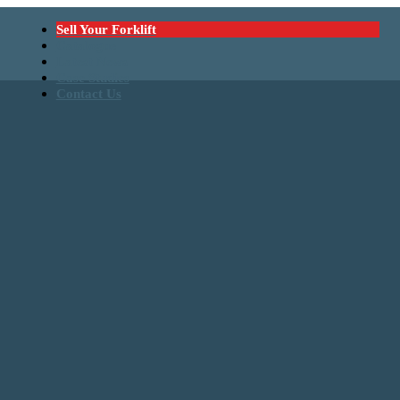
Sell Your Forklift
Catalogue
Latest News
Case Studies
Contact Us