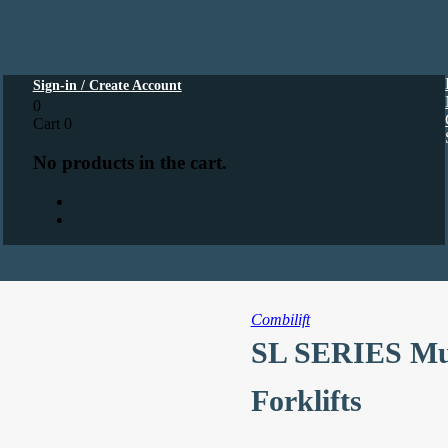
Sign-in / Create Account
0
Cart
0
No products in the cart.
Combilift
SL SERIES Mult
Forklifts