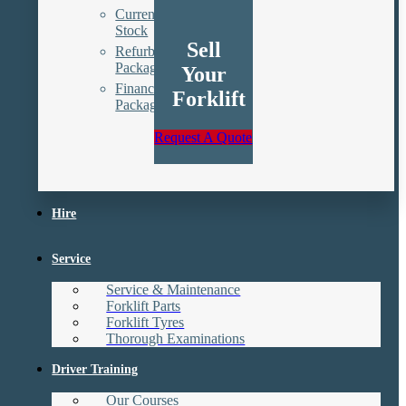
Current
Stock
Sell
Refurbishment
Packages
Your
Finance
Forklift
Packages
Request A Quote
Hire
Service
Service & Maintenance
Forklift Parts
Forklift Tyres
Thorough Examinations
Driver Training
Our Courses