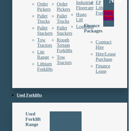
Now
Industrial
EP
Order
Order
Floorcare
Lithium
Pickers
Pickers
View
Forklifts
Hugo
Pallet
Pallet
Stock
Lift
Trucks
Trucks
Finance
Logitrans
Pallet
Pallet
Packages
Stackers
Stackers
Tow
Rough
Contract
Tractors
Terrain
Hire
Forklifts
Lite
Hire/Lease
Range
Tow
Purchase
Tractors
Lithium
Finance
Forklifts
Lease
Used Forklifts
Used
Forklift
Range