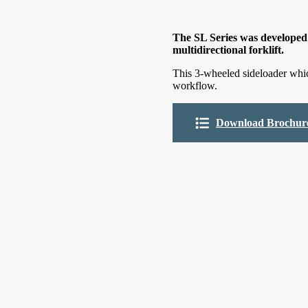
The SL Series was developed 
multidirectional forklift.
This 3-wheeled sideloader whic
workflow.
Download Brochur