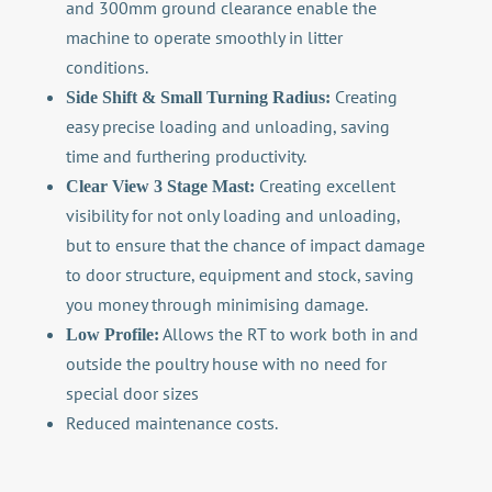
and 300mm ground clearance enable the
machine to operate smoothly in litter
conditions.
Creating
Side Shift & Small Turning Radius:
easy precise loading and unloading, saving
time and furthering productivity.
Creating excellent
Clear View 3 Stage Mast:
visibility for not only loading and unloading,
but to ensure that the chance of impact damage
to door structure, equipment and stock, saving
you money through minimising damage.
Allows the RT to work both in and
Low Profile:
outside the poultry house with no need for
special door sizes
Reduced maintenance costs.