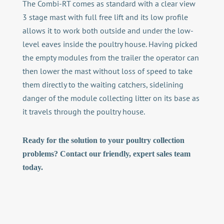
The Combi-RT comes as standard with a clear view
3 stage mast with full free lift and its low profile
allows it to work both outside and under the low-
level eaves inside the poultry house. Having picked
the empty modules from the trailer the operator can
then lower the mast without loss of speed to take
them directly to the waiting catchers, sidelining
danger of the module collecting litter on its base as
it travels through the poultry house.
Ready for the solution to your poultry collection
problems? Contact our friendly, expert sales team
today.