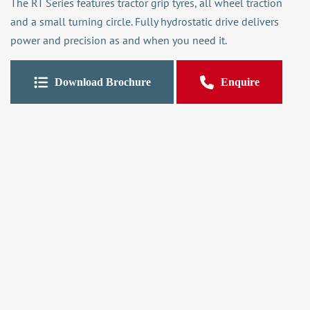
The RT Series features tractor grip tyres, all wheel traction
and a small turning circle. Fully hydrostatic drive delivers
power and precision as and when you need it.
Download Brochure
Enquire