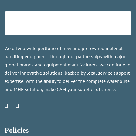
We offer a wide portfolio of new and pre-owned material
handling equipment. Through our partnerships with major
global brands and equipment manufacturers, we continue to
deliver innovative solutions, backed by local service support
expertise. With the ability to deliver the complete warehouse
and MHE solution, make CAM your supplier of choice.
Policies