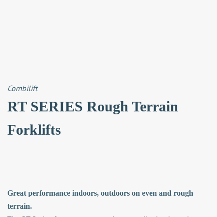
Combilift
RT SERIES Rough Terrain
Forklifts
Great performance indoors, outdoors on even and rough
terrain.