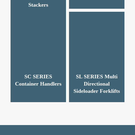
Stackers
SC SERIES
SL SERIES Multi
Container Handlers
Directional
Sideloader Forklifts