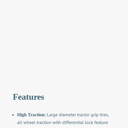
Features
Large diameter tractor grip tires,
High Traction:
all wheel traction with differential lock feature