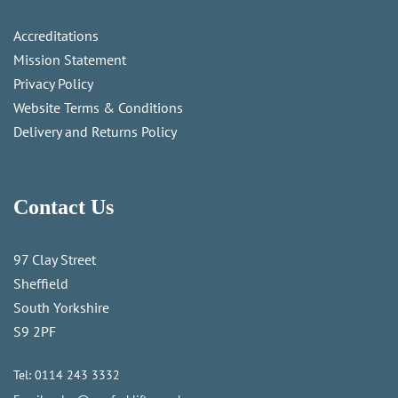
Accreditations
Mission Statement
Privacy Policy
Website Terms & Conditions
Delivery and Returns Policy
Contact Us
97 Clay Street
Sheffield
South Yorkshire
S9 2PF
Tel:
0114 243 3332