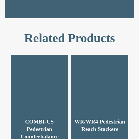
Related Products
COMBI-CS
WR/WR4 Pedestrian
Pedestrian
Reach Stackers
Counterbalance