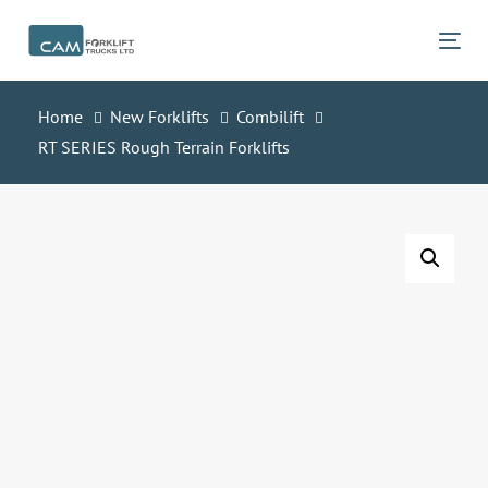
Skip
Skip
links
to
Tog
primary
navigation
Home
New Forklifts
Combilift
Skip
RT SERIES Rough Terrain Forklifts
to
content