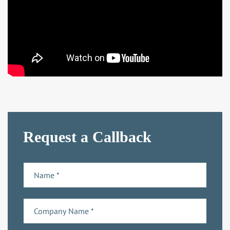
Request a Callback