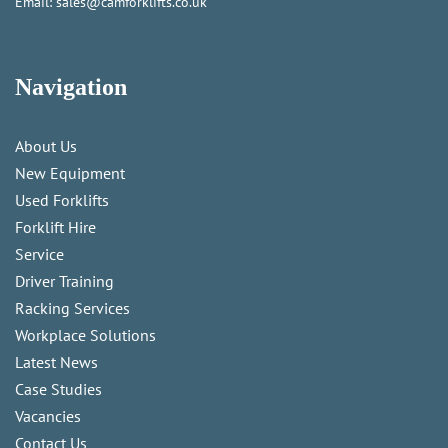
Email:
sales@camforklifts.co.uk
Navigation
About Us
New Equipment
Used Forklifts
Forklift Hire
Service
Driver Training
Racking Services
Workplace Solutions
Latest News
Case Studies
Vacancies
Contact Us