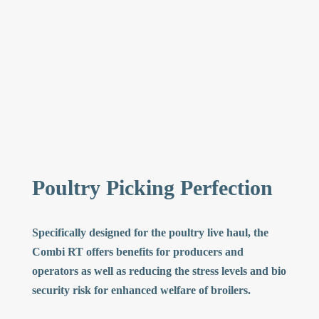
Poultry Picking Perfection
Specifically designed for the poultry live haul, the
Combi RT offers benefits for producers and
operators as well as reducing the stress levels and bio
security risk for enhanced welfare of broilers.