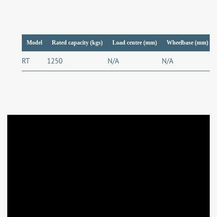
Model
Rated capacity (kgs)
Load centre (mm)
Wheelbase (mm)
RT
1250
N/A
N/A
N