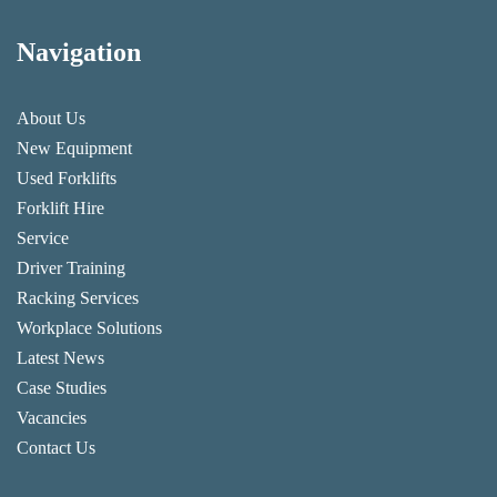
Navigation
About Us
New Equipment
Used Forklifts
Forklift Hire
Service
Driver Training
Racking Services
Workplace Solutions
Latest News
Case Studies
Vacancies
Contact Us