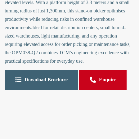
elevated levels. With a platform height of 3.3 meters and a small
turning radius of just 1,300mm, this stand-on picker optimises
productivity while reducing risks in confined warehouse
environments.Ideal for retail distribution centers, small to mid-
sized warehouses, light manufacturing, and any operation
requiring elevated access for order picking or maintenance tasks,
the OPM038-Q2 combines TCM’s engineering excellence with
practical specifications for everyday use.
Download Brochure
Enquire