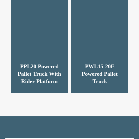
PPL20 Powered
PWL15-20E
Pallet Truck With
Powered Pallet
Rider Platform
Truck