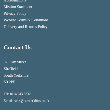
Accreditations
Mission Statement
Privacy Policy
Website Terms & Conditions
Delivery and Returns Policy
Contact Us
97 Clay Street
Sheffield
South Yorkshire
S9 2PF
Tel:
0114 243 3332
Email:
sales@camforklifts.co.uk