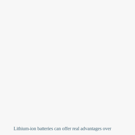
Lithium-ion batteries can offer real advantages over