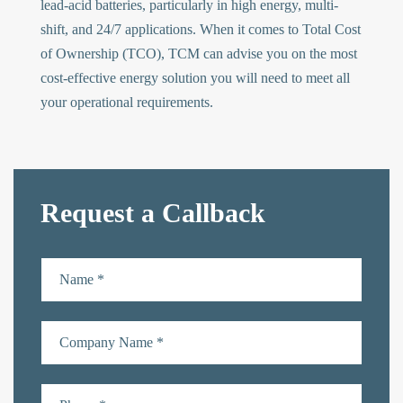
lead-acid batteries, particularly in high energy, multi-
shift, and 24/7 applications. When it comes to Total Cost
of Ownership (TCO), TCM can advise you on the most
cost-effective energy solution you will need to meet all
your operational requirements.
Request a Callback