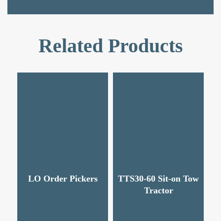
Related Products
LO Order Pickers
TTS30-60 Sit-on Tow
Tractor