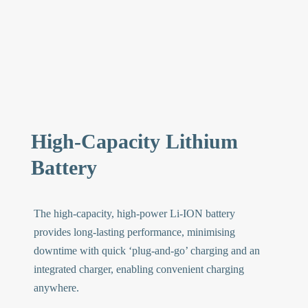
High-Capacity Lithium
Battery
The high-capacity, high-power Li-ION battery
provides long-lasting performance, minimising
downtime with quick ‘plug-and-go’ charging and an
integrated charger, enabling convenient charging
anywhere.