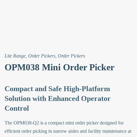
Lite Range
,
Order Pickers
,
Order Pickers
OPM038 Mini Order Picker
Compact and Safe High-Platform
Solution with Enhanced Operator
Control
The OPM038-Q2 is a compact mini order picker designed for
efficient order picking in narrow aisles and facility maintenance at