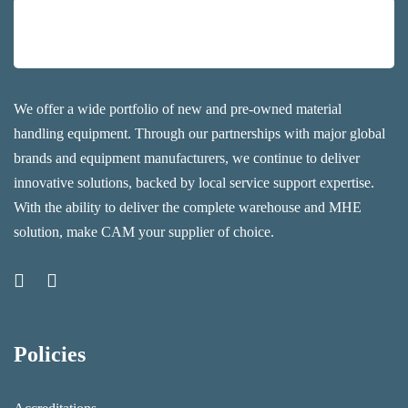
We offer a wide portfolio of new and pre-owned material
handling equipment. Through our partnerships with major global
brands and equipment manufacturers, we continue to deliver
innovative solutions, backed by local service support expertise.
With the ability to deliver the complete warehouse and MHE
solution, make CAM your supplier of choice.
Policies