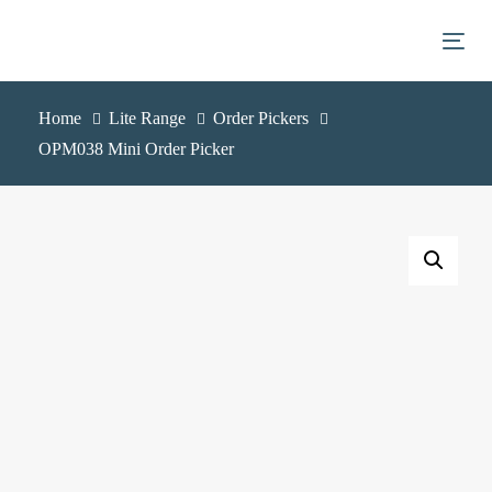
Skip
Skip
links
to
Togg
primary
navigation
Home
Lite Range
Order Pickers
Skip
OPM038 Mini Order Picker
to
content