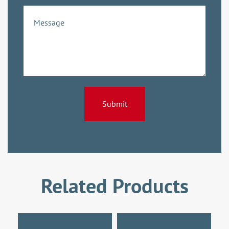
Related Products