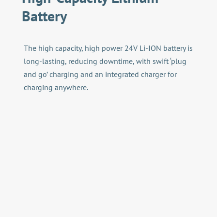
Battery
The high capacity, high power 24V Li-ION battery is
long-lasting, reducing downtime, with swift ‘plug
and go’ charging and an integrated charger for
charging anywhere.