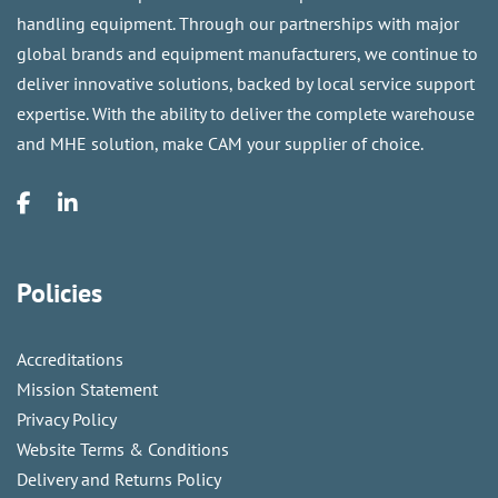
handling equipment. Through our partnerships with major
global brands and equipment manufacturers, we continue to
deliver innovative solutions, backed by local service support
expertise. With the ability to deliver the complete warehouse
and MHE solution, make CAM your supplier of choice.
Policies
Accreditations
Mission Statement
Privacy Policy
Website Terms & Conditions
Delivery and Returns Policy