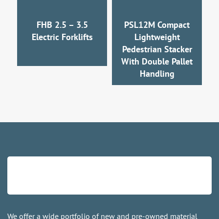
FHB 2.5 – 3.5
PSL12M Compact
Electric Forklifts
Lightweight
Pedestrian Stacker
With Double Pallet
Handling
We offer a wide portfolio of new and pre-owned material