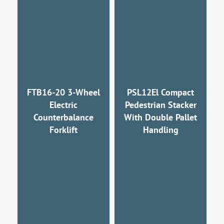
FTB16-20 3-Wheel
PSL12El Compact
Electric
Pedestrian Stacker
Counterbalance
With Double Pallet
Forklift
Handling