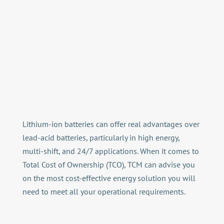
Lithium-ion batteries can offer real advantages over
lead-acid batteries, particularly in high energy,
multi-shift, and 24/7 applications. When it comes to
Total Cost of Ownership (TCO), TCM can advise you
on the most cost-effective energy solution you will
need to meet all your operational requirements.