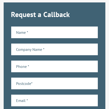
Request a Callback