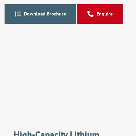
Download Brochure
Enquire
High-Capacity Lithium