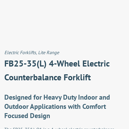
Electric Forklifts
,
Lite Range
FB25-35(L) 4-Wheel Electric
Counterbalance Forklift
Designed for Heavy Duty Indoor and
Outdoor Applications with Comfort
Focused Design