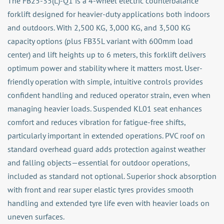
The FB25-35(L)-Q1 is a 4-wheel electric counterbalance
forklift designed for heavier-duty applications both indoors
and outdoors. With 2,500 KG, 3,000 KG, and 3,500 KG
capacity options (plus FB35L variant with 600mm load
center) and lift heights up to 6 meters, this forklift delivers
optimum power and stability where it matters most. User-
friendly operation with simple, intuitive controls provides
confident handling and reduced operator strain, even when
managing heavier loads. Suspended KL01 seat enhances
comfort and reduces vibration for fatigue-free shifts,
particularly important in extended operations. PVC roof on
standard overhead guard adds protection against weather
and falling objects—essential for outdoor operations,
included as standard not optional. Superior shock absorption
with front and rear super elastic tyres provides smooth
handling and extended tyre life even with heavier loads on
uneven surfaces.