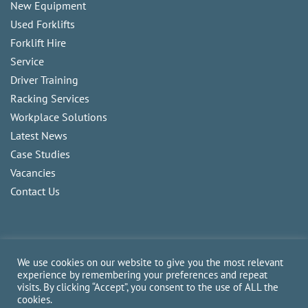
New Equipment
Used Forklifts
Forklift Hire
Service
Driver Training
Racking Services
Workplace Solutions
Latest News
Case Studies
Vacancies
Contact Us
We use cookies on our website to give you the most relevant
experience by remembering your preferences and repeat
visits. By clicking “Accept”, you consent to the use of ALL the
Copyright
2026
CAM Fork Lift Trucks Ltd, all rights reserved.
cookies.