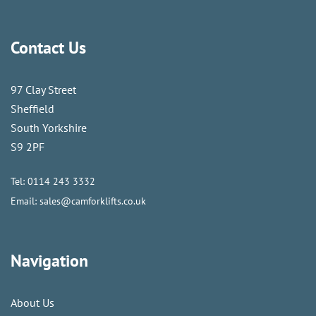
Contact Us
97 Clay Street
Sheffield
South Yorkshire
S9 2PF
Tel:
0114 243 3332
Email:
sales@camforklifts.co.uk
Navigation
About Us