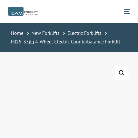
Skip
Skip
links
to
Tog
primary
navigation
Home
New Forklifts
Electric Forklifts
Skip
FB25-35(L) 4-Wheel Electric Counterbalance Forklift
to
content