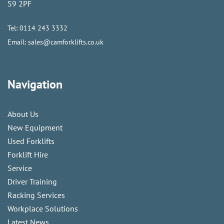
S9 2PF
Tel:
0114 243 3332
Email:
sales@camforklifts.co.uk
Navigation
About Us
New Equipment
Used Forklifts
Forklift Hire
Service
Driver Training
Racking Services
Workplace Solutions
Latest News