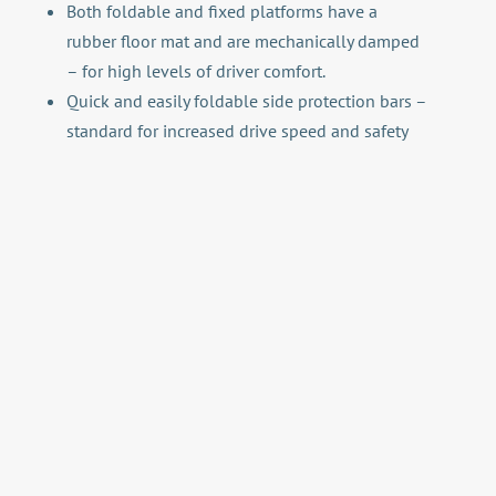
Both foldable and fixed platforms have a
rubber floor mat and are mechanically damped
– for high levels of driver comfort.
Quick and easily foldable side protection bars –
standard for increased drive speed and safety