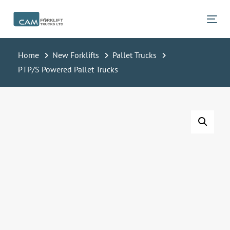
Skip
Skip
links
to
Tog
primary
navigation
Home
New Forklifts
Pallet Trucks
Skip
PTP/S Powered Pallet Trucks
to
content