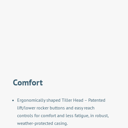
Comfort
Ergonomically shaped Tiller Head – Patented
lift/lower rocker buttons and easy reach
controls for comfort and less fatigue, in robust,
weather-protected casing.