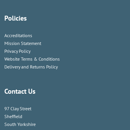
Policies
Accreditations
Mission Statement
Privacy Policy
Website Terms & Conditions
Delivery and Returns Policy
Contact Us
97 Clay Street
Sheffield
South Yorkshire