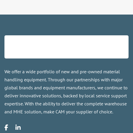
We offer a wide portfolio of new and pre-owned material
handling equipment. Through our partnerships with major
global brands and equipment manufacturers, we continue to
deliver innovative solutions, backed by local service support
expertise. With the ability to deliver the complete warehouse
and MHE solution, make CAM your supplier of choice.