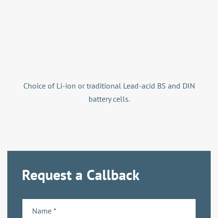
Choice of Li-ion or traditional Lead-acid BS and DIN
battery cells.
Request a Callback