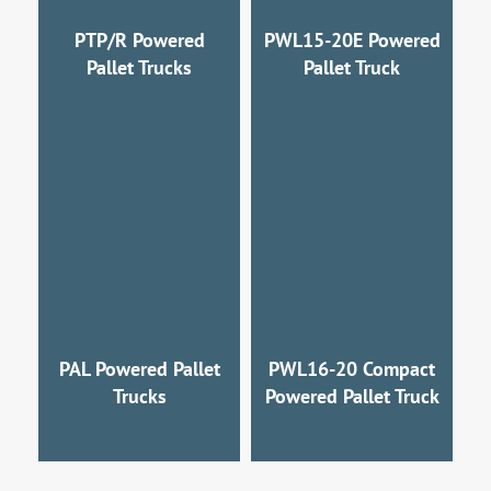
PTP/R Powered
PWL15-20E Powered
Pallet Trucks
Pallet Truck
PAL Powered Pallet
PWL16-20 Compact
Trucks
Powered Pallet Truck