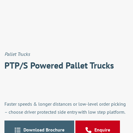
Pallet Trucks
PTP/S Powered Pallet Trucks
Faster speeds & longer distances or low-level order picking
– choose driver protected side entry with low step platform.
Download Brochure
Enquire