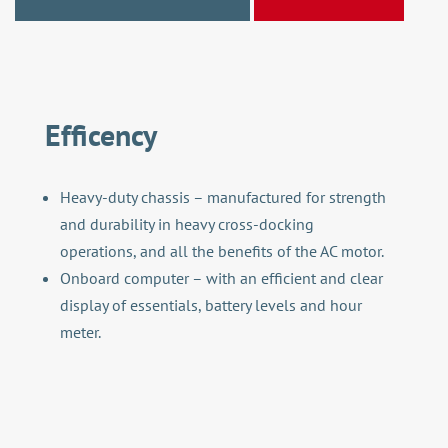
Efficency
Heavy-duty chassis – manufactured for strength
and durability in heavy cross-docking
operations, and all the benefits of the AC motor.
Onboard computer – with an efficient and clear
display of essentials, battery levels and hour
meter.