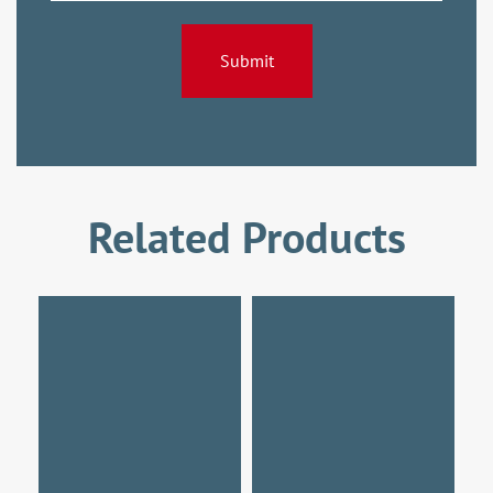
Related Products