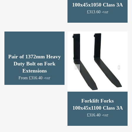
100x45x1050 Class 3A
£
313.60
+VAT
Pair of 1372mm Heavy
Duty Bolt on Fork
Extensions
From
£
316.40
+VAT
Forklift Forks
100x45x1100 Class 3A
£
316.40
+VAT