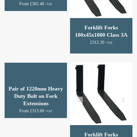
From
£
302.40
+VAT
Forklift Forks
100x45x1000 Class 3A
£
312.20
+VAT
Pair of 1220mm Heavy
Duty Bolt on Fork
Extensions
From
£
313.60
+VAT
Forklift Forks