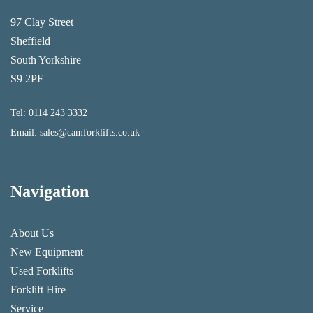
97 Clay Street
Sheffield
South Yorkshire
S9 2PF
Tel:
0114 243 3332
Email:
sales@camforklifts.co.uk
Navigation
About Us
New Equipment
Used Forklifts
Forklift Hire
Service