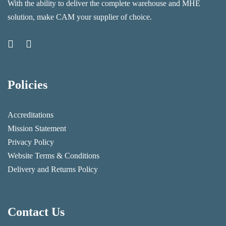
With the ability to deliver the complete warehouse and MHE
solution, make CAM your supplier of choice.
Policies
Accreditations
Mission Statement
Privacy Policy
Website Terms & Conditions
Delivery and Returns Policy
Contact Us