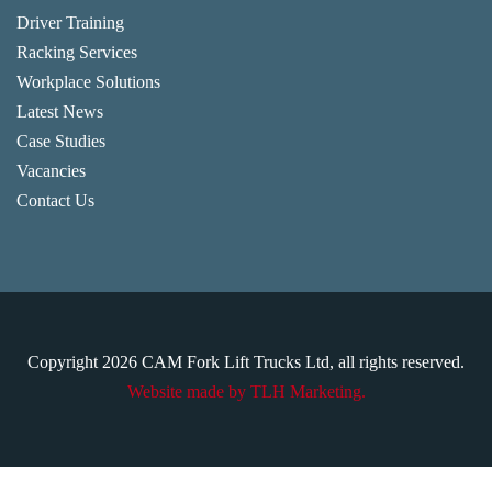
Driver Training
Racking Services
Workplace Solutions
Latest News
Case Studies
Vacancies
Contact Us
Copyright
2026
CAM Fork Lift Trucks Ltd, all rights reserved.
Website made by TLH Marketing.