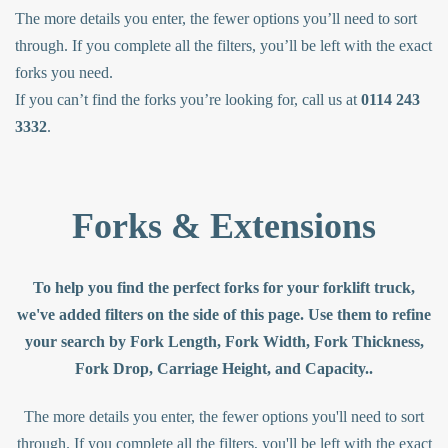
The more details you enter, the fewer options you’ll need to sort
through. If you complete all the filters, you’ll be left with the exact
forks you need.
If you can’t find the forks you’re looking for, call us at
0114 243
3332
.
Forks & Extensions
To help you find the perfect forks for your forklift truck,
we've added filters on the side of this page. Use them to refine
your search by Fork Length, Fork Width, Fork Thickness,
Fork Drop, Carriage Height, and Capacity..
The more details you enter, the fewer options you'll need to sort
through. If you complete all the filters, you'll be left with the exact