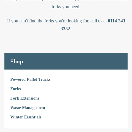
forks you need.
If you can't find the forks you're looking for, call us at
0114 243
3332
.
Shop
Powered Pallet Trucks
Forks
Fork Extensions
Waste Management
Winter Essentials