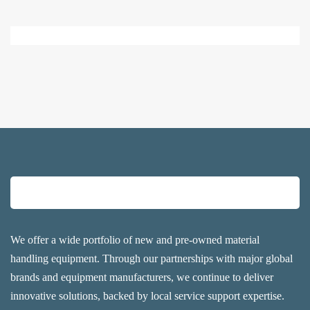
We offer a wide portfolio of new and pre-owned material
handling equipment. Through our partnerships with major global
brands and equipment manufacturers, we continue to deliver
innovative solutions, backed by local service support expertise.