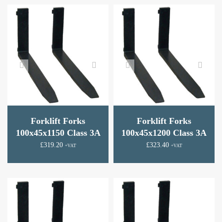
Forklift Forks
Forklift Forks
100x45x1150 Class 3A
100x45x1200 Class 3A
£
319.20
£
323.40
+VAT
+VAT