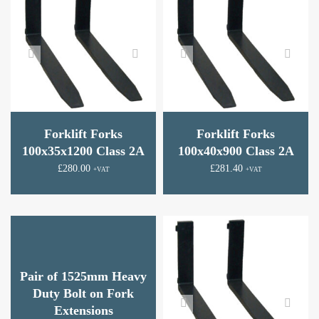
Forklift Forks
Forklift Forks
100x35x1200 Class 2A
100x40x900 Class 2A
£
280.00
£
281.40
+VAT
+VAT
Pair of 1525mm Heavy
Duty Bolt on Fork
Extensions