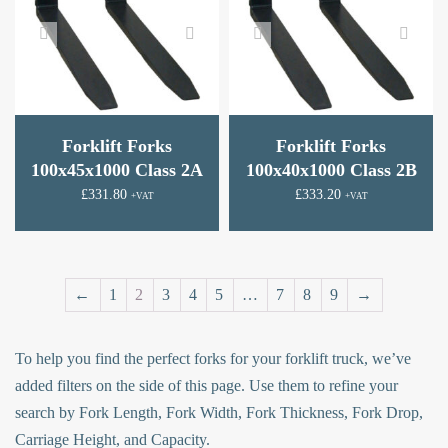
Forklift Forks
Forklift Forks
100x45x1000 Class 2A
100x40x1000 Class 2B
£
331.80
£
333.20
+VAT
+VAT
←
1
2
3
4
5
…
7
8
9
→
To help you find the perfect forks for your forklift truck, we’ve
added filters on the side of this page. Use them to refine your
search by Fork Length, Fork Width, Fork Thickness, Fork Drop,
Carriage Height, and Capacity.