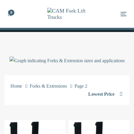
Skip
Skip
links
to
0
Togg
primary
navigation
Skip
to
content
Home
Forks & Extensions
Page 2
Lowest Price