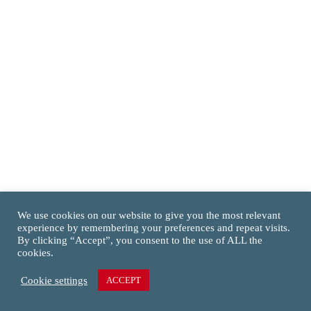
We use cookies on our website to give you the most relevant
experience by remembering your preferences and repeat visits.
By clicking “Accept”, you consent to the use of ALL the
cookies.
Cookie settings
ACCEPT