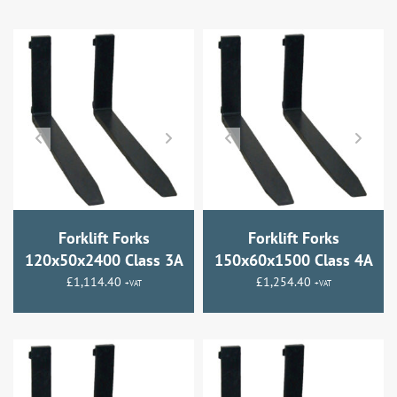
Forklift Forks
Forklift Forks
120x50x2400 Class 3A
150x60x1500 Class 4A
£
1,114.40
£
1,254.40
+VAT
+VAT