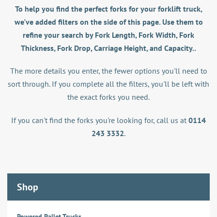
To help you find the perfect forks for your forklift truck,
we've added filters on the side of this page. Use them to
refine your search by Fork Length, Fork Width, Fork
Thickness, Fork Drop, Carriage Height, and Capacity..
The more details you enter, the fewer options you'll need to
sort through. If you complete all the filters, you'll be left with
the exact forks you need.
If you can't find the forks you're looking for, call us at
0114
243 3332
.
Shop
Powered Pallet Trucks