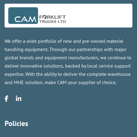
We offer a wide portfolio of new and pre-owned material
handling equipment. Through our partnerships with major
global brands and equipment manufacturers, we continue to
deliver innovative solutions, backed by local service support
expertise. With the ability to deliver the complete warehouse
and MHE solution, make CAM your supplier of choice.
Policies