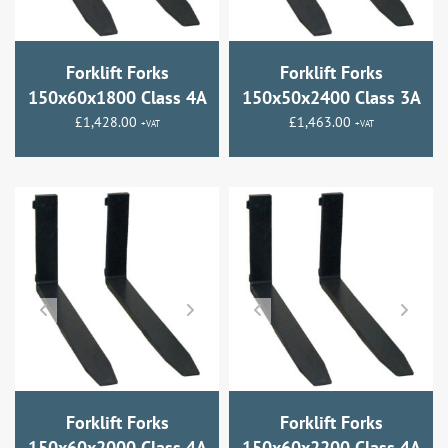
Forklift Forks
Forklift Forks
150x60x1800 Class 4A
150x50x2400 Class 3A
£
1,428.00
£
1,463.00
+VAT
+VAT
Forklift Forks
Forklift Forks
150x60x2000 Class 4A
150x60x2200 Class 4A