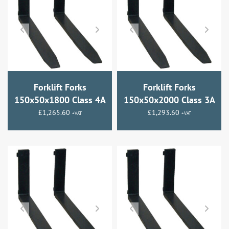
Forklift Forks
Forklift Forks
150x50x1800 Class 4A
150x50x2000 Class 3A
£
1,265.60
£
1,293.60
+VAT
+VAT