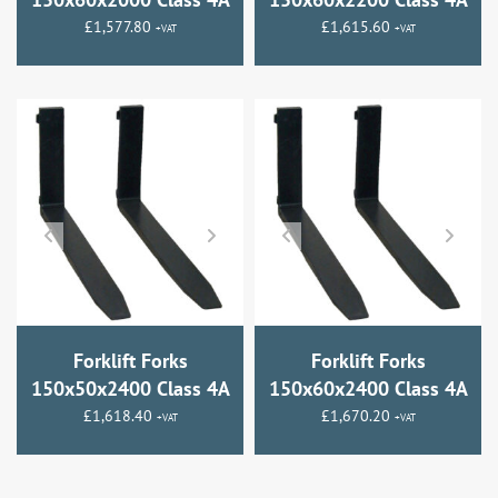
£
1,577.80
£
1,615.60
+VAT
+VAT
Forklift Forks
Forklift Forks
150x50x2400 Class 4A
150x60x2400 Class 4A
£
1,618.40
£
1,670.20
+VAT
+VAT