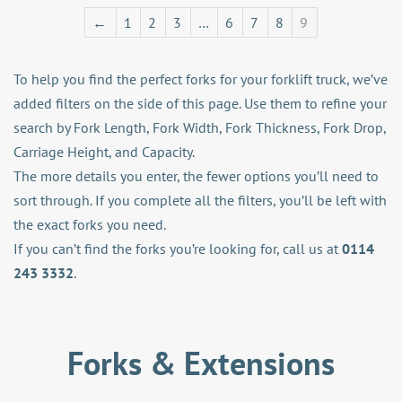
←
1
2
3
…
6
7
8
9
To help you find the perfect forks for your forklift truck, we’ve
added filters on the side of this page. Use them to refine your
search by Fork Length, Fork Width, Fork Thickness, Fork Drop,
Carriage Height, and Capacity.
The more details you enter, the fewer options you’ll need to
sort through. If you complete all the filters, you’ll be left with
the exact forks you need.
If you can’t find the forks you’re looking for, call us at
0114
243 3332
.
Forks & Extensions