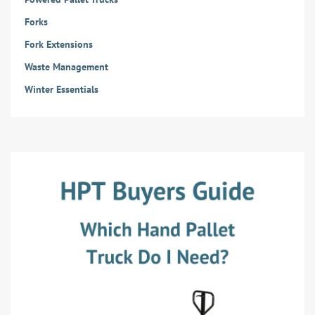
Forks
Fork Extensions
Waste Management
Winter Essentials