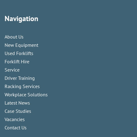
Navigation
About Us
New Equipment
Used Forklifts
Forklift Hire
Service
Driver Training
Racking Services
Workplace Solutions
Latest News
Case Studies
Vacancies
Contact Us