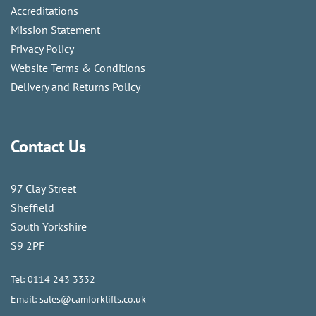
Accreditations
Mission Statement
Privacy Policy
Website Terms & Conditions
Delivery and Returns Policy
Contact Us
97 Clay Street
Sheffield
South Yorkshire
S9 2PF
Tel:
0114 243 3332
Email:
sales@camforklifts.co.uk