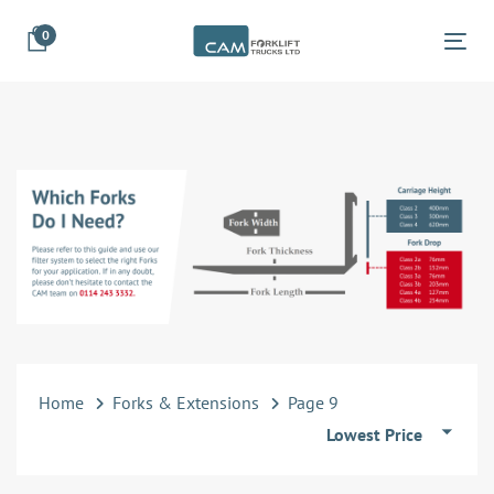
Skip
Skip
0
links
to
Tog
primary
navigation
Skip
to
content
Home
Forks & Extensions
Page 9
Lowest Price