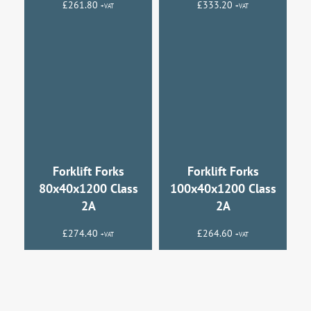
£
261.80
£
333.20
+VAT
+VAT
Forklift Forks
Forklift Forks
80x40x1200 Class
100x40x1200 Class
2A
2A
£
274.40
£
264.60
+VAT
+VAT