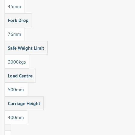
45mm
Fork Drop
76mm
Safe Weight Limit
3000kgs
Load Centre
500mm
Carriage Height
400mm