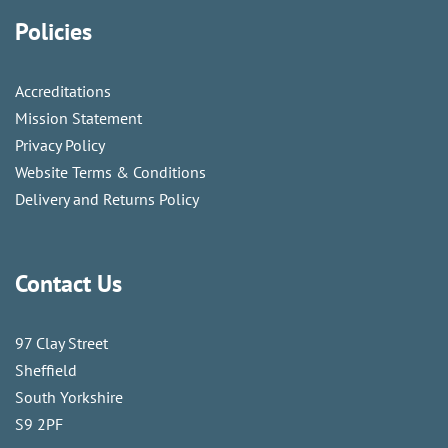
Policies
Accreditations
Mission Statement
Privacy Policy
Website Terms & Conditions
Delivery and Returns Policy
Contact Us
97 Clay Street
Sheffield
South Yorkshire
S9 2PF