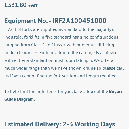
£
331.80
+VAT
Equipment No. - IRF2A100451000
ITA/FEM forks are supplied as standard to the majority of
industrial forklifts in five standard hanging configurations
ranging from Class 1 to Class 5 with numerous differing
under clearances. Fork location to the carriage is achieved
with either a standard or mushroom latchpin. We offer a
much wider range than we have shown online so please call
us if you cannot find the fork section and length required.
To help find the right forks for you, take a look at the
Buyers
Guide Diagram.
Estimated Delivery: 2-3 Working Days