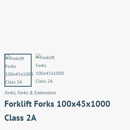
Forks
,
Forks & Extensions
Forklift Forks 100x45x1000
Class 2A