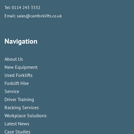
Tel:
0114 243 3332
Email:
sales@camforklifts.co.uk
Navigation
About Us
New Equipment
Used Forklifts
Forklift Hire
Service
Driver Training
Racking Services
Workplace Solutions
Latest News
Case Studies