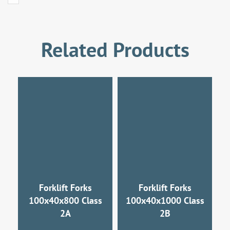
Related Products
Forklift Forks
Forklift Forks
100x40x800 Class
100x40x1000 Class
2A
2B