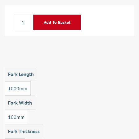
Add To Basket
Fork Length
1000mm
Fork Width
100mm
Fork Thickness