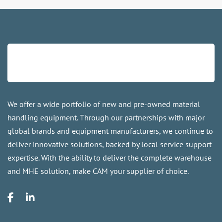
We offer a wide portfolio of new and pre-owned material
handling equipment. Through our partnerships with major
global brands and equipment manufacturers, we continue to
deliver innovative solutions, backed by local service support
expertise. With the ability to deliver the complete warehouse
and MHE solution, make CAM your supplier of choice.