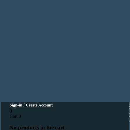
Sign-in / Create Account
0
Cart
0
No products in the cart.