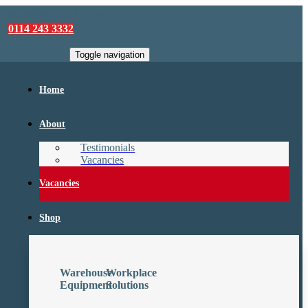
sales@camforklifts.co.uk
0114 243 3332
Toggle navigation
Home
About
Testimonials
Vacancies
Vacancies
Shop
Warehouse
Workplace
Equipment
Solutions