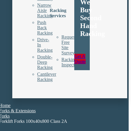
We
Narrow
Buy
Aisle
Racking
Racking
Services
Second
Push
Hand
Back
Racking
Racking
Request
Drive-
Free
In
Site
Racking
Survey
Get A
Double-
Racking
Quote
Deep
Inspections
Racking
Cantilever
Racking
Home
Forks & Extensions
Forks
Forklift Forks 100x40x800 Class 2A