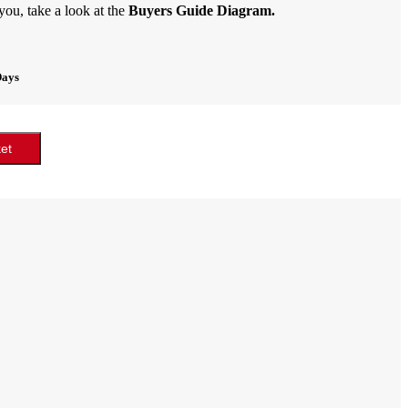
 you, take a look at the
Buyers Guide Diagram.
Days
et