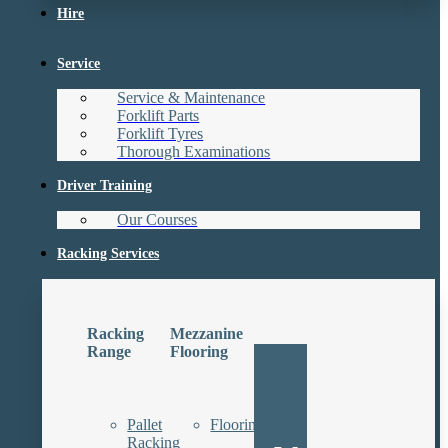
Hire
Service
Service & Maintenance
Forklift Parts
Forklift Tyres
Thorough Examinations
Driver Training
Our Courses
Racking Services
Racking
Mezzanine
Range
Flooring
Pallet
Floorings
Racking