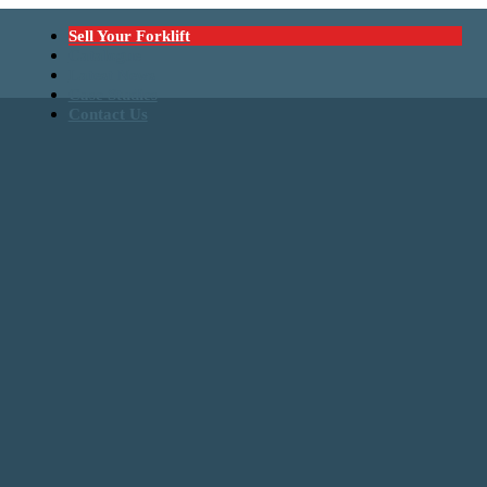
Sell Your Forklift
Catalogue
Latest News
Case Studies
Contact Us