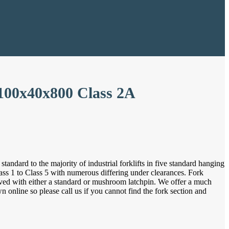
 100x40x800 Class 2A
tandard to the majority of industrial forklifts in five standard hanging
ass 1 to Class 5 with numerous differing under clearances. Fork
ieved with either a standard or mushroom latchpin. We offer a much
online so please call us if you cannot find the fork section and