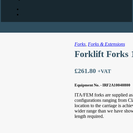
Forks
,
Forks & Extensions
Forklift Forks
£
261.80
+VAT
Equipment No. - IRF2A10040800
ITA/FEM forks are supplied as s
configurations ranging from Cl
location to the carriage is ach
wider range than we have shown 
length required.