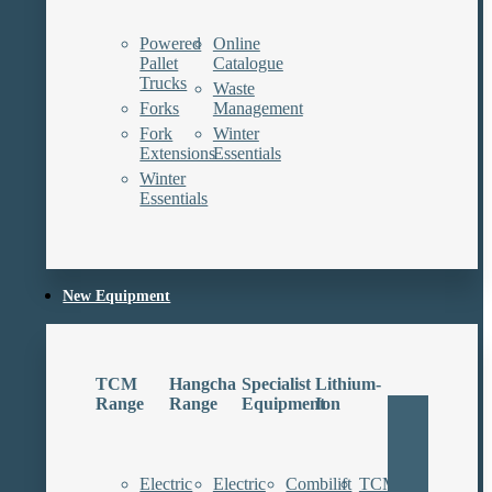
Powered
Online
Pallet
Catalogue
Trucks
Waste
Forks
Management
Fork
Winter
Extensions
Essentials
Winter
Essentials
New Equipment
TCM
Hangcha
Specialist
Lithium-
Range
Range
Equipment
Ion
Electric
Electric
Combilift
TCM