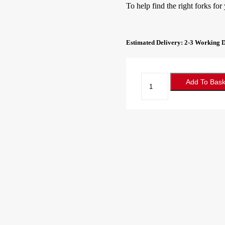
To help find the right forks for
Estimated Delivery: 2-3 Working 
Forklift
Add To Bask
Forks
100x40x800
Class
2A
quantity