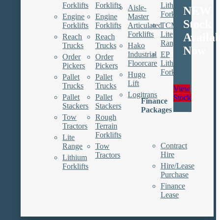
Forklifts
Forklifts
Lithium
Aisle-
NEW
Forklifts
Engine
Engine
Master
Stock
Forklifts
Forklifts
Articulated
TCM
Forklifts
Lite
Availa
Reach
Reach
Range
Trucks
Trucks
Hako
Now
Industrial
EP
Order
Order
Floorcare
Lithium
Pickers
Pickers
Forklifts
Hugo
Pallet
Pallet
Lift
Trucks
Trucks
View
Logitrans
Pallet
Pallet
Stock
Finance
Stackers
Stackers
Packages
Tow
Rough
Tractors
Terrain
Forklifts
Lite
Contract
Range
Tow
Hire
Tractors
Lithium
Hire/Lease
Forklifts
Purchase
Finance
Lease