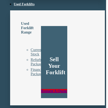
Used Forklifts
Used
Forklift
Range
Current
Stock
Sell
Refurbishment
Packages
Your
Finance
Forklift
Packages
Request A Quote