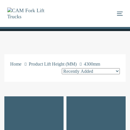
Skip
Skip
links
to
Togg
primary
navigation
Skip
to
content
Home
Product Lift Height (MM)
4300mm