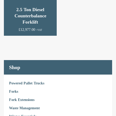
2.5 Ton Diesel
Counterbalance
Forklift
£
12,977.00
+VAT
Shop
Powered Pallet Trucks
Forks
Fork Extensions
Waste Management