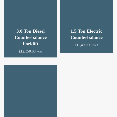
3.0 Ton Diesel
1.5 Ton Electric
Counterbalance
Counterbalance
Forklift
£
11,400.00
+VAT
£
12,350.00
+VAT