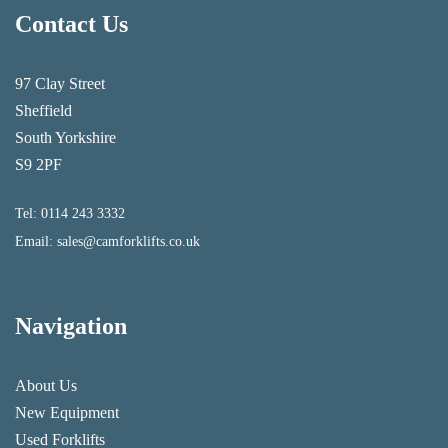
Contact Us
97 Clay Street
Sheffield
South Yorkshire
S9 2PF
Tel:
0114 243 3332
Email:
sales@camforklifts.co.uk
Navigation
About Us
New Equipment
Used Forklifts