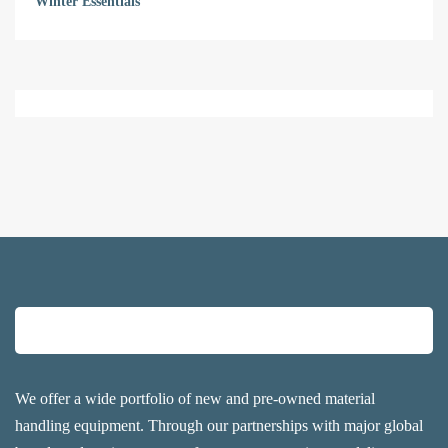
Winter Essentials
We offer a wide portfolio of new and pre-owned material
handling equipment. Through our partnerships with major global