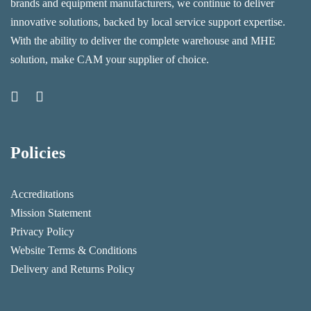
brands and equipment manufacturers, we continue to deliver
innovative solutions, backed by local service support expertise.
With the ability to deliver the complete warehouse and MHE
solution, make CAM your supplier of choice.
Policies
Accreditations
Mission Statement
Privacy Policy
Website Terms & Conditions
Delivery and Returns Policy