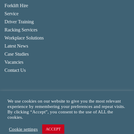
Forklift Hire
Service
Driver Training
Racking Services
Workplace Solutions
Latest News
Case Studies
Vacancies
Contact Us
We use cookies on our website to give you the most relevant
experience by remembering your preferences and repeat visits.
By clicking “Accept”, you consent to the use of ALL the
Copyright
2026
CAM Fork Lift Trucks Ltd, all rights reserved.
cookies.
Website made by TLH Marketing.
Cookie settings
ACCEPT