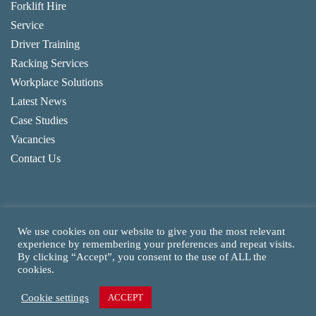
Forklift Hire
Service
Driver Training
Racking Services
Workplace Solutions
Latest News
Case Studies
Vacancies
Contact Us
We use cookies on our website to give you the most relevant
experience by remembering your preferences and repeat visits.
By clicking “Accept”, you consent to the use of ALL the
Copyright
2026
CAM Fork Lift Trucks Ltd, all rights reserved.
cookies.
Website made by TLH Marketing.
Cookie settings
ACCEPT