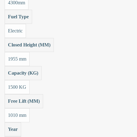
4300mm
Fuel Type
Electric
Closed Height (MM)
1955 mm
Capacity (KG)
1500 KG
Free Lift (MM)
1010 mm
Year