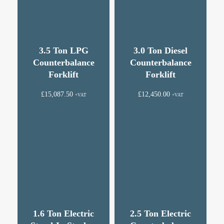
3.5 Ton LPG
3.0 Ton Diesel
Counterbalance
Counterbalance
Forklift
Forklift
£
15,087.50
£
12,450.00
+VAT
+VAT
1.6 Ton Electric
2.5 Ton Electric