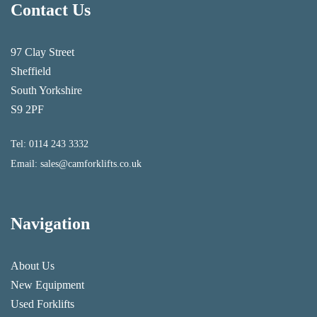
Contact Us
97 Clay Street
Sheffield
South Yorkshire
S9 2PF
Tel:
0114 243 3332
Email:
sales@camforklifts.co.uk
Navigation
About Us
New Equipment
Used Forklifts