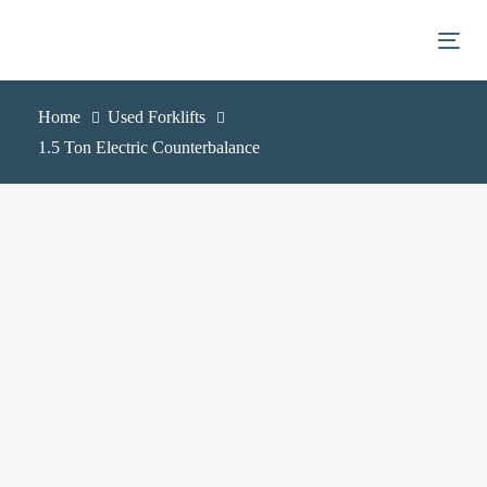
Skip
Skip
links
to
Togg
primary
navigation
Home
Used Forklifts
Skip
1.5 Ton Electric Counterbalance
to
content