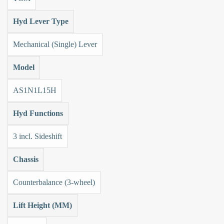
Hyd Lever Type
Mechanical (Single) Lever
Model
AS1N1L15H
Hyd Functions
3 incl. Sideshift
Chassis
Counterbalance (3-wheel)
Lift Height (MM)