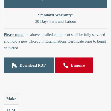
Standard Warranty:
30 Days Parts and Labour
Please note:
the above detailed equipment shall be fully serviced
and hold a new Thorough Examinations Certificate prior to being
delivered.
Download PDF
Enquire
Make
TCM