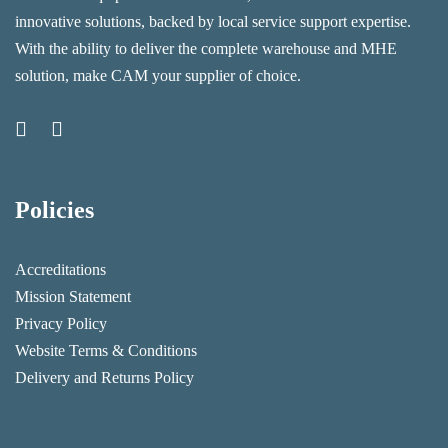
innovative solutions, backed by local service support expertise.
With the ability to deliver the complete warehouse and MHE
solution, make CAM your supplier of choice.
Policies
Accreditations
Mission Statement
Privacy Policy
Website Terms & Conditions
Delivery and Returns Policy