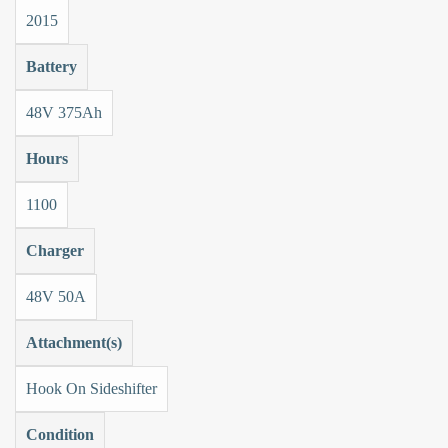
2015
Battery
48V 375Ah
Hours
1100
Charger
48V 50A
Attachment(s)
Hook On Sideshifter
Condition