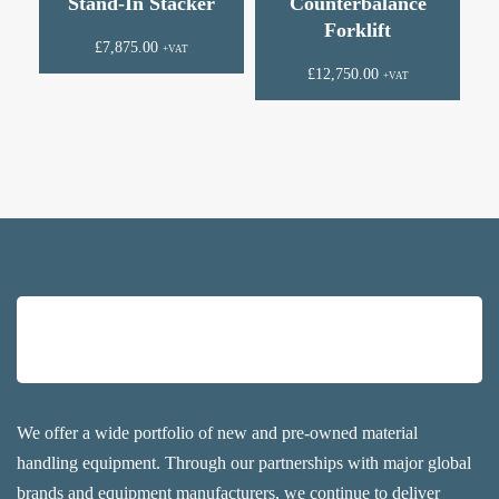
Stand-In Stacker
Counterbalance
Forklift
£
7,875.00
+VAT
£
12,750.00
+VAT
We offer a wide portfolio of new and pre-owned material
handling equipment. Through our partnerships with major global
brands and equipment manufacturers, we continue to deliver