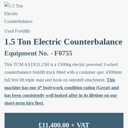
Used Forklifts
1.5 Ton Electric Counterbalance
Equipment No. - F0755
This TCM AS1N1L15H is a 1500kg electric powered 3-wheel
counterbalance forklift truck fitted with a container spec 4300mm
full free lift triple mast and hook on sideshift attachment.
This
machine has our 4* bodywork condition rating (Great) and
has been consistently well looked after in its lifetime on our
short-term hire fleet.
£11,400.00 + VAT