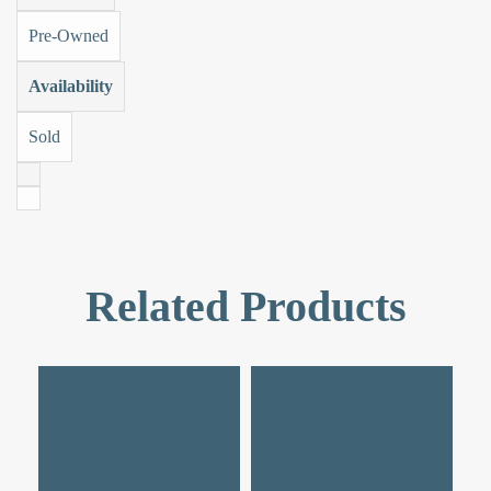
Pre-Owned
Availability
Sold
Related Products