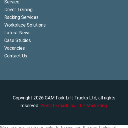
Service
Driver Training
Racking Services
Workplace Solutions
Latest News
Case Studies
Vacancies
Contact Us
Copyright
2026
CAM Fork Lift Trucks Ltd, all rights
reserved.
Website made by TLH Marketing.
We use cookies on our website to give you the most relevant