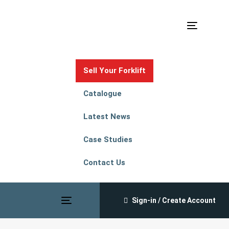
Skip
Skip
links
to
Toggle
primary
navigation
navigation
Skip
Sell Your Forklift
to
content
Catalogue
Latest News
Case Studies
Contact Us
Sign-in / Create Account
Toggle
navigation