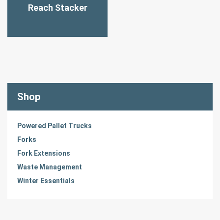
Reach Stacker
Shop
Powered Pallet Trucks
Forks
Fork Extensions
Waste Management
Winter Essentials