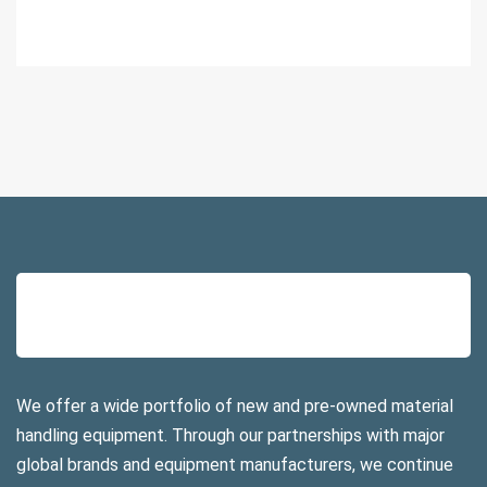
We offer a wide portfolio of new and pre-owned material
handling equipment. Through our partnerships with major
global brands and equipment manufacturers, we continue