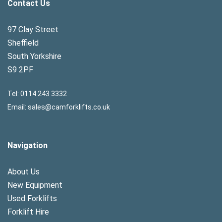
Contact Us
97 Clay Street
Sheffield
South Yorkshire
S9 2PF
Tel:
0114 243 3332
Email:
sales@camforklifts.co.uk
Navigation
About Us
New Equipment
Used Forklifts
Forklift Hire