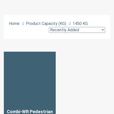
Home
Product Capacity (KG)
1450 KG
Combi-WR Pedestrian