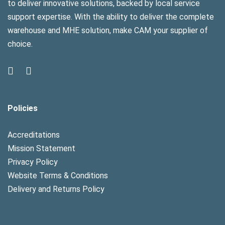
to deliver innovative solutions, backed by local service
support expertise. With the ability to deliver the complete
warehouse and MHE solution, make CAM your supplier of
choice.
Policies
Accreditations
Mission Statement
Privacy Policy
Website Terms & Conditions
Delivery and Returns Policy