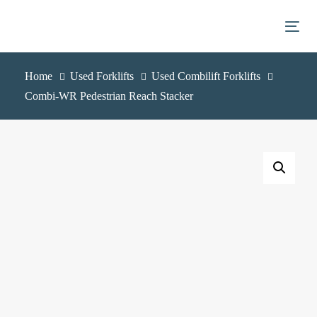
Skip
Skip
links
to
Togg
primary
navigation
Home
Used Forklifts
Used Combilift Forklifts
Skip
Combi-WR Pedestrian Reach Stacker
to
content