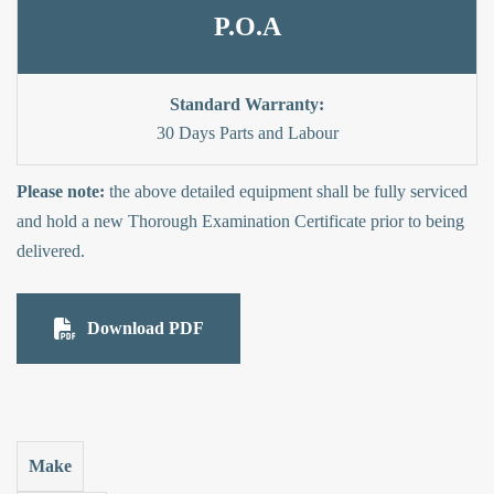
P.O.A
Standard Warranty:
30 Days Parts and Labour
Please note:
the above detailed equipment shall be fully serviced
and hold a new Thorough Examination Certificate prior to being
delivered.
Download PDF
Make