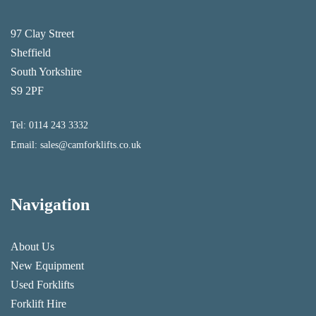
97 Clay Street
Sheffield
South Yorkshire
S9 2PF
Tel:
0114 243 3332
Email:
sales@camforklifts.co.uk
Navigation
About Us
New Equipment
Used Forklifts
Forklift Hire