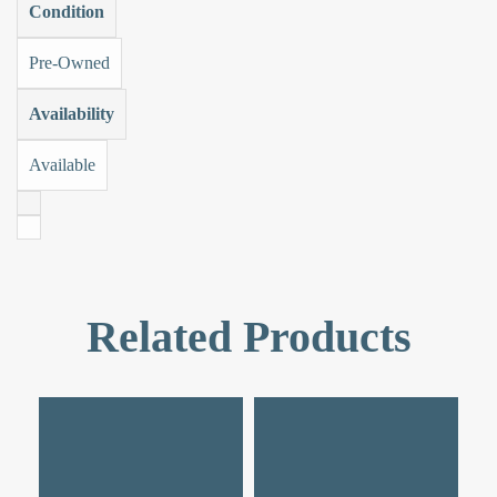
Condition
Pre-Owned
Availability
Available
Related Products