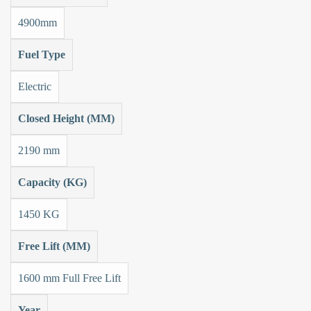
4900mm
Fuel Type
Electric
Closed Height (MM)
2190 mm
Capacity (KG)
1450 KG
Free Lift (MM)
1600 mm Full Free Lift
Year