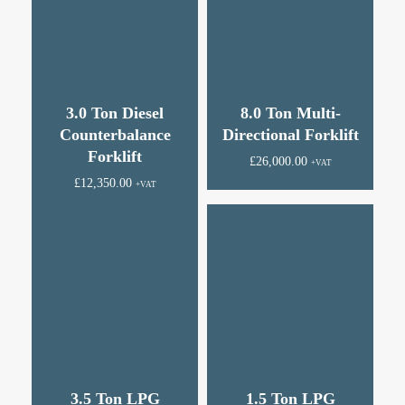
3.0 Ton Diesel
8.0 Ton Multi-
Counterbalance
Directional Forklift
Forklift
£
26,000.00
+VAT
£
12,350.00
+VAT
3.5 Ton LPG
1.5 Ton LPG