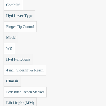
Combilift
Hyd Lever Type
Finger Tip Control
Model
WR
Hyd Functions
4 incl. Sideshift & Reach
Chassis
Pedestrian Reach Stacker
Lift Height (MM)