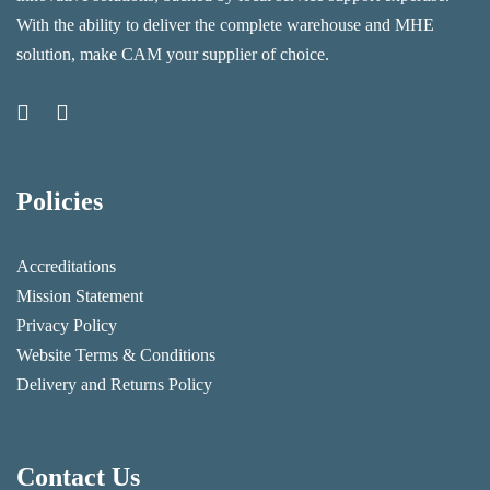
With the ability to deliver the complete warehouse and MHE
solution, make CAM your supplier of choice.
Policies
Accreditations
Mission Statement
Privacy Policy
Website Terms & Conditions
Delivery and Returns Policy
Contact Us