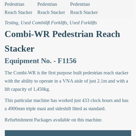
Testing
,
Used Combilift Forklifts
,
Used Forklifts
Combi-WR Pedestrian Reach
Stacker
Equipment No. - F1156
The Combi-WR is the first purpose built pedestrian reach stacker
with the ability to operate in a VNA aisle of just 2.1m and with a
lift capacity of 1,450kg.
This particular machine has worked just 433 clock hours and has
a 4900mm triple mast and sideshift fitted as standard.
Refurbishment Packages available on this machine.