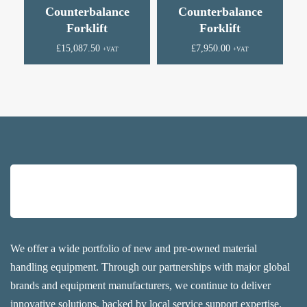
Counterbalance
Counterbalance
Forklift
Forklift
£
15,087.50
£
7,950.00
+VAT
+VAT
We offer a wide portfolio of new and pre-owned material
handling equipment. Through our partnerships with major global
brands and equipment manufacturers, we continue to deliver
innovative solutions, backed by local service support expertise.