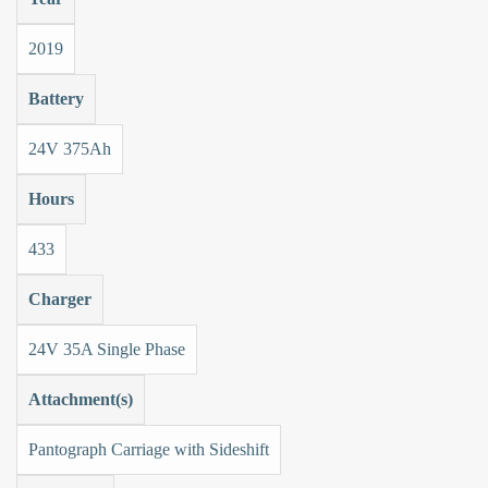
2019
Battery
24V 375Ah
Hours
433
Charger
24V 35A Single Phase
Attachment(s)
Pantograph Carriage with Sideshift