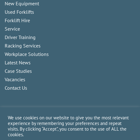
New Equipment
Used Forklifts
Forklift Hire
Service
Driver Training
Racking Services
Workplace Solutions
Latest News
Case Studies
Vacancies
Contact Us
We use cookies on our website to give you the most relevant
experience by remembering your preferences and repeat
visits. By clicking “Accept”, you consent to the use of ALL the
Copyright
2026
CAM Fork Lift Trucks Ltd, all rights reserved.
cookies.