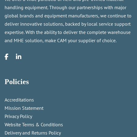
handling equipment. Through our partnerships with major
global brands and equipment manufacturers, we continue to
deliver innovative solutions, backed by local service support
expertise. With the ability to deliver the complete warehouse
and MHE solution, make CAM your supplier of choice.
Policies
Accreditations
Mission Statement
Privacy Policy
Website Terms & Conditions
Delivery and Returns Policy