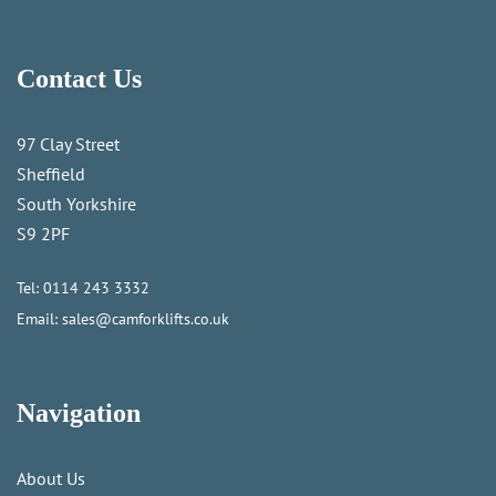
Contact Us
97 Clay Street
Sheffield
South Yorkshire
S9 2PF
Tel:
0114 243 3332
Email:
sales@camforklifts.co.uk
Navigation
About Us