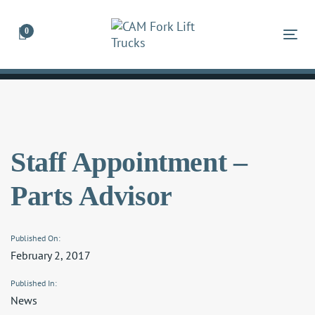
Skip
Skip
links
to
0
Tog
primary
navigation
Skip
to
content
Staff Appointment –
Parts Advisor
Published On:
February 2, 2017
Published In:
News