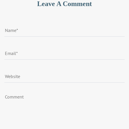
Leave A Comment