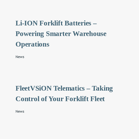
Li-ION Forklift Batteries –
Powering Smarter Warehouse
Operations
News
FleetVSiON Telematics – Taking
Control of Your Forklift Fleet
News