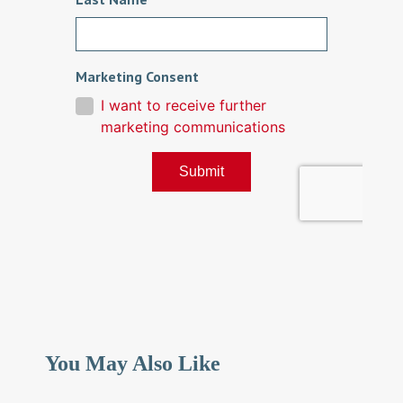
You May Also Like