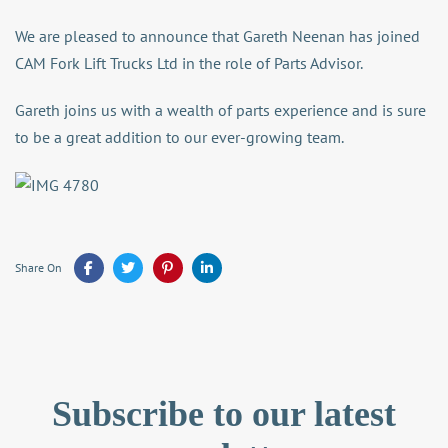
We are pleased to announce that Gareth Neenan has joined
CAM Fork Lift Trucks Ltd in the role of Parts Advisor.
Gareth joins us with a wealth of parts experience and is sure
to be a great addition to our ever-growing team.
Share On
Subscribe to our latest