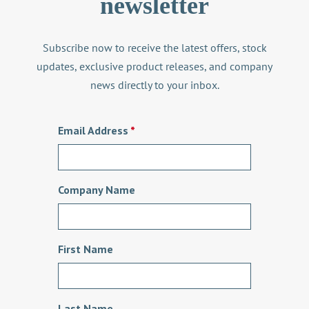
newsletter
Subscribe now to receive the latest offers, stock
updates, exclusive product releases, and company
news directly to your inbox.