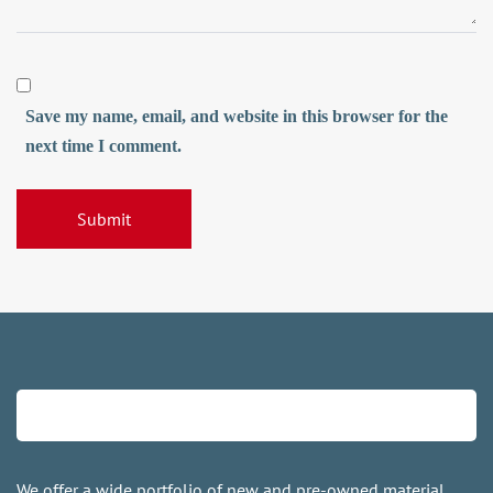
Save my name, email, and website in this browser for the
next time I comment.
We offer a wide portfolio of new and pre-owned material