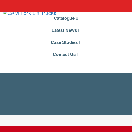
Catalogue
Latest News
Case Studies
Contact Us