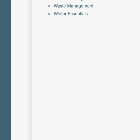
Waste Management
Winter Essentials