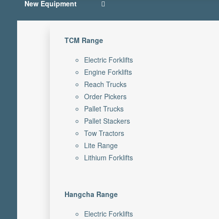
New Equipment
TCM Range
Electric Forklifts
Engine Forklifts
Reach Trucks
Order Pickers
Pallet Trucks
Pallet Stackers
Tow Tractors
Lite Range
Lithium Forklifts
Hangcha Range
Electric Forklifts