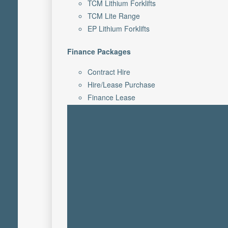
TCM Lithium Forklifts
TCM Lite Range
EP Lithium Forklifts
Finance Packages
Contract Hire
Hire/Lease Purchase
Finance Lease