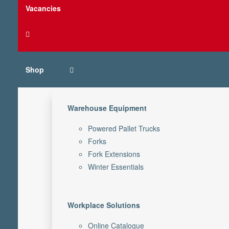
Vacancies
Shop
Warehouse Equipment
Powered Pallet Trucks
Forks
Fork Extensions
Winter Essentials
Workplace Solutions
Online Catalogue