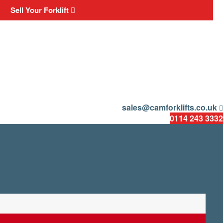
Sell Your Forklift
sales@camforklifts.co.uk
0114 243 3332