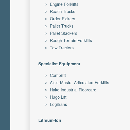
Engine Forklifts
Reach Trucks
Order Pickers
Pallet Trucks
Pallet Stackers
Rough Terrain Forklifts
Tow Tractors
Specialist Equipment
Combilift
Aisle-Master Articulated Forklifts
Hako Industrial Floorcare
Hugo Lift
Logitrans
Lithium-Ion