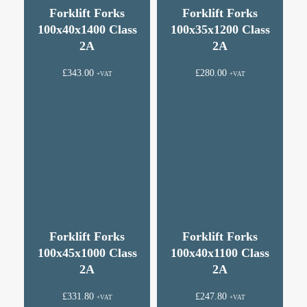
Forklift Forks
Forklift Forks
100x40x1400 Class
100x35x1200 Class
2A
2A
£
343.00
£
280.00
+VAT
+VAT
Forklift Forks
Forklift Forks
100x45x1000 Class
100x40x1100 Class
2A
2A
£
331.80
£
247.80
+VAT
+VAT