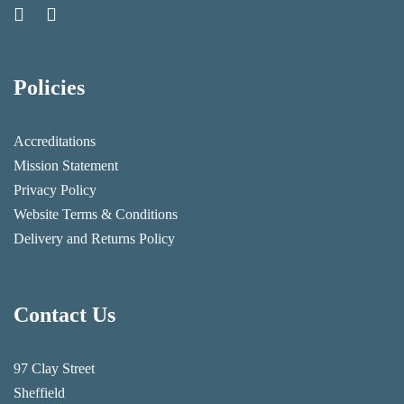
Policies
Accreditations
Mission Statement
Privacy Policy
Website Terms & Conditions
Delivery and Returns Policy
Contact Us
97 Clay Street
Sheffield