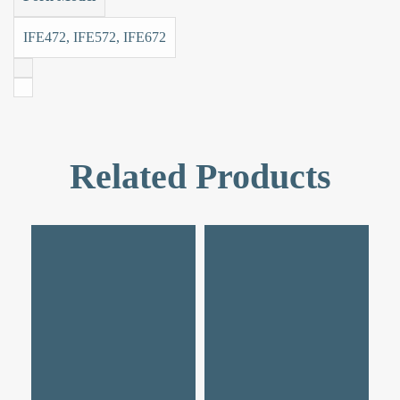
IFE472, IFE572, IFE672
Related Products