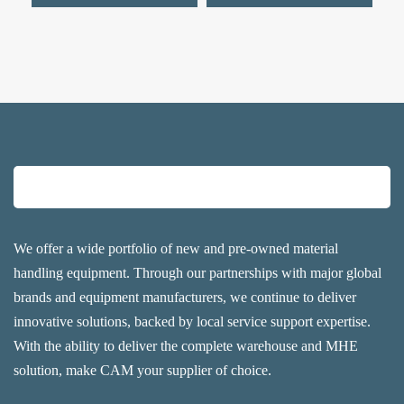
We offer a wide portfolio of new and pre-owned material
handling equipment. Through our partnerships with major global
brands and equipment manufacturers, we continue to deliver
innovative solutions, backed by local service support expertise.
With the ability to deliver the complete warehouse and MHE
solution, make CAM your supplier of choice.