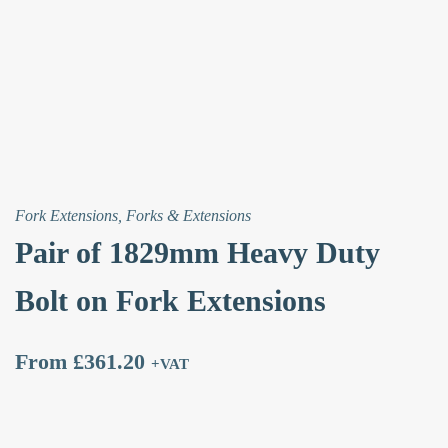
quantity
Fork Extensions
,
Forks & Extensions
Pair of 1829mm Heavy Duty
Bolt on Fork Extensions
From
£
361.20
+VAT