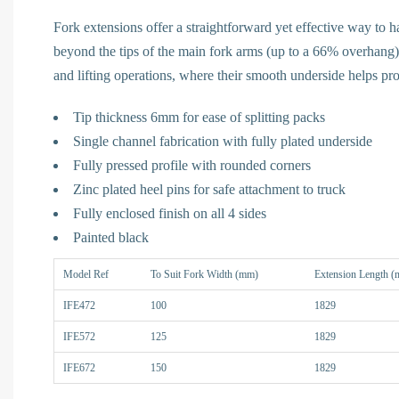
Fork extensions offer a straightforward yet effective way to 
beyond the tips of the main fork arms (up to a 66% overhang)
and lifting operations, where their smooth underside helps pr
Tip thickness 6mm for ease of splitting packs
Single channel fabrication with fully plated underside
Fully pressed profile with rounded corners
Zinc plated heel pins for safe attachment to truck
Fully enclosed finish on all 4 sides
Painted black
Model Ref
To Suit Fork Width (mm)
Extension Length 
IFE472
100
1829
IFE572
125
1829
IFE672
150
1829