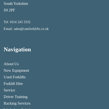
South Yorkshire
S9 2PF
Tel:
0114 243 3332
Email:
sales@camforklifts.co.uk
Navigation
About Us
New Equipment
Used Forklifts
Forklift Hire
Service
Driver Training
Racking Services