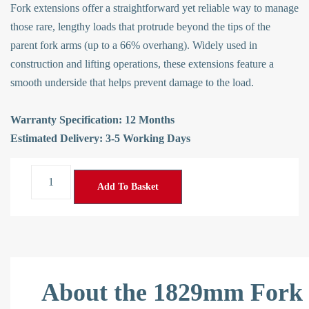
Fork extensions offer a straightforward yet reliable way to manage
those rare, lengthy loads that protrude beyond the tips of the
parent fork arms (up to a 66% overhang). Widely used in
construction and lifting operations, these extensions feature a
smooth underside that helps prevent damage to the load.
Warranty Specification: 12 Months
Estimated Delivery: 3-5 Working Days
Add To Basket
About the 1829mm Fork 