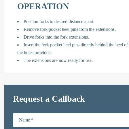
OPERATION
Position forks to desired distance apart.
Remove fork pocket heel pins from the extensions.
Drive forks into the fork extensions.
Insert the fork pocket heel pins directly behind the heel of
the holes provided.
The extensions are now ready for use.
Request a Callback