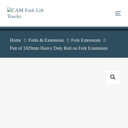
Skip
Skip
links
to
Togg
primary
navigation
Skip
Home
Forks & Extensions
Fork Extensions
to
Pair of 1829mm Heavy Duty Bolt on Fork Extensions
content
Pair
of
1829mm
Heavy
Duty
Bolt
on
Fork
Extensions