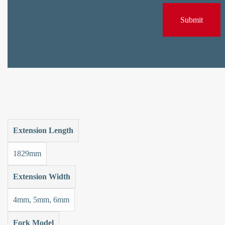
Extension Length
1829mm
Extension Width
4mm, 5mm, 6mm
Fork Model