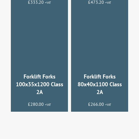
£
333.20
£
473.20
+VAT
+VAT
Forklift Forks
Forklift Forks
100x35x1200 Class
80x40x1100 Class
2A
2A
£
280.00
£
266.00
+VAT
+VAT