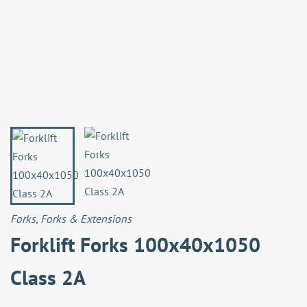
Forks
,
Forks & Extensions
Forklift Forks 100x40x1050
Class 2A