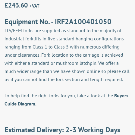
£
243.60
+VAT
Equipment No. - IRF2A100401050
ITA/FEM forks are supplied as standard to the majority of
industrial forklifts in five standard hanging configurations
ranging from Class 1 to Class 5 with numerous differing
under clearances. Fork location to the carriage is achieved
with either a standard or mushroom latchpin. We offer a
much wider range than we have shown online so please call
us if you cannot find the fork section and length required.
To help find the right forks for you, take a look at the
Buyers
Guide Diagram.
Estimated Delivery: 2-3 Working Days