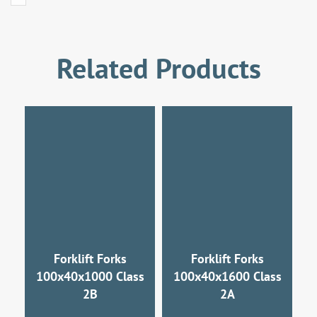
Related Products
Forklift Forks
Forklift Forks
100x40x1000 Class
100x40x1600 Class
2B
2A