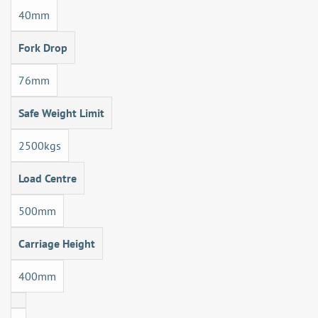
40mm
Fork Drop
76mm
Safe Weight Limit
2500kgs
Load Centre
500mm
Carriage Height
400mm