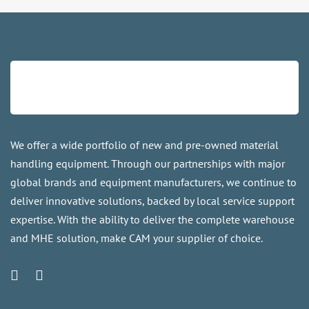
We offer a wide portfolio of new and pre-owned material
handling equipment. Through our partnerships with major
global brands and equipment manufacturers, we continue to
deliver innovative solutions, backed by local service support
expertise. With the ability to deliver the complete warehouse
and MHE solution, make CAM your supplier of choice.