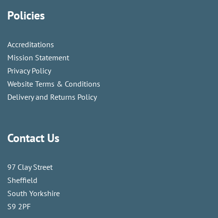
Policies
Accreditations
Mission Statement
Privacy Policy
Website Terms & Conditions
Delivery and Returns Policy
Contact Us
97 Clay Street
Sheffield
South Yorkshire
S9 2PF