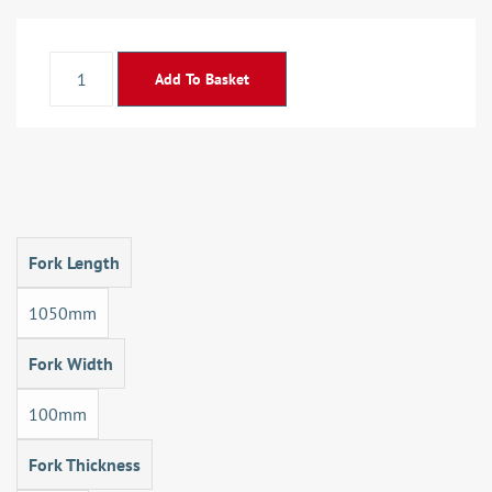
Add To Basket
Fork Length
1050mm
Fork Width
100mm
Fork Thickness