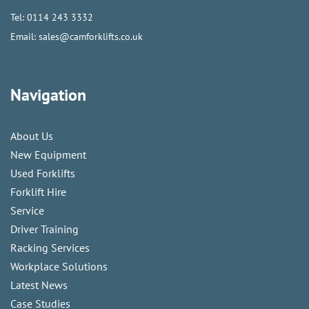
Tel:
0114 243 3332
Email:
sales@camforklifts.co.uk
Navigation
About Us
New Equipment
Used Forklifts
Forklift Hire
Service
Driver Training
Racking Services
Workplace Solutions
Latest News
Case Studies