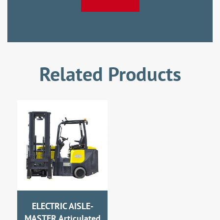
Related Products
ELECTRIC AISLE-
MASTER Articulated