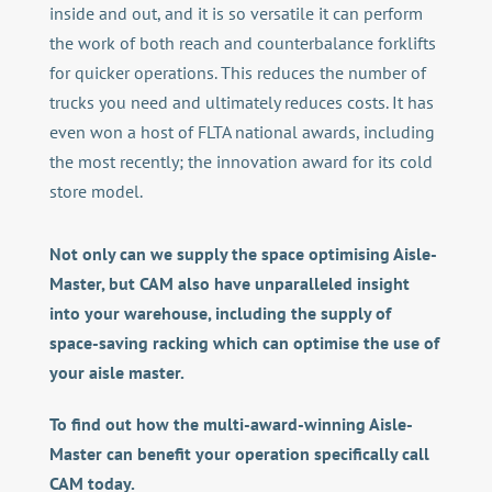
inside and out, and it is so versatile it can perform
the work of both reach and counterbalance forklifts
for quicker operations. This reduces the number of
trucks you need and ultimately reduces costs. It has
even won a host of FLTA national awards, including
the most recently; the innovation award for its cold
store model.
Not only can we supply the space optimising Aisle-
Master, but CAM also have unparalleled insight
into your warehouse, including the supply of
space-saving racking which can optimise the use of
your aisle master.
T
o find out how the multi-award-winning Aisle-
Master can benefit your operation specifically call
CAM today.