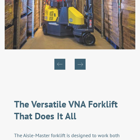
The Versatile VNA Forklift
That Does It All
The Aisle-Master forklift is designed to work both