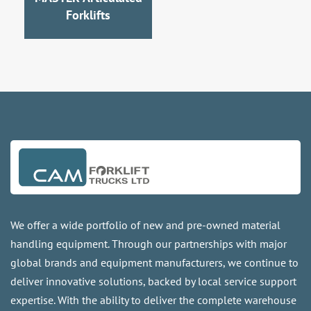
Forklifts
We offer a wide portfolio of new and pre-owned material
handling equipment. Through our partnerships with major
global brands and equipment manufacturers, we continue to
deliver innovative solutions, backed by local service support
expertise. With the ability to deliver the complete warehouse