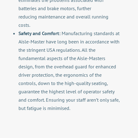
eliminates the problems associated with
batteries and brake motors, further
reducing maintenance and overall running
costs.
Safety and Comfort:
Manufacturing standards at
Aisle-Master have long been in accordance with
the stringent USA regulations. All the
fundamental aspects of the Aisle-Masters
design, from the overhead guard for enhanced
driver protection, the ergonomics of the
controls, down to the high-quality seating,
guarantee the highest level of operator safety
and comfort. Ensuring your staff aren’t only safe,
but fatigue is minimised.