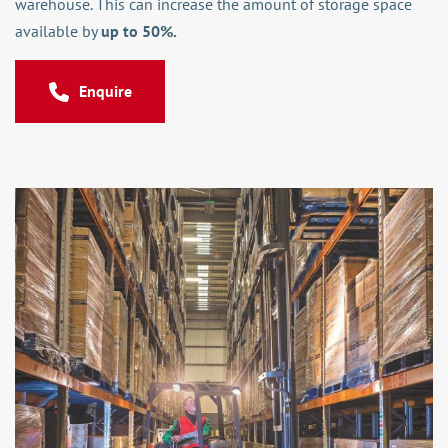
warehouse. This can increase the amount of storage space
available by
up to 50%.
Enquire