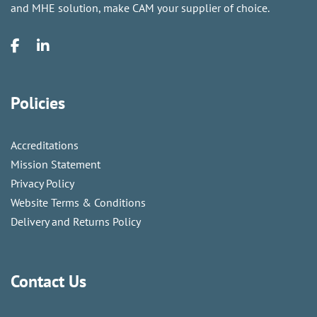
and MHE solution, make CAM your supplier of choice.
Policies
Accreditations
Mission Statement
Privacy Policy
Website Terms & Conditions
Delivery and Returns Policy
Contact Us