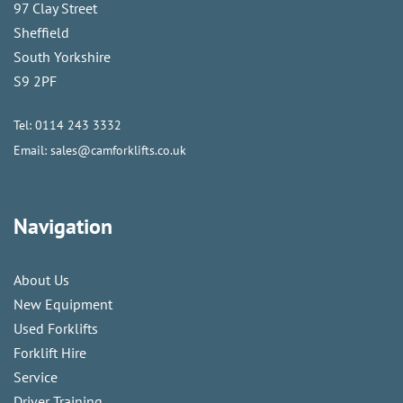
97 Clay Street
Sheffield
South Yorkshire
S9 2PF
Tel:
0114 243 3332
Email:
sales@camforklifts.co.uk
Navigation
About Us
New Equipment
Used Forklifts
Forklift Hire
Service
Driver Training