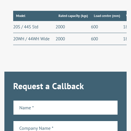
Model
Rated capacity (kgs)
Load centre (mm)
Wh
20S / 44S Std
2000
600
189
20WH / 44WH Wide
2000
600
189
Request a Callback