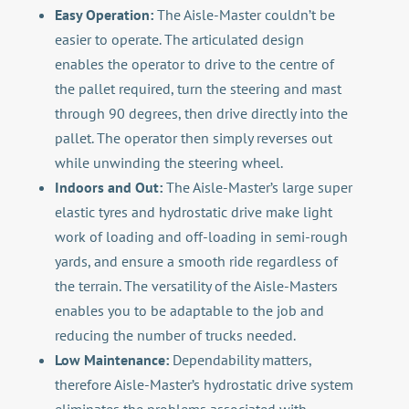
Easy Operation:
The Aisle-Master couldn’t be
easier to operate. The articulated design
enables the operator to drive to the centre of
the pallet required, turn the steering and mast
through 90 degrees, then drive directly into the
pallet. The operator then simply reverses out
while unwinding the steering wheel.
Indoors and Out:
The Aisle-Master’s large super
elastic tyres and hydrostatic drive make light
work of loading and off-loading in semi-rough
yards, and ensure a smooth ride regardless of
the terrain. The versatility of the Aisle-Masters
enables you to be adaptable to the job and
reducing the number of trucks needed.
Low Maintenance:
Dependability matters,
therefore Aisle-Master’s hydrostatic drive system