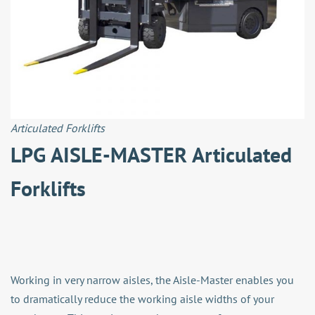
Articulated Forklifts
LPG AISLE-MASTER Articulated
Forklifts
Working in very narrow aisles, the Aisle-Master enables you
to dramatically reduce the working aisle widths of your