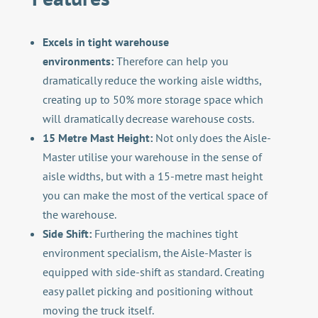
Excels in tight warehouse
environments:
Therefore can help you
dramatically reduce the working aisle widths,
creating up to 50% more storage space which
will dramatically decrease warehouse costs.
15 Metre Mast Height:
Not only does the Aisle-
Master utilise your warehouse in the sense of
aisle widths, but with a 15-metre mast height
you can make the most of the vertical space of
the warehouse.
Side Shift:
Furthering the machines tight
environment specialism, the Aisle-Master is
equipped with side-shift as standard. Creating
easy pallet picking and positioning without
moving the truck itself.