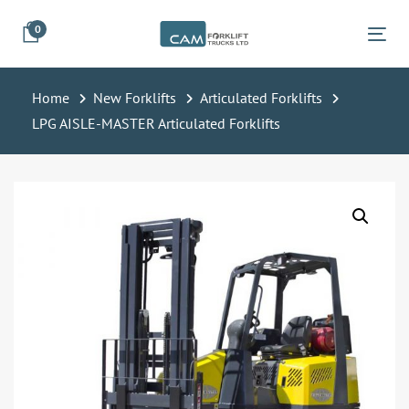
Skip
Skip
0
links
to
Tog
primary
navigation
Home
New Forklifts
Articulated Forklifts
Skip
LPG AISLE-MASTER Articulated Forklifts
to
content