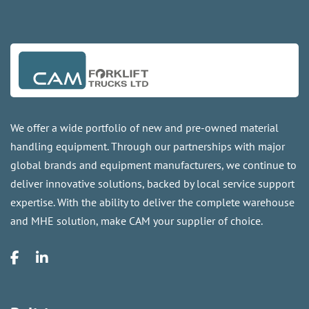
We offer a wide portfolio of new and pre-owned material
handling equipment. Through our partnerships with major
global brands and equipment manufacturers, we continue to
deliver innovative solutions, backed by local service support
expertise. With the ability to deliver the complete warehouse
and MHE solution, make CAM your supplier of choice.