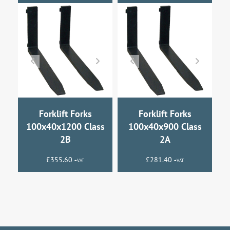
Forklift Forks
Forklift Forks
100x40x1200 Class
100x40x900 Class
2B
2A
£
355.60
£
281.40
+VAT
+VAT