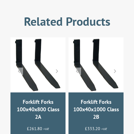
Related Products
Forklift Forks
Forklift Forks
100x40x800 Class
100x40x1000 Class
2A
2B
£
261.80
£
333.20
+VAT
+VAT