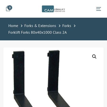
Skip
Skip
0
links
to
Tog
primary
navigation
Home
Forks & Extensions
Forks
Skip
Forklift Forks 80x40x1000 Class 2A
to
content
Forklift
Forks
80x40x1000
Class
2A
quantity