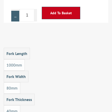
Add To Basket
Fork Length
1000mm
Fork Width
80mm
Fork Thickness
40mm