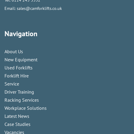
Email:
sales@camforklifts.co.uk
Navigation
About Us
New Equipment
Used Forklifts
Forklift Hire
Service
Driver Training
Racking Services
Workplace Solutions
Latest News
Case Studies
Vacancies