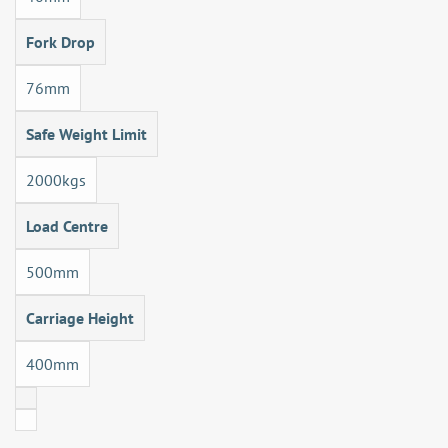
Fork Drop
76mm
Safe Weight Limit
2000kgs
Load Centre
500mm
Carriage Height
400mm