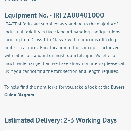
Equipment No. - IRF2A80401000
ITA/FEM forks are supplied as standard to the majority of
industrial forklifts in five standard hanging configurations
ranging from Class 1 to Class 5 with numerous differing
under clearances. Fork location to the carriage is achieved
with either a standard or mushroom latchpin. We offer a
much wider range than we have shown online so please call
us if you cannot find the fork section and length required.
To help find the right forks for you, take a look at the
Buyers
Guide Diagram.
Estimated Delivery: 2-3 Working Days