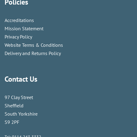
Policies
Accreditations
Mission Statement
Privacy Policy
Website Terms & Conditions
Delivery and Returns Policy
Contact Us
97 Clay Street
Sheffield
South Yorkshire
S9 2PF
Tel:
0114 243 3332