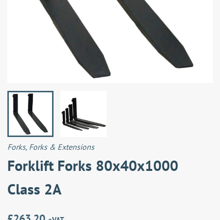
Forks
,
Forks & Extensions
Forklift Forks 80x40x1000
Class 2A
£
263.20
+VAT