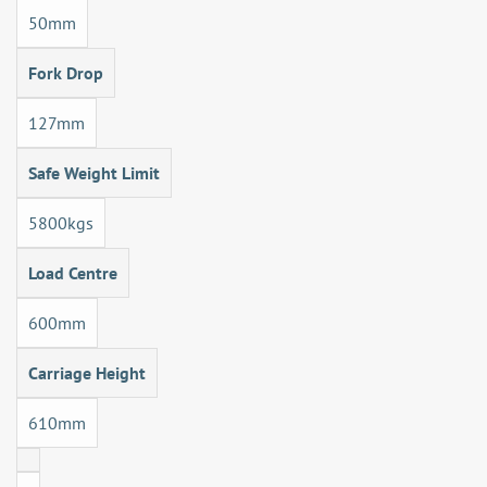
50mm
Fork Drop
127mm
Safe Weight Limit
5800kgs
Load Centre
600mm
Carriage Height
610mm