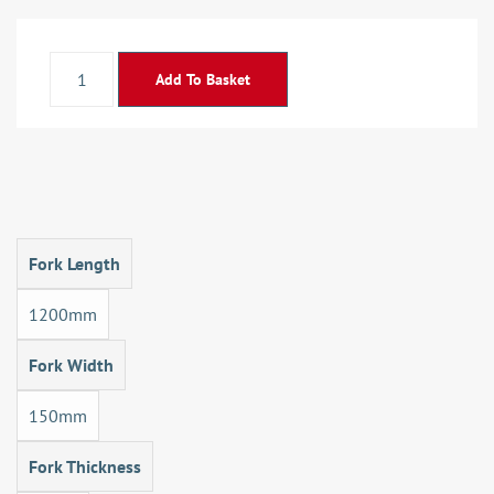
Add To Basket
Fork Length
1200mm
Fork Width
150mm
Fork Thickness