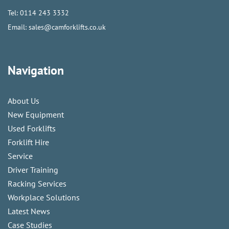
Tel:
0114 243 3332
Email:
sales@camforklifts.co.uk
Navigation
About Us
New Equipment
Used Forklifts
Forklift Hire
Service
Driver Training
Racking Services
Workplace Solutions
Latest News
Case Studies