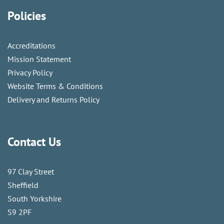
Policies
Accreditations
Mission Statement
Privacy Policy
Website Terms & Conditions
Delivery and Returns Policy
Contact Us
97 Clay Street
Sheffield
South Yorkshire
S9 2PF