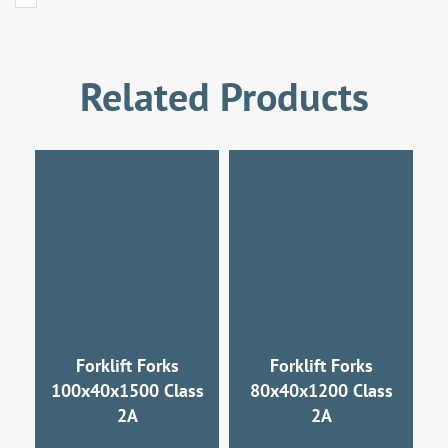
Related Products
Forklift Forks
Forklift Forks
100x40x1500 Class
80x40x1200 Class
2A
2A