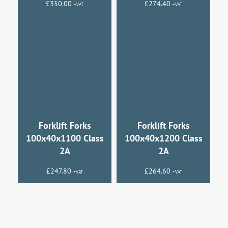
£
350.00
£
274.40
+VAT
+VAT
Forklift Forks
Forklift Forks
100x40x1100 Class
100x40x1200 Class
2A
2A
£
247.80
£
264.60
+VAT
+VAT