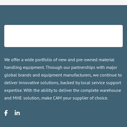
We offer a wide portfolio of new and pre-owned material
handling equipment. Through our partnerships with major
global brands and equipment manufacturers, we continue to
deliver innovative solutions, backed by local service support
expertise. With the ability to deliver the complete warehouse
and MHE solution, make CAM your supplier of choice.