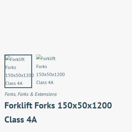
Forks
,
Forks & Extensions
Forklift Forks 150x50x1200
Class 4A