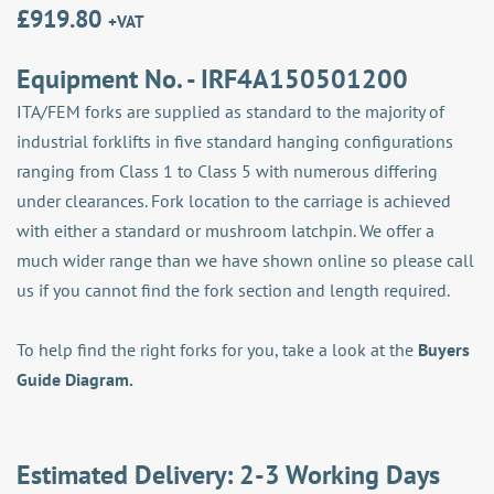
£
919.80
+VAT
Equipment No. - IRF4A150501200
ITA/FEM forks are supplied as standard to the majority of
industrial forklifts in five standard hanging configurations
ranging from Class 1 to Class 5 with numerous differing
under clearances. Fork location to the carriage is achieved
with either a standard or mushroom latchpin. We offer a
much wider range than we have shown online so please call
us if you cannot find the fork section and length required.
To help find the right forks for you, take a look at the
Buyers
Guide Diagram.
Estimated Delivery: 2-3 Working Days