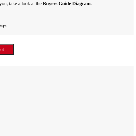
 you, take a look at the
Buyers Guide Diagram.
Days
et