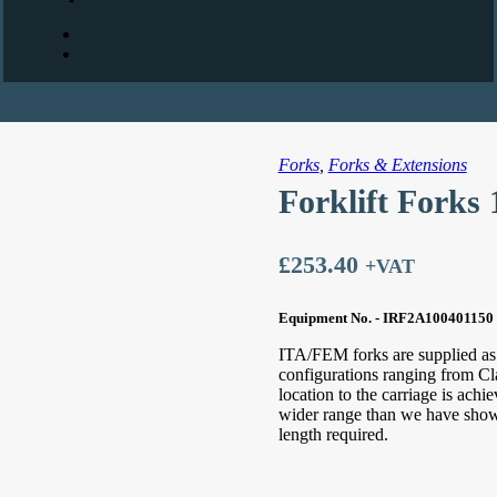
Forks
,
Forks & Extensions
Forklift Forks
£
253.40
+VAT
Equipment No. - IRF2A100401150
ITA/FEM forks are supplied as s
configurations ranging from Cl
location to the carriage is ach
wider range than we have shown 
length required.