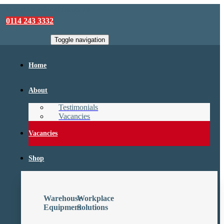
sales@camforklifts.co.uk
0114 243 3332
Toggle navigation
Home
About
Testimonials
Vacancies
Vacancies
Shop
Warehouse
Workplace
Equipment
Solutions