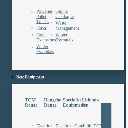
Powered
Online
Pallet
Catalogue
Trucks
Waste
Forks
Management
Fork
Winter
Extensions
Essentials
Winter
Essentials
New Equipment
TCM
Hangcha
Specialist
Lithium-
Range
Range
Equipment
Ion
Electric
Electric
Combilift
TCM