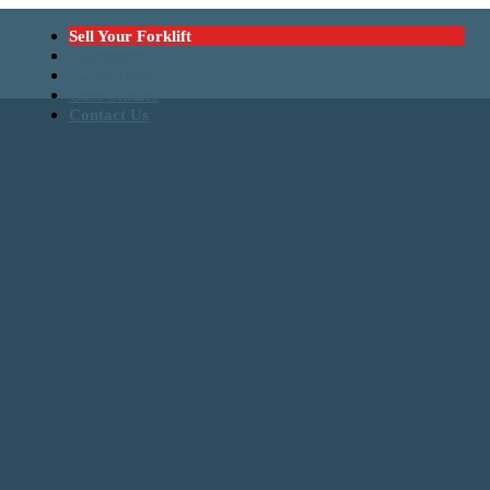
Sell Your Forklift
Catalogue
Latest News
Case Studies
Contact Us