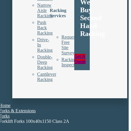
We
Narrow
Buy
Aisle
Racking
Racking
Services
Second
Push
Hand
Back
Racking
Racking
Request
Drive-
Free
In
Site
Racking
Survey
Get A
Double-
Racking
Quote
Deep
Inspections
Racking
Cantilever
Racking
Home
Forks & Extensions
Forks
Forklift Forks 100x40x1150 Class 2A