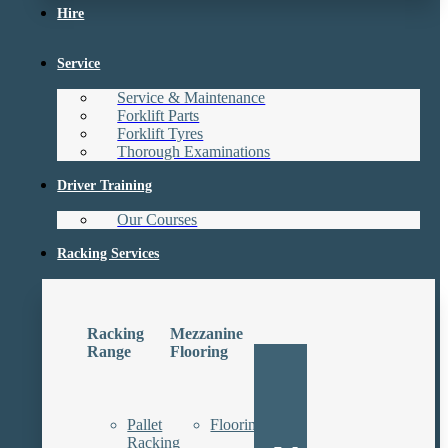
Hire
Service
Service & Maintenance
Forklift Parts
Forklift Tyres
Thorough Examinations
Driver Training
Our Courses
Racking Services
Racking
Mezzanine
Range
Flooring
Pallet
Floorings
Racking