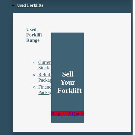
Used Forklifts
Used
Forklift
Range
Current
Stock
Sell
Refurbishment
Packages
Your
Finance
Forklift
Packages
Request A Quote