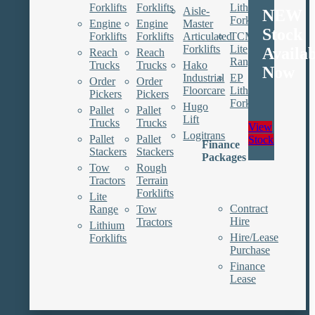
Forklifts
Forklifts
Lithium
Aisle-
NEW
Forklifts
Engine
Engine
Master
Stock
Forklifts
Forklifts
Articulated
TCM
Forklifts
Lite
Availa
Reach
Reach
Range
Trucks
Trucks
Hako
Now
Industrial
EP
Order
Order
Floorcare
Lithium
Pickers
Pickers
Forklifts
Hugo
Pallet
Pallet
Lift
Trucks
Trucks
View
Logitrans
Pallet
Pallet
Stock
Finance
Stackers
Stackers
Packages
Tow
Rough
Tractors
Terrain
Forklifts
Lite
Contract
Range
Tow
Hire
Tractors
Lithium
Hire/Lease
Forklifts
Purchase
Finance
Lease