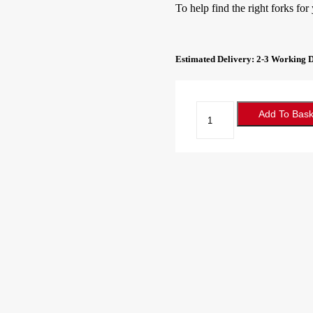
To help find the right forks for
Estimated Delivery: 2-3 Working 
Forklift
Add To Bask
Forks
100x40x1150
Class
2A
quantity