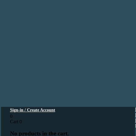
Sign-in / Create Account
0
Cart
0
No products in the cart.