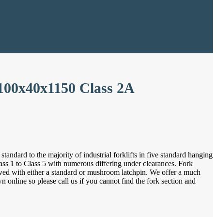
 100x40x1150 Class 2A
tandard to the majority of industrial forklifts in five standard hanging
ass 1 to Class 5 with numerous differing under clearances. Fork
ieved with either a standard or mushroom latchpin. We offer a much
online so please call us if you cannot find the fork section and