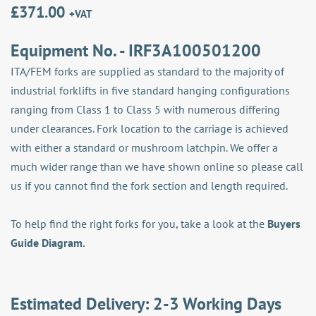
£
371.00
+VAT
Equipment No. - IRF3A100501200
ITA/FEM forks are supplied as standard to the majority of
industrial forklifts in five standard hanging configurations
ranging from Class 1 to Class 5 with numerous differing
under clearances. Fork location to the carriage is achieved
with either a standard or mushroom latchpin. We offer a
much wider range than we have shown online so please call
us if you cannot find the fork section and length required.
To help find the right forks for you, take a look at the
Buyers
Guide Diagram.
Estimated Delivery: 2-3 Working Days