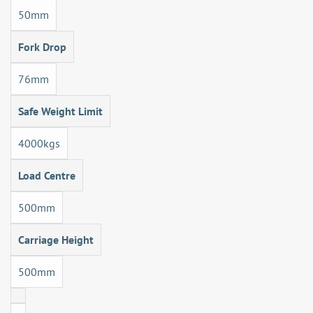
50mm
Fork Drop
76mm
Safe Weight Limit
4000kgs
Load Centre
500mm
Carriage Height
500mm