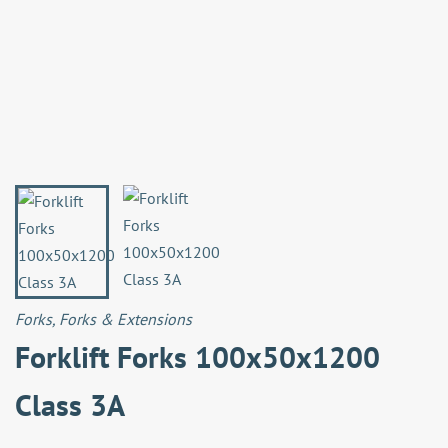
Forks
,
Forks & Extensions
Forklift Forks 100x50x1200
Class 3A