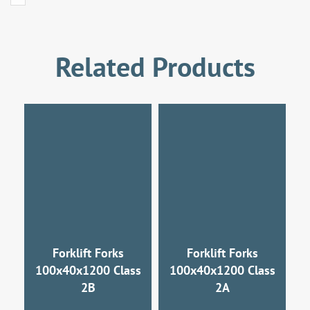
Related Products
Forklift Forks
Forklift Forks
100x40x1200 Class
100x40x1200 Class
2B
2A