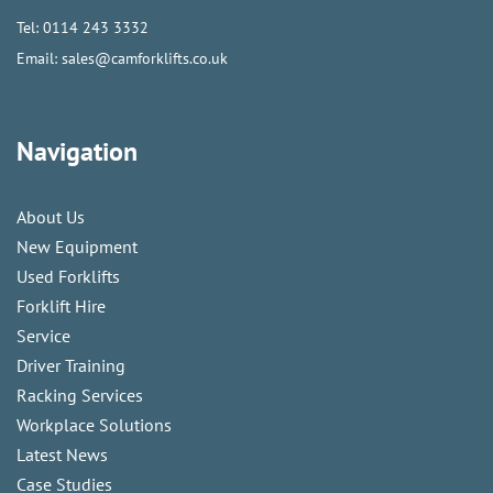
Tel:
0114 243 3332
Email:
sales@camforklifts.co.uk
Navigation
About Us
New Equipment
Used Forklifts
Forklift Hire
Service
Driver Training
Racking Services
Workplace Solutions
Latest News
Case Studies