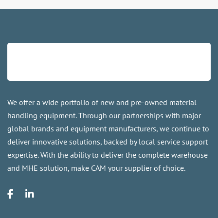
We offer a wide portfolio of new and pre-owned material
handling equipment. Through our partnerships with major
global brands and equipment manufacturers, we continue to
deliver innovative solutions, backed by local service support
expertise. With the ability to deliver the complete warehouse
and MHE solution, make CAM your supplier of choice.