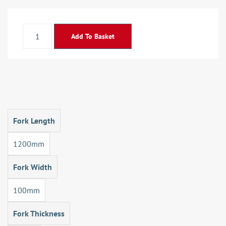
Add To Basket
Fork Length
1200mm
Fork Width
100mm
Fork Thickness