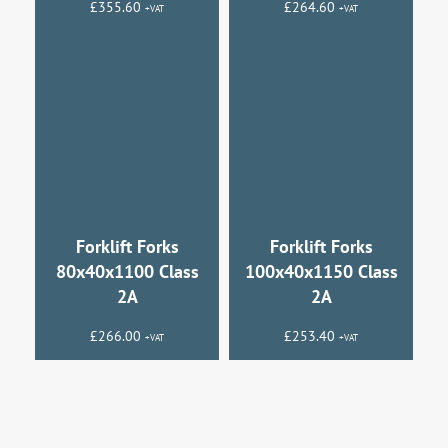
£
355.60
£
264.60
+VAT
+VAT
Forklift Forks
Forklift Forks
80x40x1100 Class
100x40x1150 Class
2A
2A
£
266.00
£
253.40
+VAT
+VAT