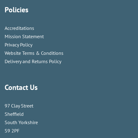
Policies
Accreditations
Mission Statement
Privacy Policy
Website Terms & Conditions
Delivery and Returns Policy
Contact Us
97 Clay Street
Sheffield
South Yorkshire
S9 2PF