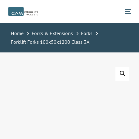
Skip
Skip
links
to
Tog
primary
navigation
Home
Forks & Extensions
Forks
Skip
Forklift Forks 100x50x1200 Class 3A
to
content
Forklift
Forks
100x50x1200
Class
3A
quantity