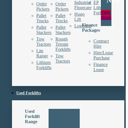
Now
Industrial
EP
Order
Order
Floorcare
Lithium
Pickers
Pickers
View
Forklifts
Hugo
Pallet
Pallet
Stock
Lift
Trucks
Trucks
Finance
Logitrans
Pallet
Pallet
Packages
Stackers
Stackers
Tow
Rough
Contract
Tractors
Terrain
Hire
Forklifts
Lite
Hire/Lease
Range
Tow
Purchase
Tractors
Lithium
Finance
Forklifts
Lease
Used Forklifts
Used
Forklift
Range