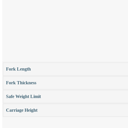
Fork Length
Fork Thickness
Safe Weight Limit
Carriage Height