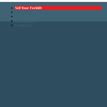
Sell Your Forklift
Catalogue
Latest News
Case Studies
Contact Us