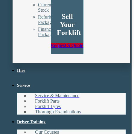
Current
Stock
Sell
Refurbishment
Packages
Your
Finance
Forklift
Packages
Request A Quote
Hire
Service
Service & Maintenance
Forklift Parts
Forklift Tyres
Thorough Examinations
Driver Training
Our Courses