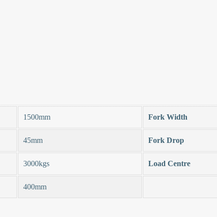
1500mm
Fork Width
45mm
Fork Drop
3000kgs
Load Centre
400mm