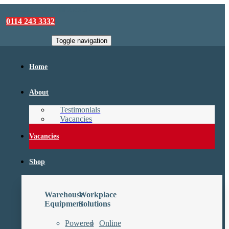
sales@camforklifts.co.uk
0114 243 3332
Toggle navigation
Home
About
Testimonials
Vacancies
Vacancies
Shop
Warehouse
Workplace
Equipment
Solutions
Powered
Online