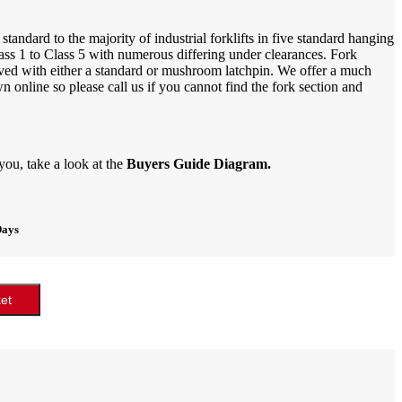
tandard to the majority of industrial forklifts in five standard hanging
ass 1 to Class 5 with numerous differing under clearances. Fork
ieved with either a standard or mushroom latchpin. We offer a much
online so please call us if you cannot find the fork section and
 you, take a look at the
Buyers Guide Diagram.
Days
et