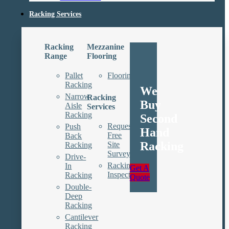
Racking Services
Racking
Mezzanine
Range
Flooring
Pallet
Floorings
Racking
We
Narrow
Racking
Buy
Aisle
Services
Racking
Second
Request
Push
Hand
Free
Back
Racking
Site
Racking
Survey
Drive-
Racking
In
Get A
Inspections
Racking
Quote
Double-
Deep
Racking
Cantilever
Racking