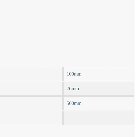
100mm
76mm
500mm