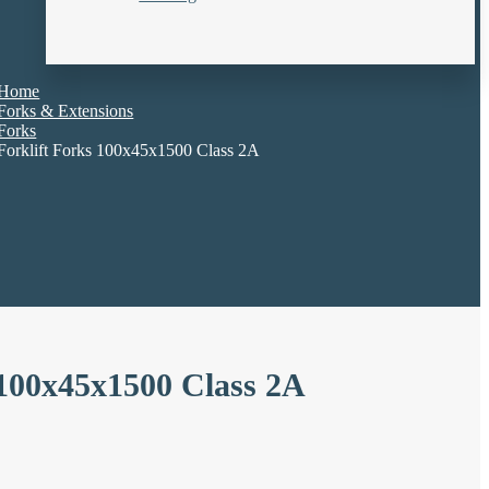
Home
Forks & Extensions
Forks
Forklift Forks 100x45x1500 Class 2A
 100x45x1500 Class 2A