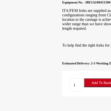
Equipment No. - IRF2A100451500
ITA/FEM forks are supplied as s
configurations ranging from Cl
location to the carriage is ach
wider range than we have shown 
length required.
To help find the right forks for
Estimated Delivery: 2-3 Working 
Forklift
Add To Bask
Forks
100x45x1500
Class
2A
quantity