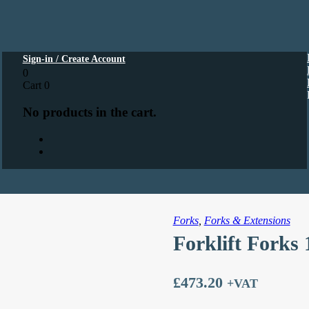
Sign-in / Create Account
0
Cart
0
No products in the cart.
Forks
,
Forks & Extensions
Forklift Forks
£
473.20
+VAT