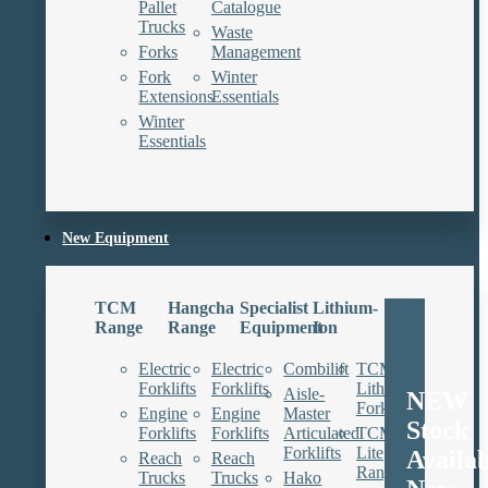
Pallet
Catalogue
Trucks
Waste
Forks
Management
Fork
Winter
Extensions
Essentials
Winter
Essentials
New Equipment
TCM
Hangcha
Specialist
Lithium-
Range
Range
Equipment
Ion
Electric
Electric
Combilift
TCM
Forklifts
Forklifts
Lithium
Aisle-
NEW
Forklifts
Engine
Engine
Master
Stock
Forklifts
Forklifts
Articulated
TCM
Forklifts
Lite
Availa
Reach
Reach
Range
Trucks
Trucks
Hako