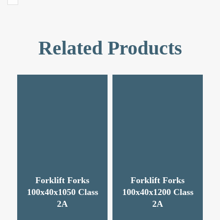
Related Products
Forklift Forks
Forklift Forks
100x40x1050 Class
100x40x1200 Class
2A
2A