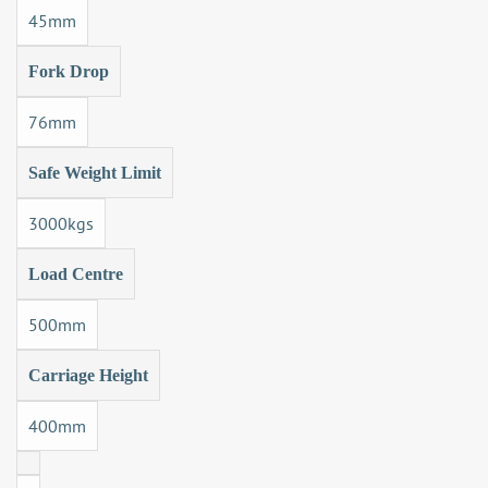
45mm
Fork Drop
76mm
Safe Weight Limit
3000kgs
Load Centre
500mm
Carriage Height
400mm