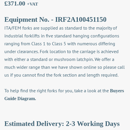
£
371.00
+VAT
Equipment No. - IRF2A100451150
ITA/FEM forks are supplied as standard to the majority of
industrial forklifts in five standard hanging configurations
ranging from Class 1 to Class 5 with numerous differing
under clearances. Fork location to the carriage is achieved
with either a standard or mushroom latchpin. We offer a
much wider range than we have shown online so please call
us if you cannot find the fork section and length required.
To help find the right forks for you, take a look at the
Buyers
Guide Diagram.
Estimated Delivery: 2-3 Working Days