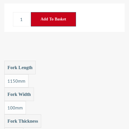
Add To Basket
Fork Length
1150mm
Fork Width
100mm
Fork Thickness