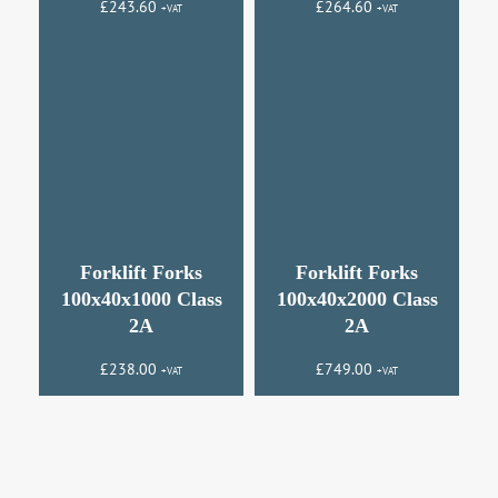
£
243.60
£
264.60
+VAT
+VAT
Forklift Forks
Forklift Forks
100x40x1000 Class
100x40x2000 Class
2A
2A
£
238.00
£
749.00
+VAT
+VAT