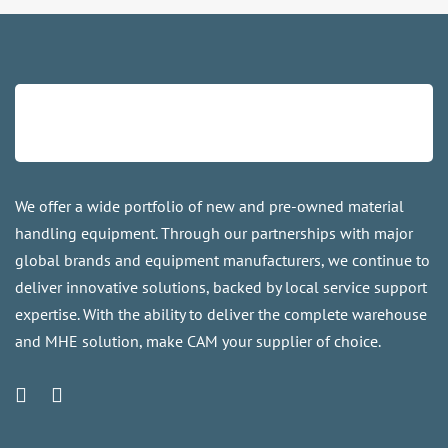
We offer a wide portfolio of new and pre-owned material
handling equipment. Through our partnerships with major
global brands and equipment manufacturers, we continue to
deliver innovative solutions, backed by local service support
expertise. With the ability to deliver the complete warehouse
and MHE solution, make CAM your supplier of choice.