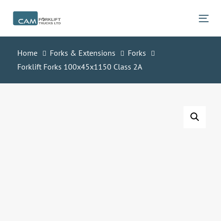
Skip
Skip
links
to
Tog
primary
navigation
Home
Forks & Extensions
Forks
Skip
Forklift Forks 100x45x1150 Class 2A
to
content
Forklift
Forks
100x45x1150
Class
2A
quantity