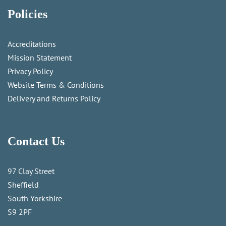
Policies
Accreditations
Mission Statement
Privacy Policy
Website Terms & Conditions
Delivery and Returns Policy
Contact Us
97 Clay Street
Sheffield
South Yorkshire
S9 2PF