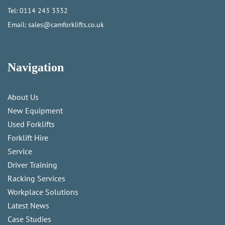
Tel:
0114 243 3332
Email:
sales@camforklifts.co.uk
Navigation
About Us
New Equipment
Used Forklifts
Forklift Hire
Service
Driver Training
Racking Services
Workplace Solutions
Latest News
Case Studies