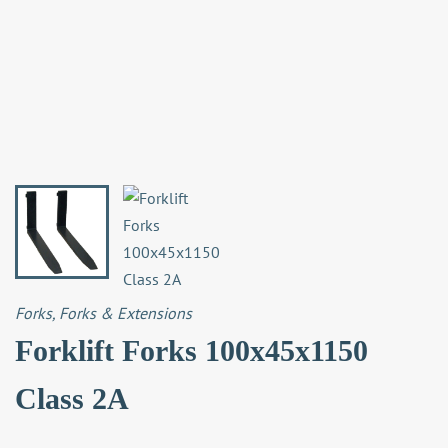
Forks
,
Forks & Extensions
Forklift Forks 100x45x1150
Class 2A