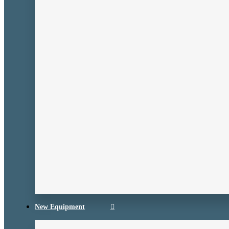
New Equipment