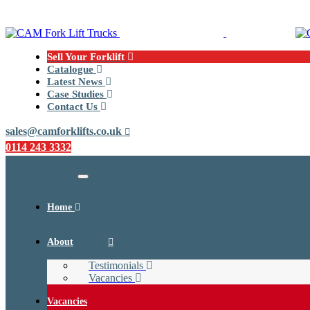
Skip
Skip
links
to
primary
navigation
Sell Your Forklift
Skip
Catalogue
to
Latest News
content
Case Studies
Contact Us
sales@camforklifts.co.uk
0114 243 3332
Toggle
navigation
Home
About
Testimonials
Vacancies
Vacancies