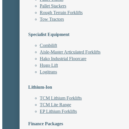
Pallet Stackers
Rough Terrain Forklifts
Tow Tractors
Specialist Equipment
Combilift
Aisle-Master Articulated Forklifts
Hako Industrial Floorcare
Hugo Lift
Logitrans
Lithium-Ion
TCM Lithium Forklifts
TCM Lite Range
EP Lithium Forklifts
Finance Packages