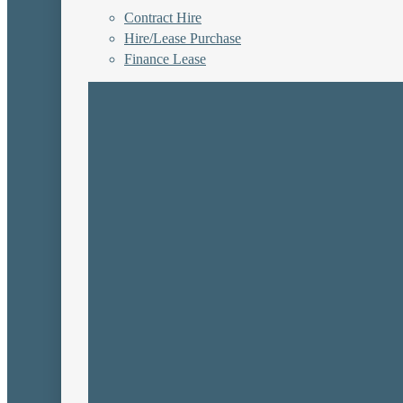
Contract Hire
Hire/Lease Purchase
Finance Lease