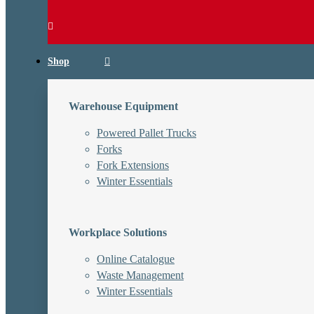
Shop
Warehouse Equipment
Powered Pallet Trucks
Forks
Fork Extensions
Winter Essentials
Workplace Solutions
Online Catalogue
Waste Management
Winter Essentials