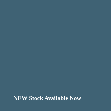
NEW Stock Available Now