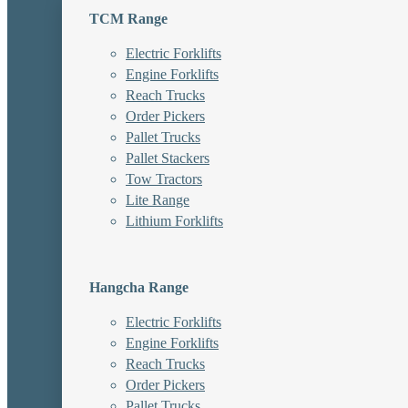
TCM Range
Electric Forklifts
Engine Forklifts
Reach Trucks
Order Pickers
Pallet Trucks
Pallet Stackers
Tow Tractors
Lite Range
Lithium Forklifts
Hangcha Range
Electric Forklifts
Engine Forklifts
Reach Trucks
Order Pickers
Pallet Trucks