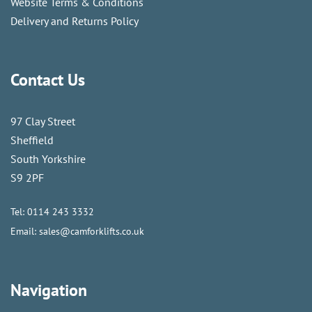
Website Terms & Conditions
Delivery and Returns Policy
Contact Us
97 Clay Street
Sheffield
South Yorkshire
S9 2PF
Tel:
0114 243 3332
Email:
sales@camforklifts.co.uk
Navigation