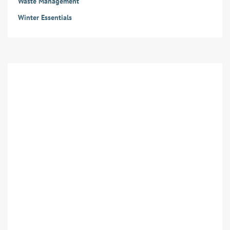
Waste Management
Winter Essentials