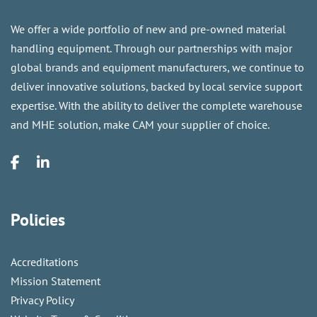
We offer a wide portfolio of new and pre-owned material
handling equipment. Through our partnerships with major
global brands and equipment manufacturers, we continue to
deliver innovative solutions, backed by local service support
expertise. With the ability to deliver the complete warehouse
and MHE solution, make CAM your supplier of choice.
Policies
Accreditations
Mission Statement
Privacy Policy