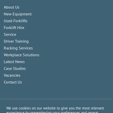
About Us
New Equipment
Used Forklifts
Forklift Hire
Service
Driver Training
Racking Services
Workplace Solutions
Latest News
Case Studies
Vacancies
Contact Us
We use cookies on our website to give you the most relevant
experience by remembering your preferences and repeat