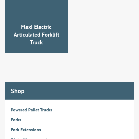
Flexi Electric
Articulated Forklift
Truck
Shop
Powered Pallet Trucks
Forks
Fork Extensions