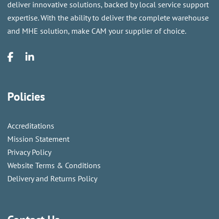
deliver innovative solutions, backed by local service support
expertise. With the ability to deliver the complete warehouse
and MHE solution, make CAM your supplier of choice.
Policies
Accreditations
Mission Statement
Privacy Policy
Website Terms & Conditions
Delivery and Returns Policy