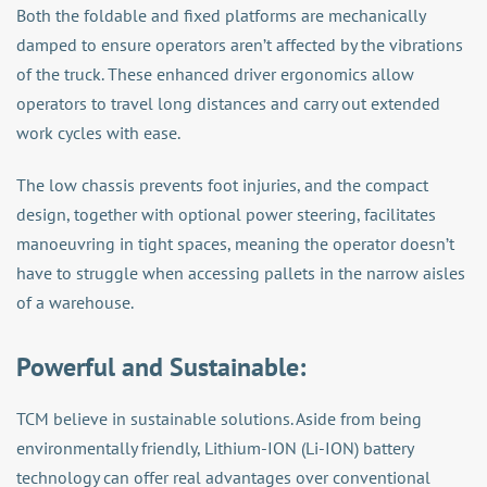
Both the foldable and fixed platforms are mechanically
damped to ensure operators aren’t affected by the vibrations
of the truck. These enhanced driver ergonomics allow
operators to travel long distances and carry out extended
work cycles with ease.
The low chassis prevents foot injuries, and the compact
design, together with optional power steering, facilitates
manoeuvring in tight spaces, meaning the operator doesn’t
have to struggle when accessing pallets in the narrow aisles
of a warehouse.
Powerful and Sustainable:
TCM believe in sustainable solutions. Aside from being
environmentally friendly, Lithium-ION (Li-ION) battery
technology can offer real advantages over conventional