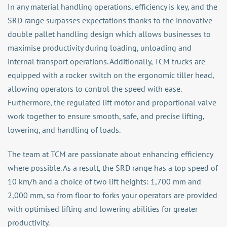
In any material handling operations, efficiency is key, and the
SRD range surpasses expectations thanks to the innovative
double pallet handling design which allows businesses to
maximise productivity during loading, unloading and
internal transport operations. Additionally, TCM trucks are
equipped with a rocker switch on the ergonomic tiller head,
allowing operators to control the speed with ease.
Furthermore, the regulated lift motor and proportional valve
work together to ensure smooth, safe, and precise lifting,
lowering, and handling of loads.
The team at TCM are passionate about enhancing efficiency
where possible. As a result, the SRD range has a top speed of
10 km/h and a choice of two lift heights: 1,700 mm and
2,000 mm, so from floor to forks your operators are provided
with optimised lifting and lowering abilities for greater
productivity.