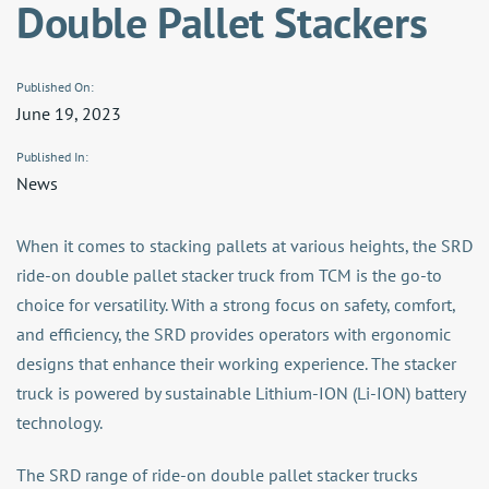
Double Pallet Stackers
Published On:
June 19, 2023
Published In:
News
When it comes to stacking pallets at various heights, the SRD
ride-on double pallet stacker truck from TCM is the go-to
choice for versatility. With a strong focus on safety, comfort,
and efficiency, the SRD provides operators with ergonomic
designs that enhance their working experience. The stacker
truck is powered by sustainable Lithium-ION (Li-ION) battery
technology.
The SRD range of ride-on double pallet stacker trucks