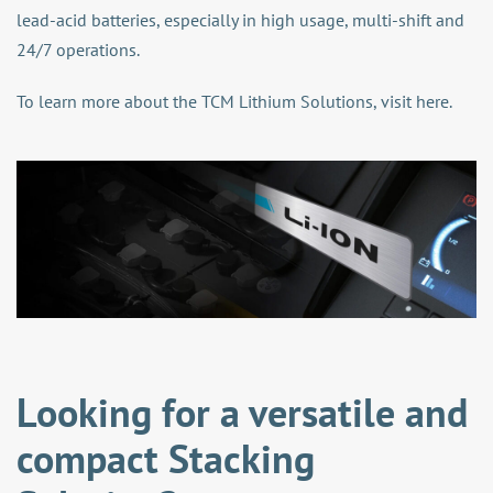
lead-acid batteries, especially in high usage, multi-shift and
24/7 operations.
To learn more about the TCM Lithium Solutions,
visit here
.
Looking for a versatile and
compact Stacking