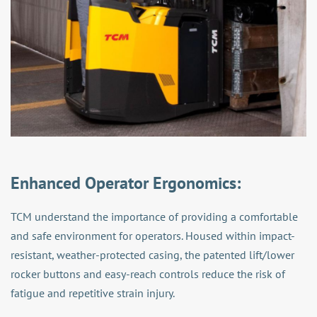
Enhanced Operator Ergonomics:
TCM understand the importance of providing a comfortable
and safe environment for operators. Housed within impact-
resistant, weather-protected casing, the patented lift/lower
rocker buttons and easy-reach controls reduce the risk of
fatigue and repetitive strain injury.