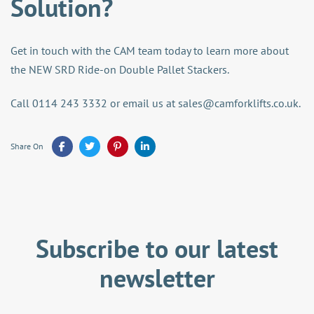
Solution?
Get in touch with the CAM team today to learn more about
the NEW SRD Ride-on Double Pallet Stackers.
Call 0114 243 3332 or email us at
sales@camforklifts.co.uk
.
Share On
Subscribe to our latest
newsletter