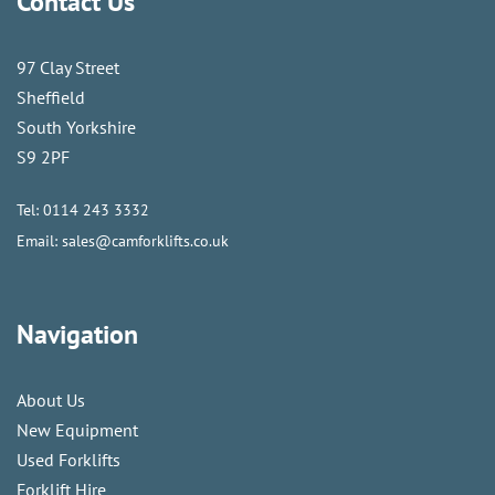
Contact Us
97 Clay Street
Sheffield
South Yorkshire
S9 2PF
Tel:
0114 243 3332
Email:
sales@camforklifts.co.uk
Navigation
About Us
New Equipment
Used Forklifts
Forklift Hire