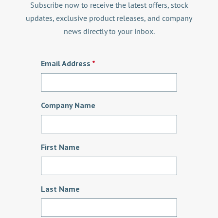
Subscribe now to receive the latest offers, stock
updates, exclusive product releases, and company
news directly to your inbox.