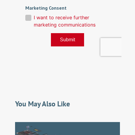
You May Also Like