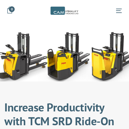
Skip
Skip
0
links
to
Tog
primary
navigation
Skip
to
content
Increase Productivity
with TCM SRD Ride-On