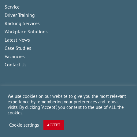
Service
Driver Training
Racking Services
Workplace Solutions
Latest News
Case Studies
Vacancies
Contact Us
We use cookies on our website to give you the most relevant
experience by remembering your preferences and repeat
visits. By clicking “Accept”, you consent to the use of ALL the
Copyright
2026
CAM Fork Lift Trucks Ltd, all rights reserved.
cookies.
Website made by TLH Marketing.
Cookie settings
ACCEPT