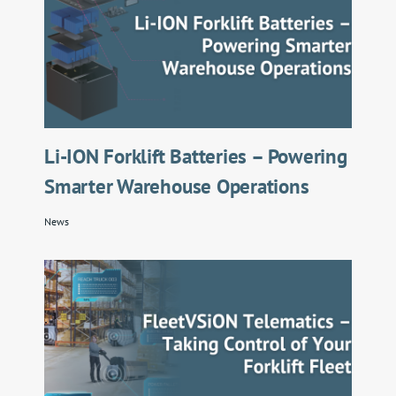
Li-ION Forklift Batteries – Powering
Smarter Warehouse Operations
News