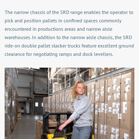
The narrow chassis of the SRD range enables the operator to
pick and position pallets in confined spaces commonly
encountered in productions areas and narrow aisle
warehouses. In addition to the narrow aisle chassis, the SRD
ride-on double pallet stacker trucks feature excellent ground
clearance for negotiating ramps and dock levellers.