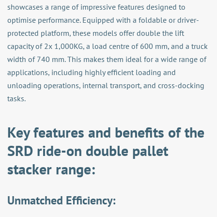
showcases a range of impressive features designed to
optimise performance. Equipped with a foldable or driver-
protected platform, these models offer double the lift
capacity of 2x 1,000KG, a load centre of 600 mm, and a truck
width of 740 mm. This makes them ideal for a wide range of
applications, including highly efficient loading and
unloading operations, internal transport, and cross-docking
tasks.
Key features and benefits of the
SRD ride-on double pallet
stacker range:
Unmatched Efficiency: