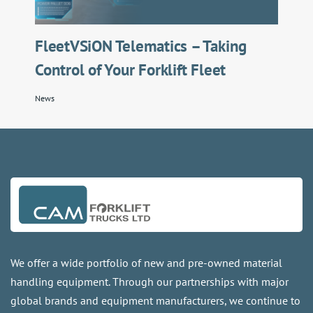
FleetVSiON Telematics – Taking
Control of Your Forklift Fleet
News
We offer a wide portfolio of new and pre-owned material
handling equipment. Through our partnerships with major
global brands and equipment manufacturers, we continue to