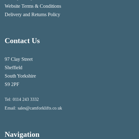
Website Terms & Conditions
Delivery and Returns Policy
Contact Us
97 Clay Street
Sheffield
South Yorkshire
S9 2PF
Tel:
0114 243 3332
Email:
sales@camforklifts.co.uk
Navigation