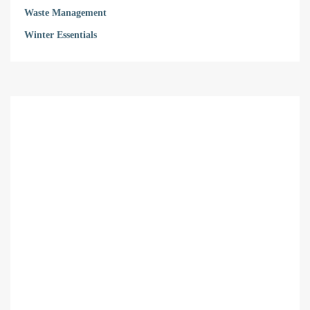
Waste Management
Winter Essentials