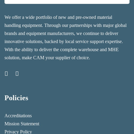
We offer a wide portfolio of new and pre-owned material
handling equipment. Through our partnerships with major global
brands and equipment manufacturers, we continue to deliver
innovative solutions, backed by local service support expertise.
With the ability to deliver the complete warehouse and MHE
solution, make CAM your supplier of choice.
Policies
Accreditations
Mission Statement
Privacy Policy