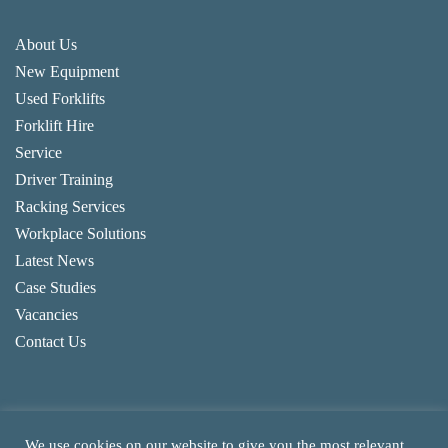
About Us
New Equipment
Used Forklifts
Forklift Hire
Service
Driver Training
Racking Services
Workplace Solutions
Latest News
Case Studies
Vacancies
Contact Us
We use cookies on our website to give you the most relevant