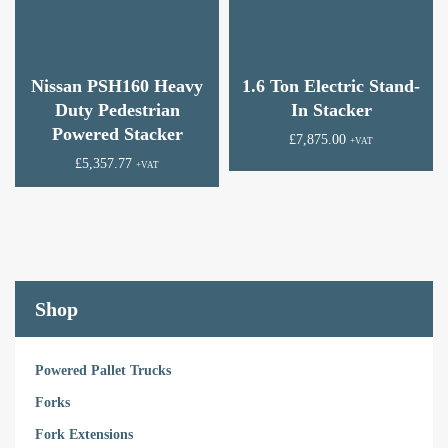
Nissan PSH160 Heavy
1.6 Ton Electric Stand-
Duty Pedestrian
In Stacker
Powered Stacker
£
7,875.00
+VAT
£
5,357.77
+VAT
Shop
Powered Pallet Trucks
Forks
Fork Extensions