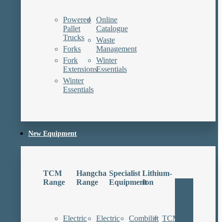
Powered
Online
Pallet
Catalogue
Trucks
Waste
Forks
Management
Fork
Winter
Extensions
Essentials
Winter
Essentials
New Equipment
TCM
Hangcha
Specialist
Lithium-
Range
Range
Equipment
Ion
Electric
Electric
Combilift
TCM