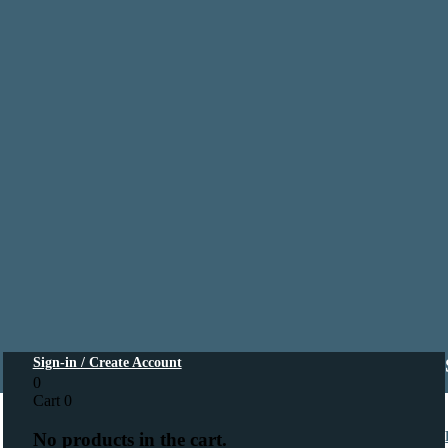
Sign-in / Create Account
0
Cart
0
No products in the cart.