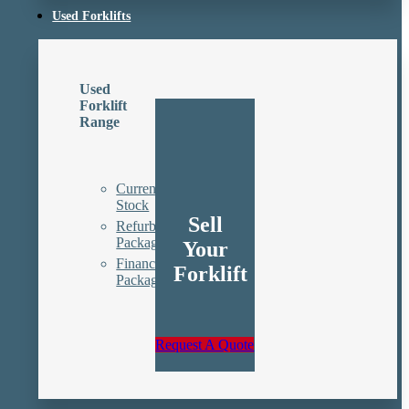
Used Forklifts
Used
Forklift
Range
Current
Stock
Sell
Refurbishment
Packages
Your
Finance
Forklift
Packages
Request A Quote