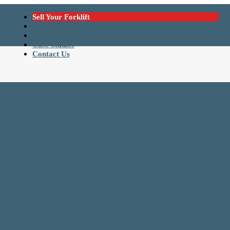
Sell Your Forklift
Catalogue
Latest News
Case Studies
Contact Us