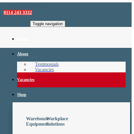
sales@camforklifts.co.uk
0114 243 3332
Toggle navigation
Home
About
Testimonials
Vacancies
Vacancies
Shop
Warehouse
Workplace
Equipment
Solutions