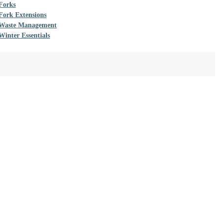
Forks
Fork Extensions
Waste Management
Winter Essentials