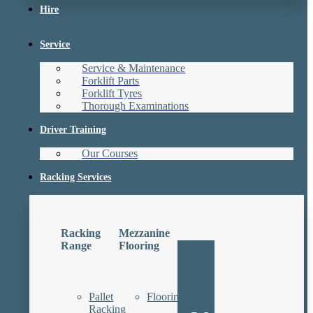
Hire
Service
Service & Maintenance
Forklift Parts
Forklift Tyres
Thorough Examinations
Driver Training
Our Courses
Racking Services
Racking
Mezzanine
Range
Flooring
Pallet
Floorings
Racking