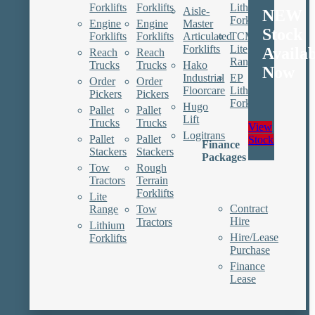
Forklifts
Forklifts
Lithium
Aisle-
NEW
Forklifts
Engine
Engine
Master
Stock
Forklifts
Forklifts
Articulated
TCM
Forklifts
Lite
Availa
Reach
Reach
Range
Trucks
Trucks
Hako
Now
Industrial
EP
Order
Order
Floorcare
Lithium
Pickers
Pickers
Forklifts
Hugo
Pallet
Pallet
Lift
Trucks
Trucks
View
Logitrans
Pallet
Pallet
Stock
Finance
Stackers
Stackers
Packages
Tow
Rough
Tractors
Terrain
Forklifts
Lite
Contract
Range
Tow
Hire
Tractors
Lithium
Hire/Lease
Forklifts
Purchase
Finance
Lease