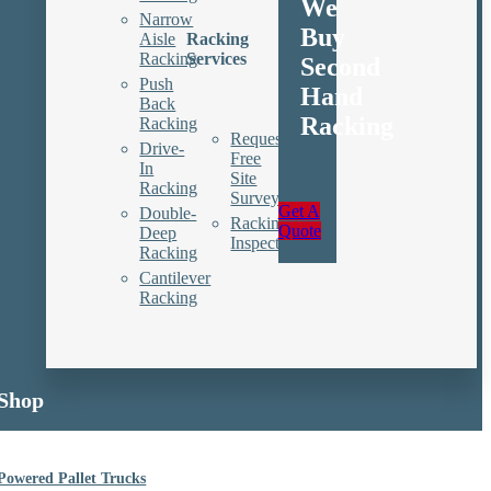
We
Narrow
Buy
Aisle
Racking
Racking
Services
Second
Push
Hand
Back
Racking
Racking
Request
Drive-
Free
In
Site
Racking
Survey
Get A
Double-
Racking
Quote
Deep
Inspections
Racking
Cantilever
Racking
Shop
Powered Pallet Trucks