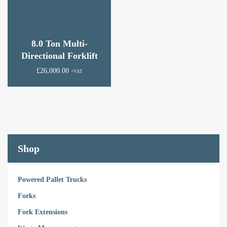
8.0 Ton Multi-
Directional Forklift
£
26,000.00
+VAT
Shop
Powered Pallet Trucks
Forks
Fork Extensions