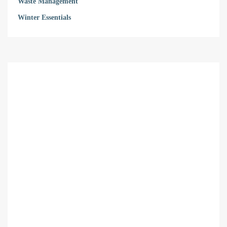
Waste Management
Winter Essentials