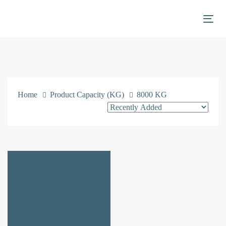
Skip
Skip
links
to
Togg
primary
navigation
Skip
to
content
Home
Product Capacity (KG)
8000 KG