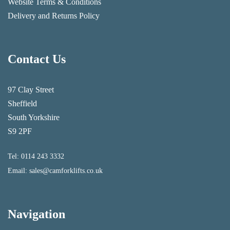
Website Terms & Conditions
Delivery and Returns Policy
Contact Us
97 Clay Street
Sheffield
South Yorkshire
S9 2PF
Tel:
0114 243 3332
Email:
sales@camforklifts.co.uk
Navigation