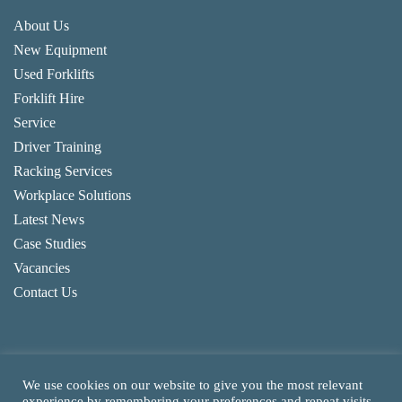
About Us
New Equipment
Used Forklifts
Forklift Hire
Service
Driver Training
Racking Services
Workplace Solutions
Latest News
Case Studies
Vacancies
Contact Us
We use cookies on our website to give you the most relevant
experience by remembering your preferences and repeat visits.