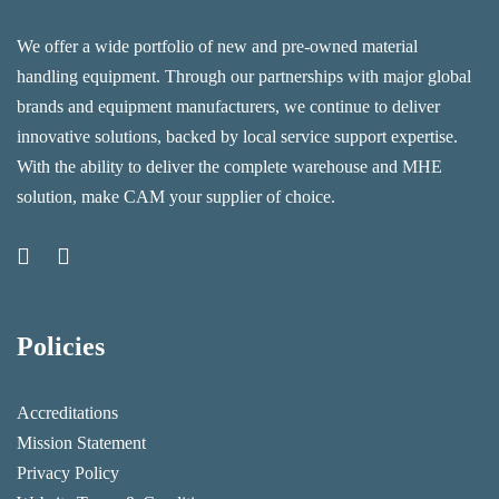
We offer a wide portfolio of new and pre-owned material
handling equipment. Through our partnerships with major global
brands and equipment manufacturers, we continue to deliver
innovative solutions, backed by local service support expertise.
With the ability to deliver the complete warehouse and MHE
solution, make CAM your supplier of choice.
Policies
Accreditations
Mission Statement
Privacy Policy