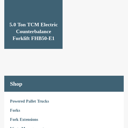
5.0 Ton TCM Electric
Counterbalance
Forklift FHB50-E1
Shop
Powered Pallet Trucks
Forks
Fork Extensions