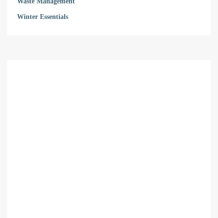
Waste Management
Winter Essentials