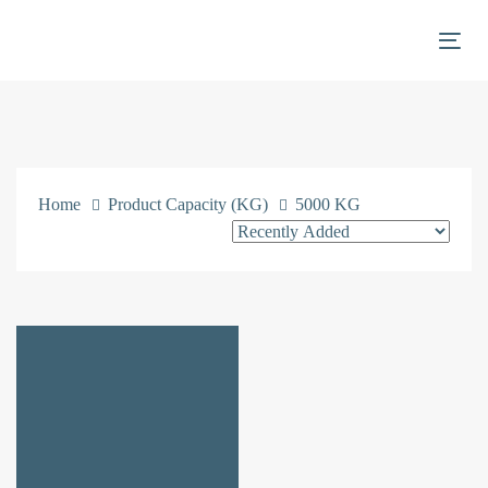
Skip
Skip
links
to
Togg
primary
navigation
Skip
to
content
Home
Product Capacity (KG)
5000 KG