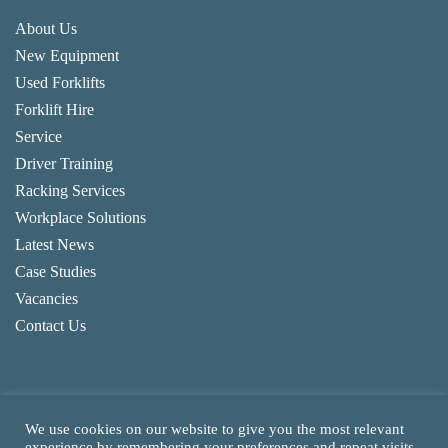
About Us
New Equipment
Used Forklifts
Forklift Hire
Service
Driver Training
Racking Services
Workplace Solutions
Latest News
Case Studies
Vacancies
Contact Us
We use cookies on our website to give you the most relevant
experience by remembering your preferences and repeat visits.