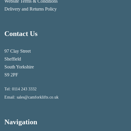
Website Terms & Conditions
Delivery and Returns Policy
Contact Us
97 Clay Street
Sheffield
South Yorkshire
S9 2PF
Tel:
0114 243 3332
Email:
sales@camforklifts.co.uk
Navigation