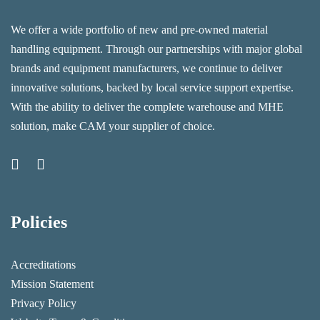
We offer a wide portfolio of new and pre-owned material
handling equipment. Through our partnerships with major global
brands and equipment manufacturers, we continue to deliver
innovative solutions, backed by local service support expertise.
With the ability to deliver the complete warehouse and MHE
solution, make CAM your supplier of choice.
Policies
Accreditations
Mission Statement
Privacy Policy