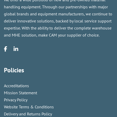
handling equipment. Through our partnerships with major
global brands and equipment manufacturers, we continue to
deliver innovative solutions, backed by local service support
expertise. With the ability to deliver the complete warehouse
and MHE solution, make CAM your supplier of choice.
Policies
Accreditations
Mission Statement
Privacy Policy
Website Terms & Conditions
Delivery and Returns Policy