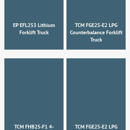
EP EFL253 Lithium
TCM FGE25-E2 LPG
Forklift Truck
Counterbalance Forklift
Truck
TCM FHB25-F1 4-
TCM FGE25-E2 LPG