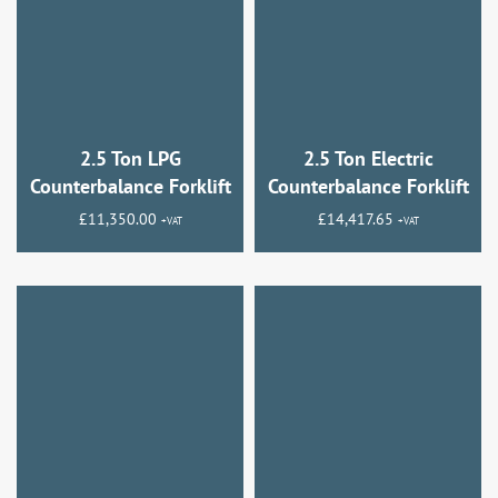
2.5 Ton LPG
2.5 Ton Electric
Counterbalance Forklift
Counterbalance Forklift
£
11,350.00
£
14,417.65
+VAT
+VAT