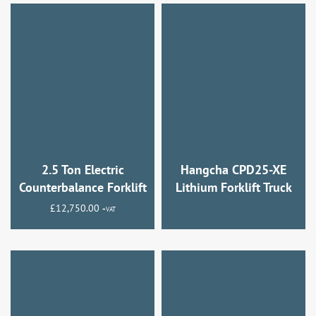
2.5 Ton Electric
Hangcha CPD25-XE
Counterbalance Forklift
Lithium Forklift Truck
£
12,750.00
+VAT