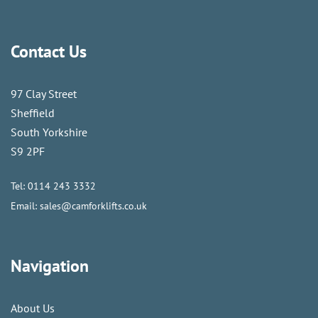
Contact Us
97 Clay Street
Sheffield
South Yorkshire
S9 2PF
Tel:
0114 243 3332
Email:
sales@camforklifts.co.uk
Navigation
About Us