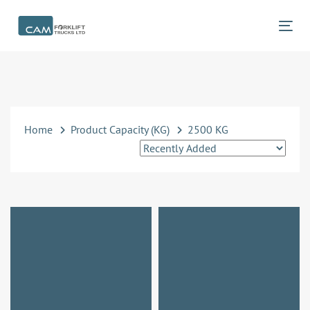
Skip
Skip
links
to
Tog
primary
navigation
Skip
to
content
Home
Product Capacity (KG)
2500 KG