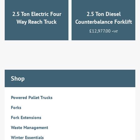
2.5 Ton Electric Four
2.5 Ton Diesel
Way Reach Truck
Counterbalance Forklift
£
12,977.00
+VAT
Shop
Powered Pallet Trucks
Forks
Fork Extensions
Waste Management
Winter Essentials