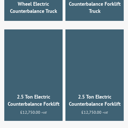
Wheel Electric
Counterbalance Forklift
Counterbalance Truck
Truck
2.5 Ton Electric
2.5 Ton Electric
Counterbalance Forklift
Counterbalance Forklift
£
12,750.00
£
12,750.00
+VAT
+VAT