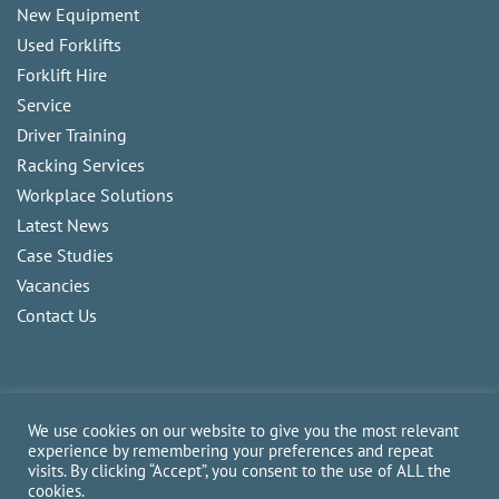
New Equipment
Used Forklifts
Forklift Hire
Service
Driver Training
Racking Services
Workplace Solutions
Latest News
Case Studies
Vacancies
Contact Us
We use cookies on our website to give you the most relevant
experience by remembering your preferences and repeat
visits. By clicking “Accept”, you consent to the use of ALL the
Copyright
2026
CAM Fork Lift Trucks Ltd, all rights reserved.
cookies.