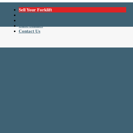
Sell Your Forklift
Catalogue
Latest News
Case Studies
Contact Us