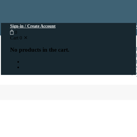
Sign-in / Create Account
0
Cart
0
No products in the cart.