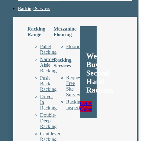
Racking Services
Racking
Mezzanine
Range
Flooring
Pallet
Floorings
Racking
We
Narrow
Racking
Buy
Aisle
Services
Racking
Second
Request
Push
Hand
Free
Back
Racking
Site
Racking
Survey
Drive-
Racking
In
Get A
Inspections
Racking
Quote
Double-
Deep
Racking
Cantilever
Racking