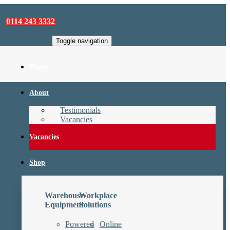
sales@camforklifts.co.uk
0114 243 3332
Toggle navigation
Home
About
Testimonials
Vacancies
Vacancies
Shop
Warehouse
Workplace
Equipment
Solutions
Powered
Online