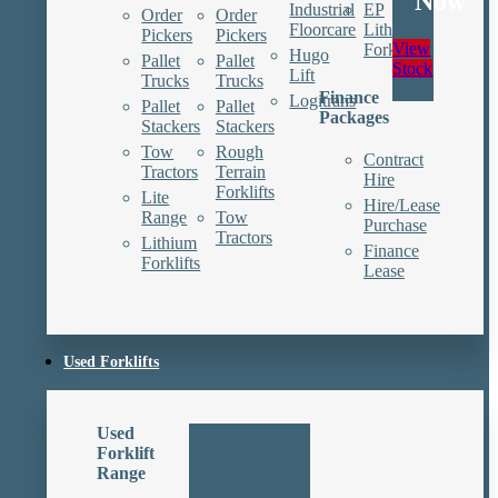
Now
Industrial
EP
Order
Order
Floorcare
Lithium
Pickers
Pickers
View
Forklifts
Hugo
Pallet
Pallet
Stock
Lift
Trucks
Trucks
Finance
Logitrans
Pallet
Pallet
Packages
Stackers
Stackers
Tow
Rough
Contract
Tractors
Terrain
Hire
Forklifts
Lite
Hire/Lease
Range
Tow
Purchase
Tractors
Lithium
Finance
Forklifts
Lease
Used Forklifts
Used
Forklift
Range