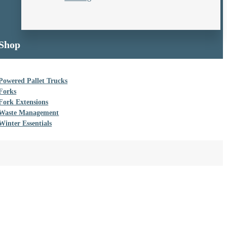
Shop
Powered Pallet Trucks
Forks
Fork Extensions
Waste Management
Winter Essentials