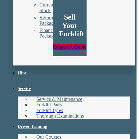
Current
Stock
Sell
Refurbishment
Packages
Your
Finance
Forklift
Packages
Request A Quote
Hire
Service
Service & Maintenance
Forklift Parts
Forklift Tyres
Thorough Examinations
Driver Training
Our Courses