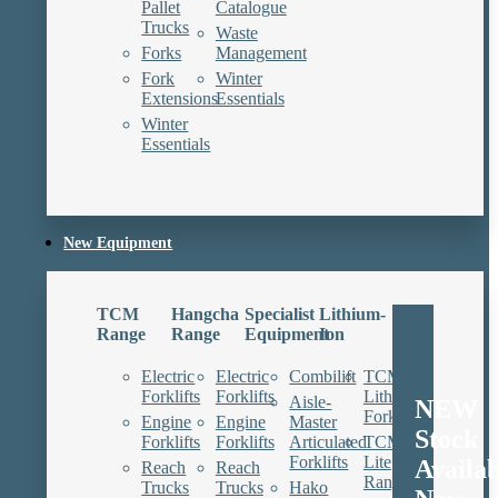
Pallet
Catalogue
Trucks
Waste
Forks
Management
Fork
Winter
Extensions
Essentials
Winter
Essentials
New Equipment
TCM
Hangcha
Specialist
Lithium-
Range
Range
Equipment
Ion
Electric
Electric
Combilift
TCM
Forklifts
Forklifts
Lithium
Aisle-
NEW
Forklifts
Engine
Engine
Master
Stock
Forklifts
Forklifts
Articulated
TCM
Forklifts
Lite
Availa
Reach
Reach
Range
Trucks
Trucks
Hako