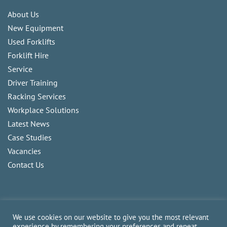
About Us
New Equipment
Used Forklifts
Forklift Hire
Service
Driver Training
Racking Services
Workplace Solutions
Latest News
Case Studies
Vacancies
Contact Us
We use cookies on our website to give you the most relevant
experience by remembering your preferences and repeat