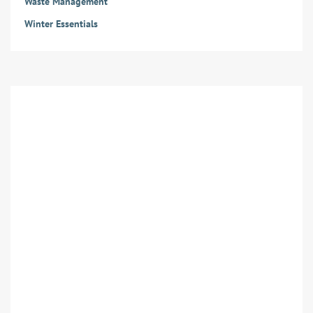
Waste Management
Winter Essentials