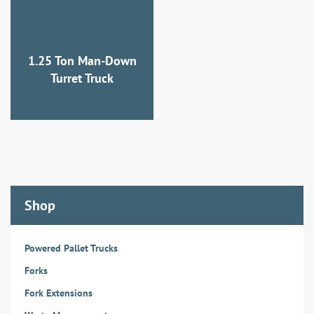
1.25 Ton Man-Down
Turret Truck
Shop
Powered Pallet Trucks
Forks
Fork Extensions