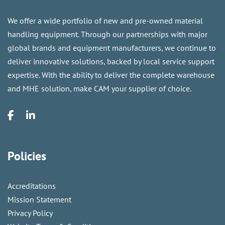
We offer a wide portfolio of new and pre-owned material
handling equipment. Through our partnerships with major
global brands and equipment manufacturers, we continue to
deliver innovative solutions, backed by local service support
expertise. With the ability to deliver the complete warehouse
and MHE solution, make CAM your supplier of choice.
Policies
Accreditations
Mission Statement
Privacy Policy