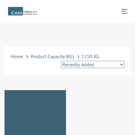
Skip
Skip
links
to
Tog
primary
navigation
Skip
to
content
Home
Product Capacity (KG)
1250 KG