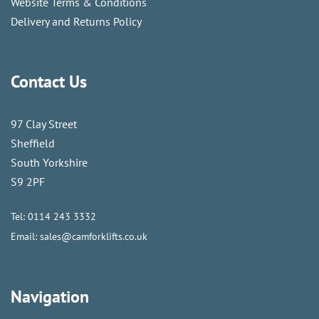
Website Terms & Conditions
Delivery and Returns Policy
Contact Us
97 Clay Street
Sheffield
South Yorkshire
S9 2PF
Tel:
0114 243 3332
Email:
sales@camforklifts.co.uk
Navigation