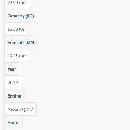
2310 mm
Capacity (KG)
3200 KG
Free Lift (MM)
1215 mm
Year
2019
Engine
Nissan QD32
Hours