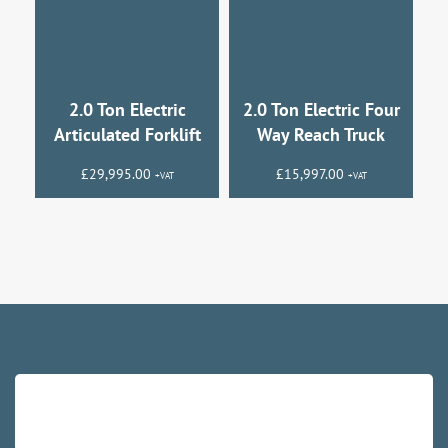
2.0 Ton Electric
2.0 Ton Electric Four
Articulated Forklift
Way Reach Truck
£
29,995.00
£
15,997.00
+VAT
+VAT