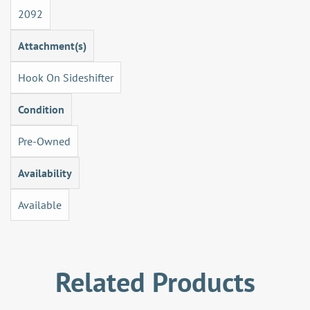
2092
Attachment(s)
Hook On Sideshifter
Condition
Pre-Owned
Availability
Available
Related Products