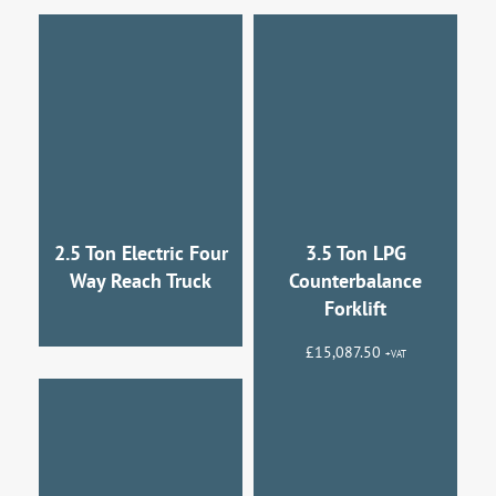
2.5 Ton Electric Four
3.5 Ton LPG
Way Reach Truck
Counterbalance
Forklift
£
15,087.50
+VAT