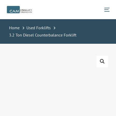
Skip
Skip
links
to
Tog
primary
navigation
Home
Used Forklifts
Skip
3.2 Ton Diesel Counterbalance Forklift
to
content