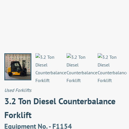
Used Forklifts
3.2 Ton Diesel Counterbalance
Forklift
Equipment No. - F1154