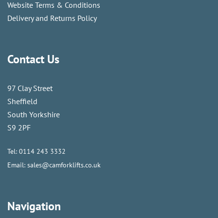
Website Terms & Conditions
Delivery and Returns Policy
Contact Us
97 Clay Street
Sheffield
South Yorkshire
S9 2PF
Tel:
0114 243 3332
Email:
sales@camforklifts.co.uk
Navigation