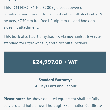
This TCM FD32-E1 is a 3200kg diesel powered
counterbalance forklift truck fitted with a full steel cabin &
heaters, 4750mm full free lift triple mast, and hook on
sideshift attachment.
This truck also has 3rd hydraulics via mechanical levers as
standard for lift/lower, tilt, and sideshift functions.
£24,997.00 + VAT
Standard Warranty:
30 Days Parts and Labour
Please note:
the above detailed equipment shall be fully
serviced and hold a new Thorough Examination Certificate