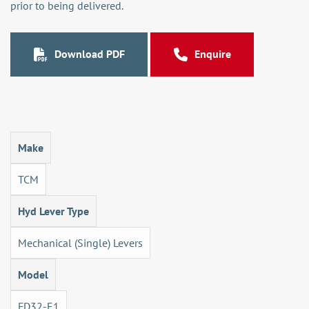
prior to being delivered.
Download PDF
Enquire
Make
TCM
Hyd Lever Type
Mechanical (Single) Levers
Model
FD32-E1