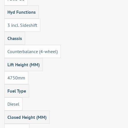
Hyd Functions
3 incl. Sideshift
Chassis
Counterbalance (4-wheel)
Lift Height (MM)
4750mm
Fuel Type
Diesel
Closed Height (MM)