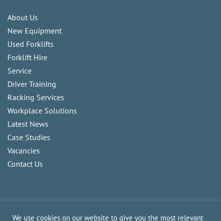
About Us
New Equipment
Used Forklifts
Forklift Hire
Service
Driver Training
Racking Services
Workplace Solutions
Latest News
Case Studies
Vacancies
Contact Us
We use cookies on our website to give you the most relevant