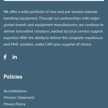
We offer a wide portfolio of new and pre-owned material
handling equipment. Through our partnerships with major
global brands and equipment manufacturers, we continue to
deliver innovative solutions, backed by local service support
expertise. With the ability to deliver the complete warehouse
and MHE solution, make CAM your supplier of choice.
Policies
Accreditations
Mission Statement
Privacy Policy