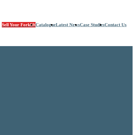
Sell Your Forklift
Catalogue
Latest News
Case Studies
Contact Us