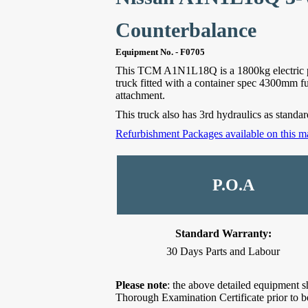
Counterbalance
Equipment No. - F0705
This TCM A1N1L18Q is a 1800kg electric p
truck fitted with a container spec 4300mm full
attachment.
This truck also has 3rd hydraulics as standard 
Refurbishment Packages available on this m
P.O.A
Standard Warranty:
30 Days Parts and Labour
Please note
: the above detailed equipment s
Thorough Examination Certificate prior to b