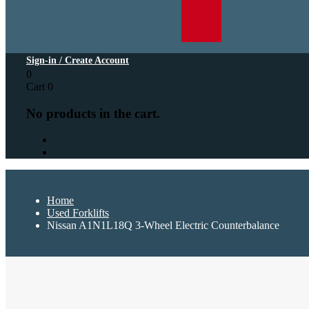
Sign-in / Create Account
0
Cart
0
No products in the cart.
Home
Used Forklifts
Nissan A1N1L18Q 3-Wheel Electric Counterbalance