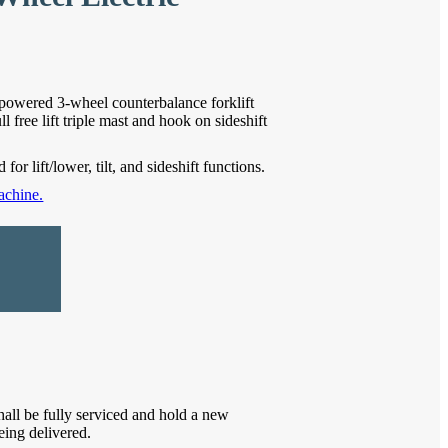
owered 3-wheel counterbalance forklift
 free lift triple mast and hook on sideshift
for lift/lower, tilt, and sideshift functions.
achine.
hall be fully serviced and hold a new
eing delivered.