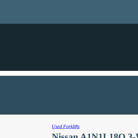
Used Forklifts
Nissan A1N1L18Q 3-W