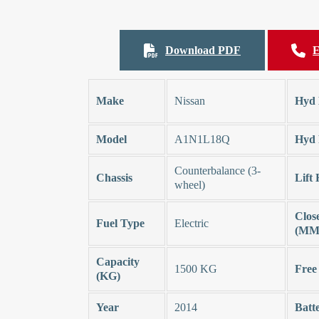
Download PDF
E
Make
Nissan
Hyd 
Model
A1N1L18Q
Hyd 
Counterbalance (3-
Chassis
Lift
wheel)
Clos
Fuel Type
Electric
(MM
Capacity
1500 KG
Free
(KG)
Year
2014
Batt