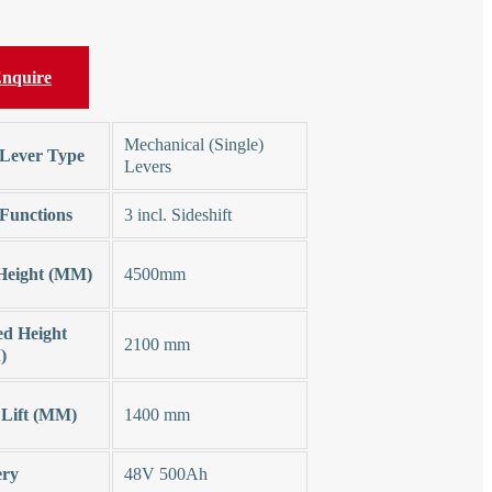
nquire
Mechanical (Single)
Lever Type
Levers
Functions
3 incl. Sideshift
 Height (MM)
4500mm
ed Height
2100 mm
)
 Lift (MM)
1400 mm
ery
48V 500Ah