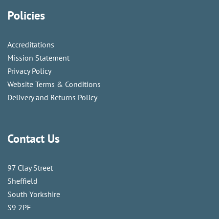
Policies
Accreditations
Mission Statement
Privacy Policy
Website Terms & Conditions
Delivery and Returns Policy
Contact Us
97 Clay Street
Sheffield
South Yorkshire
S9 2PF