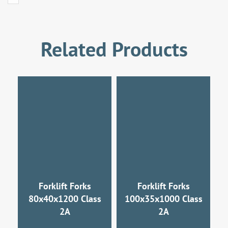
Related Products
Forklift Forks
Forklift Forks
80x40x1200 Class
100x35x1000 Class
2A
2A