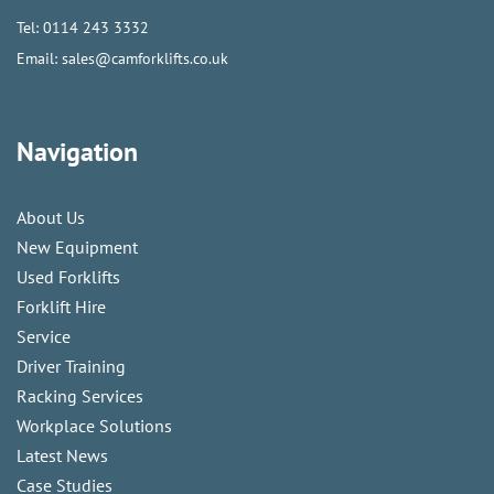
Tel:
0114 243 3332
Email:
sales@camforklifts.co.uk
Navigation
About Us
New Equipment
Used Forklifts
Forklift Hire
Service
Driver Training
Racking Services
Workplace Solutions
Latest News
Case Studies