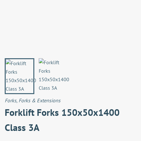
Forks
,
Forks & Extensions
Forklift Forks 150x50x1400
Class 3A