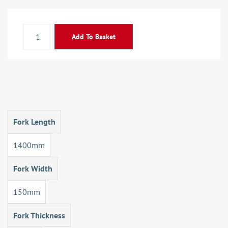
Add To Basket
Fork Length
1400mm
Fork Width
150mm
Fork Thickness