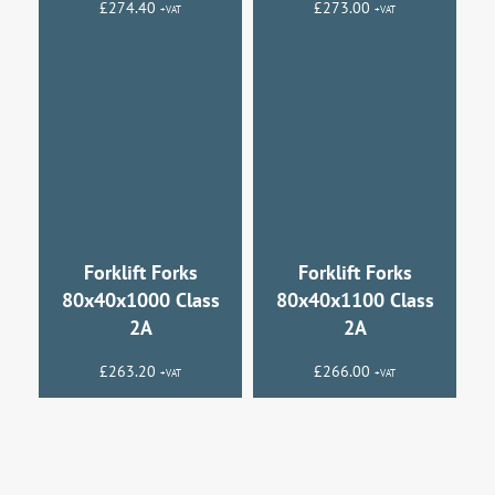
£
274.40
£
273.00
+VAT
+VAT
Forklift Forks
Forklift Forks
80x40x1000 Class
80x40x1100 Class
2A
2A
£
263.20
£
266.00
+VAT
+VAT