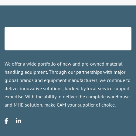
We offer a wide portfolio of new and pre-owned material
handling equipment. Through our partnerships with major
global brands and equipment manufacturers, we continue to
deliver innovative solutions, backed by local service support
expertise. With the ability to deliver the complete warehouse
and MHE solution, make CAM your supplier of choice.