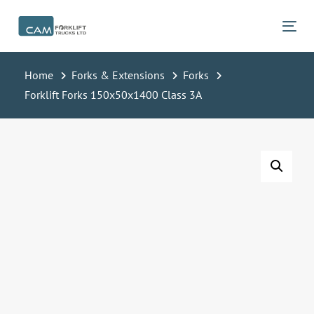
Skip
Skip
links
to
Tog
primary
navigation
Home
Forks & Extensions
Forks
Skip
Forklift Forks 150x50x1400 Class 3A
to
content
Forklift
Forks
150x50x1400
Class
3A
quantity