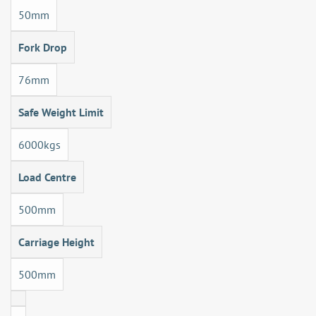
50mm
Fork Drop
76mm
Safe Weight Limit
6000kgs
Load Centre
500mm
Carriage Height
500mm