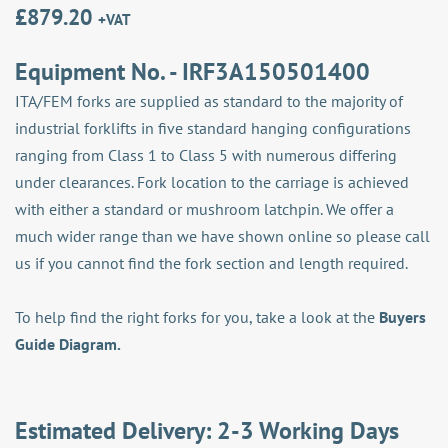
£
879.20
+VAT
Equipment No. - IRF3A150501400
ITA/FEM forks are supplied as standard to the majority of
industrial forklifts in five standard hanging configurations
ranging from Class 1 to Class 5 with numerous differing
under clearances. Fork location to the carriage is achieved
with either a standard or mushroom latchpin. We offer a
much wider range than we have shown online so please call
us if you cannot find the fork section and length required.
To help find the right forks for you, take a look at the
Buyers
Guide Diagram.
Estimated Delivery: 2-3 Working Days