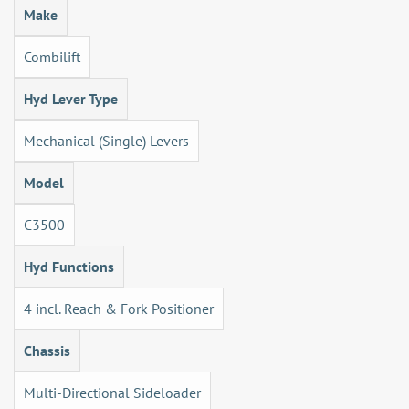
Make
Combilift
Hyd Lever Type
Mechanical (Single) Levers
Model
C3500
Hyd Functions
4 incl. Reach & Fork Positioner
Chassis
Multi-Directional Sideloader