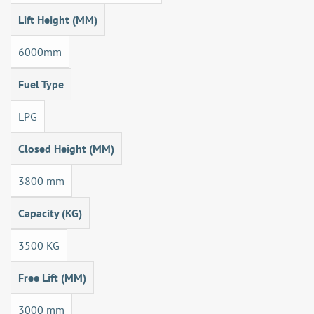
Lift Height (MM)
6000mm
Fuel Type
LPG
Closed Height (MM)
3800 mm
Capacity (KG)
3500 KG
Free Lift (MM)
3000 mm