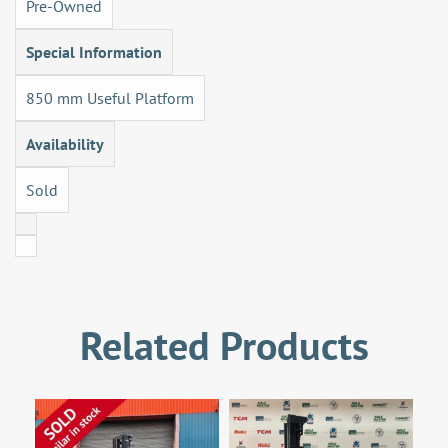
Pre-Owned
Special Information
850 mm Useful Platform
Availability
Sold
Related Products