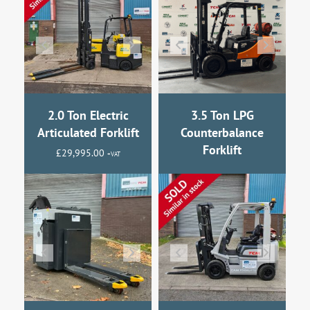
2.0 Ton Electric
3.5 Ton LPG
Articulated Forklift
Counterbalance
Forklift
£
29,995.00
+VAT