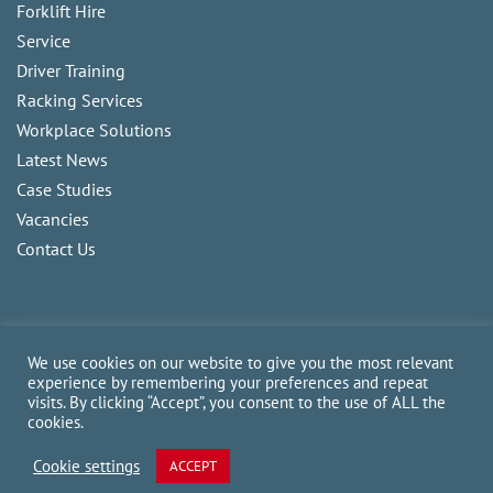
Forklift Hire
Service
Driver Training
Racking Services
Workplace Solutions
Latest News
Case Studies
Vacancies
Contact Us
We use cookies on our website to give you the most relevant
experience by remembering your preferences and repeat
visits. By clicking “Accept”, you consent to the use of ALL the
Copyright
2026
CAM Fork Lift Trucks Ltd, all rights reserved.
cookies.
Website made by TLH Marketing.
Cookie settings
ACCEPT