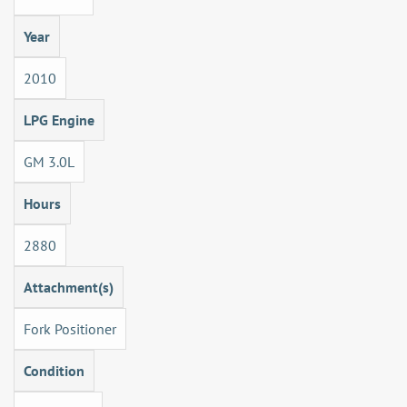
Year
2010
LPG Engine
GM 3.0L
Hours
2880
Attachment(s)
Fork Positioner
Condition