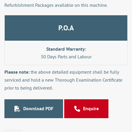
Refurbishment Packages available on this machine.
P.O.A
Standard Warranty:
30 Days Parts and Labour
Please note:
the above detailed equipment shall be fully
serviced and hold a new Thorough Examination Certificate
prior to being delivered.
Download PDF
Enquire