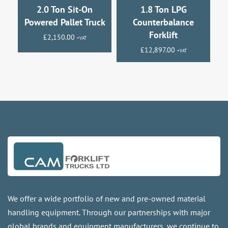
2.0 Ton Sit-On
1.8 Ton LPG
Powered Pallet Truck
Counterbalance
Forklift
£
2,150.00
+VAT
£
12,897.00
+VAT
We offer a wide portfolio of new and pre-owned material
handling equipment. Through our partnerships with major
global brands and equipment manufacturers, we continue to