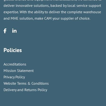
deliver innovative solutions, backed by local service support
expertise. With the ability to deliver the complete warehouse
and MHE solution, make CAM your supplier of choice.
Policies
Accreditations
Mission Statement
Privacy Policy
Website Terms & Conditions
Delivery and Returns Policy