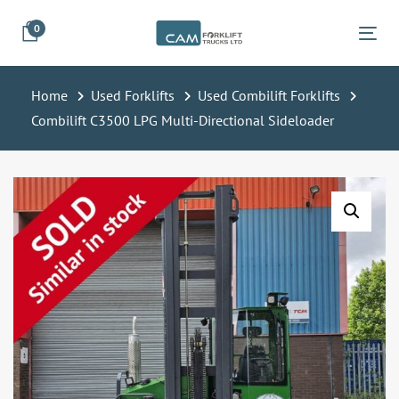
Skip
Skip
0
links
to
Tog
primary
navigation
Home
Used Forklifts
Used Combilift Forklifts
Skip
Combilift C3500 LPG Multi-Directional Sideloader
to
content