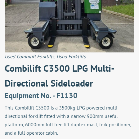
Used Combilift Forklifts
,
Used Forklifts
Combilift C3500 LPG Multi-
Directional Sideloader
Equipment No. - F1130
This Combilift C3500 is a 3500kg LPG powered multi-
directional forklift fitted with a narrow 900mm useful
platform, 6000mm full free lift duplex mast, fork positioner,
and a full operator cabin.