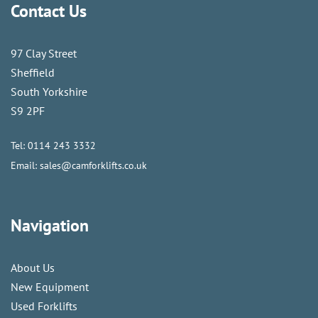
Contact Us
97 Clay Street
Sheffield
South Yorkshire
S9 2PF
Tel:
0114 243 3332
Email:
sales@camforklifts.co.uk
Navigation
About Us
New Equipment
Used Forklifts