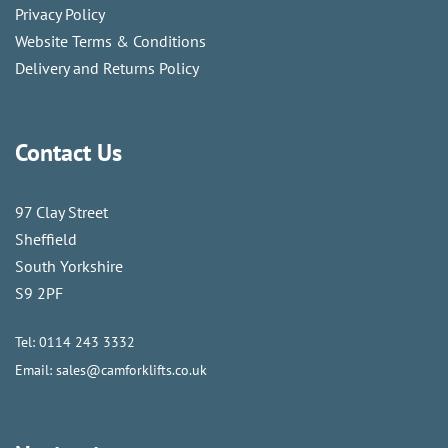
Privacy Policy
Website Terms & Conditions
Delivery and Returns Policy
Contact Us
97 Clay Street
Sheffield
South Yorkshire
S9 2PF
Tel:
0114 243 3332
Email:
sales@camforklifts.co.uk