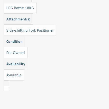
LPG Bottle 18KG
Attachment(s)
Side-shifting Fork Positioner
Condition
Pre-Owned
Availability
Available