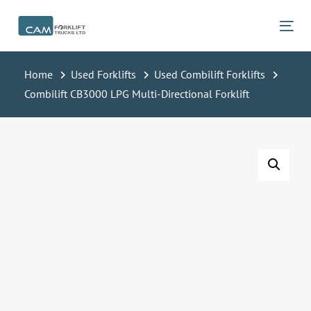
Skip
Skip
links
to
Tog
primary
navigation
Home
Used Forklifts
Used Combilift Forklifts
Skip
Combilift CB3000 LPG Multi-Directional Forklift
to
content