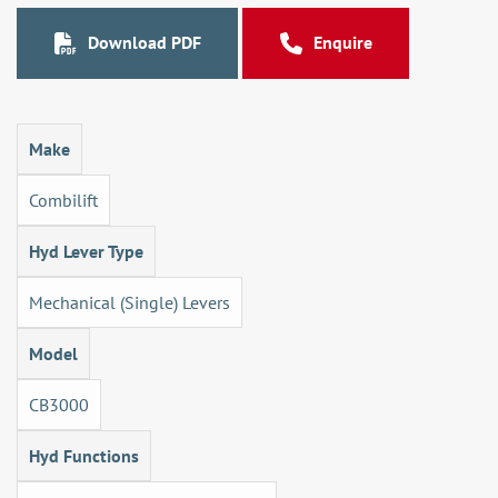
Download PDF
Enquire
Make
Combilift
Hyd Lever Type
Mechanical (Single) Levers
Model
CB3000
Hyd Functions