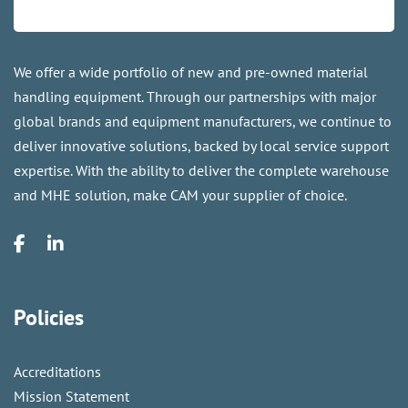
We offer a wide portfolio of new and pre-owned material
handling equipment. Through our partnerships with major
global brands and equipment manufacturers, we continue to
deliver innovative solutions, backed by local service support
expertise. With the ability to deliver the complete warehouse
and MHE solution, make CAM your supplier of choice.
Policies
Accreditations
Mission Statement