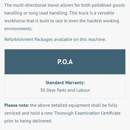
The multi-directional travel allows for both palletised goods
handling or long load handling. This truck is a versatile
workhorse that is built to last in even the hardest working
environments.
Refurbishment Packages available on this machine.
P.O.A
Standard Warranty:
30 Days Parts and Labour
Please note:
the above detailed equipment shall be fully
serviced and hold a new Thorough Examination Certificate
prior to being delivered.