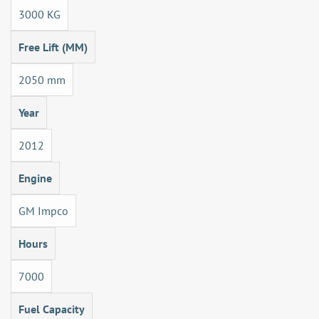
3000 KG
Free Lift (MM)
2050 mm
Year
2012
Engine
GM Impco
Hours
7000
Fuel Capacity