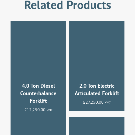
Related Products
4.0 Ton Diesel
2.0 Ton Electric
Counterbalance
Articulated Forklift
Forklift
£
27,250.00
+VAT
£
12,250.00
+VAT