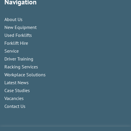
Navigation
About Us
New Equipment
Used Forklifts
Forklift Hire
Service
Driver Training
Racking Services
Workplace Solutions
Latest News
Case Studies
Vacancies
Contact Us