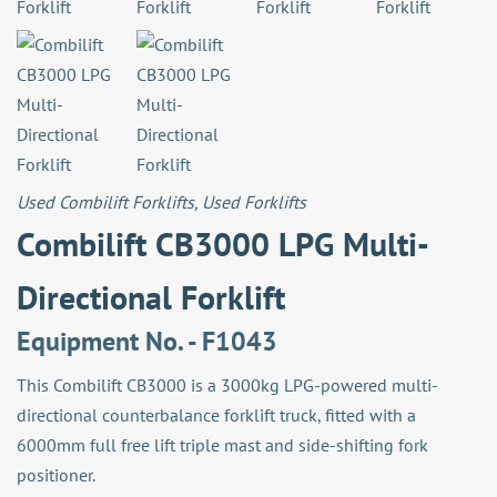
Used Combilift Forklifts
,
Used Forklifts
Combilift CB3000 LPG Multi-
Directional Forklift
Equipment No. - F1043
This Combilift CB3000 is a 3000kg LPG-powered multi-
directional counterbalance forklift truck, fitted with a
6000mm full free lift triple mast and side-shifting fork
positioner.