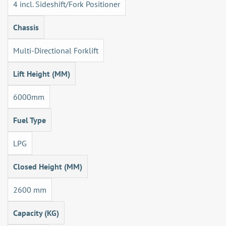
4 incl. Sideshift/Fork Positioner
Chassis
Multi-Directional Forklift
Lift Height (MM)
6000mm
Fuel Type
LPG
Closed Height (MM)
2600 mm
Capacity (KG)