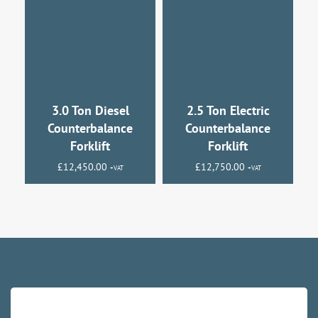
3.0 Ton Diesel
2.5 Ton Electric
Counterbalance
Counterbalance
Forklift
Forklift
£
12,450.00
£
12,750.00
+VAT
+VAT