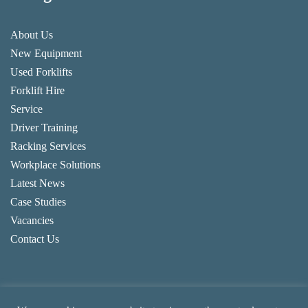
About Us
New Equipment
Used Forklifts
Forklift Hire
Service
Driver Training
Racking Services
Workplace Solutions
Latest News
Case Studies
Vacancies
Contact Us