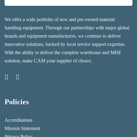
We offer a wide portfolio of new and pre-owned material
handling equipment. Through our partnerships with major global
brands and equipment manufacturers, we continue to deliver
innovative solutions, backed by local service support expertise.
With the ability to deliver the complete warehouse and MHE
solution, make CAM your supplier of choice.
Policies
Accreditations
Mission Statement
Privacy Policy