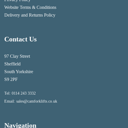
Website Terms & Conditions
Delivery and Returns Policy
Contact Us
97 Clay Street
Sheffield
South Yorkshire
S9 2PF
Tel:
0114 243 3332
Email:
sales@camforklifts.co.uk
Navigation