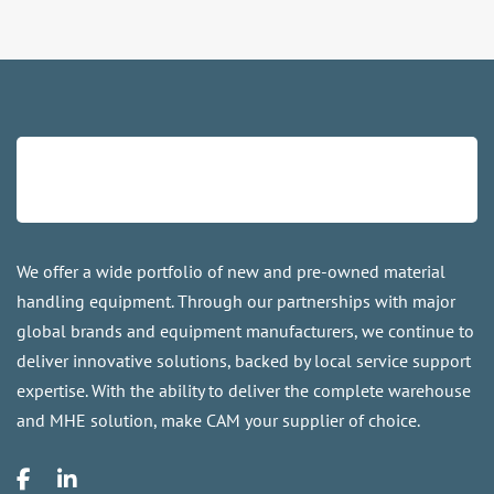
We offer a wide portfolio of new and pre-owned material
handling equipment. Through our partnerships with major
global brands and equipment manufacturers, we continue to
deliver innovative solutions, backed by local service support
expertise. With the ability to deliver the complete warehouse
and MHE solution, make CAM your supplier of choice.