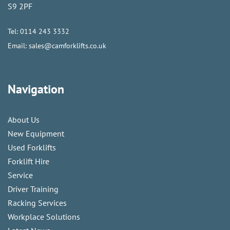
S9 2PF
Tel:
0114 243 3332
Email:
sales@camforklifts.co.uk
Navigation
About Us
New Equipment
Used Forklifts
Forklift Hire
Service
Driver Training
Racking Services
Workplace Solutions