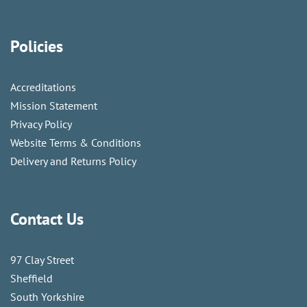
Policies
Accreditations
Mission Statement
Privacy Policy
Website Terms & Conditions
Delivery and Returns Policy
Contact Us
97 Clay Street
Sheffield
South Yorkshire