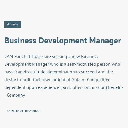
tlhadmin
Business Development Manager
CAM Fork Lift Trucks are seeking a new Business
Development Manager who is a self-motivated person who
has a ‘can do’ attitude, determination to succeed and the
desire to fulfil their own potential. Salary - Competitive
dependent upon experience (basic plus commission) Benefits
- Company
CONTINUE READING