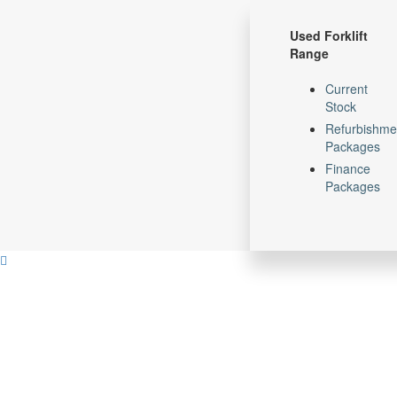
Skip
Skip
links
to
Used Forklift
primary
Range
navigation
Skip
Current
to
Stock
content
Refurbishme
Packages
Finance
Packages