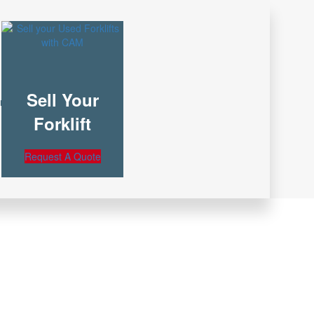
Sell Your
nt
Forklift
Request A Quote